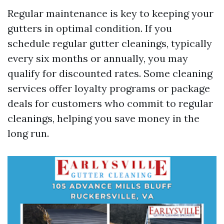
Regular maintenance is key to keeping your
gutters in optimal condition. If you
schedule regular gutter cleanings, typically
every six months or annually, you may
qualify for discounted rates. Some cleaning
services offer loyalty programs or package
deals for customers who commit to regular
cleanings, helping you save money in the
long run.