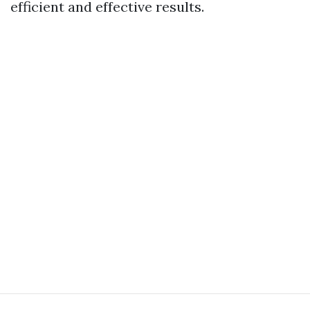
efficient and effective results.