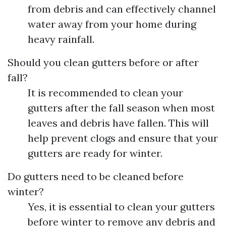
from debris and can effectively channel
water away from your home during
heavy rainfall.
Should you clean gutters before or after
fall?
It is recommended to clean your
gutters after the fall season when most
leaves and debris have fallen. This will
help prevent clogs and ensure that your
gutters are ready for winter.
Do gutters need to be cleaned before
winter?
Yes, it is essential to clean your gutters
before winter to remove any debris and