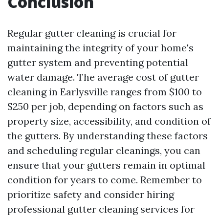
Conclusion
Regular gutter cleaning is crucial for
maintaining the integrity of your home's
gutter system and preventing potential
water damage. The average cost of gutter
cleaning in Earlysville ranges from $100 to
$250 per job, depending on factors such as
property size, accessibility, and condition of
the gutters. By understanding these factors
and scheduling regular cleanings, you can
ensure that your gutters remain in optimal
condition for years to come. Remember to
prioritize safety and consider hiring
professional gutter cleaning services for