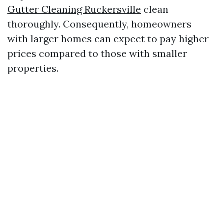
Gutter Cleaning Ruckersville
clean
thoroughly. Consequently, homeowners
with larger homes can expect to pay higher
prices compared to those with smaller
properties.