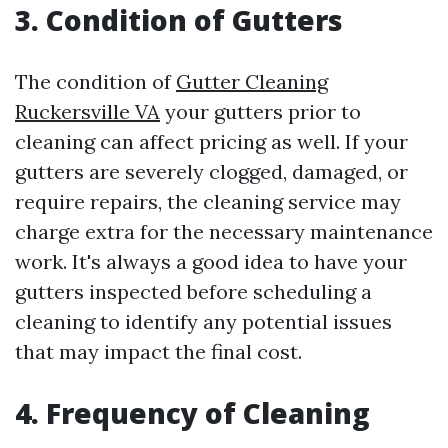
3. Condition of Gutters
The condition of
Gutter Cleaning
Ruckersville VA
your gutters prior to
cleaning can affect pricing as well. If your
gutters are severely clogged, damaged, or
require repairs, the cleaning service may
charge extra for the necessary maintenance
work. It's always a good idea to have your
gutters inspected before scheduling a
cleaning to identify any potential issues
that may impact the final cost.
4. Frequency of Cleaning