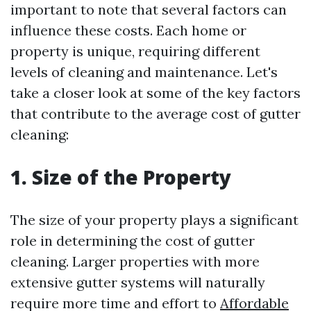
important to note that several factors can
influence these costs. Each home or
property is unique, requiring different
levels of cleaning and maintenance. Let's
take a closer look at some of the key factors
that contribute to the average cost of gutter
cleaning:
1. Size of the Property
The size of your property plays a significant
role in determining the cost of gutter
cleaning. Larger properties with more
extensive gutter systems will naturally
require more time and effort to
Affordable