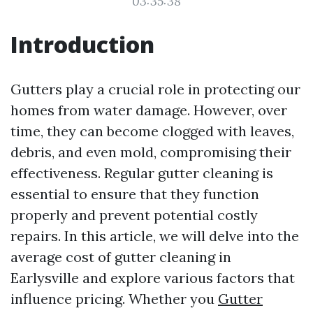
03:35:38
Introduction
Gutters play a crucial role in protecting our
homes from water damage. However, over
time, they can become clogged with leaves,
debris, and even mold, compromising their
effectiveness. Regular gutter cleaning is
essential to ensure that they function
properly and prevent potential costly
repairs. In this article, we will delve into the
average cost of gutter cleaning in
Earlysville and explore various factors that
influence pricing. Whether you
Gutter