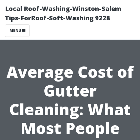
Local Roof-Washing-Winston-Salem
Tips-ForRoof-Soft-Washing 9228
MENU
Average Cost of
Gutter
Cleaning: What
Most People