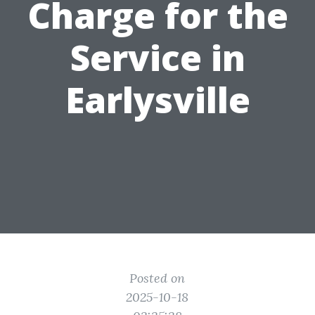
Charge for the
Service in
Earlysville
Posted on
2025-10-18