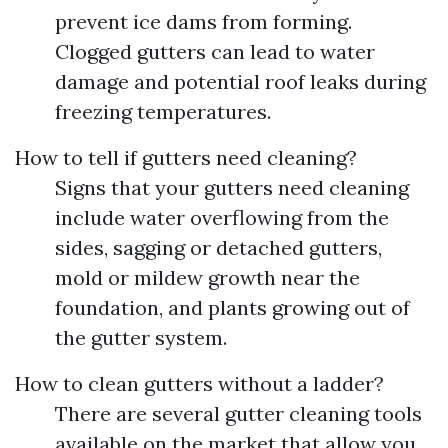
prevent ice dams from forming.
Clogged gutters can lead to water
damage and potential roof leaks during
freezing temperatures.
How to tell if gutters need cleaning?
Signs that your gutters need cleaning
include water overflowing from the
sides, sagging or detached gutters,
mold or mildew growth near the
foundation, and plants growing out of
the gutter system.
How to clean gutters without a ladder?
There are several gutter cleaning tools
available on the market that allow you