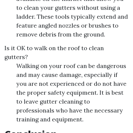
to clean your gutters without using a
ladder. These tools typically extend and
feature angled nozzles or brushes to
remove debris from the ground.
Is it OK to walk on the roof to clean
gutters?
Walking on your roof can be dangerous
and may cause damage, especially if
you are not experienced or do not have
the proper safety equipment. It is best
to leave gutter cleaning to
professionals who have the necessary
training and equipment.