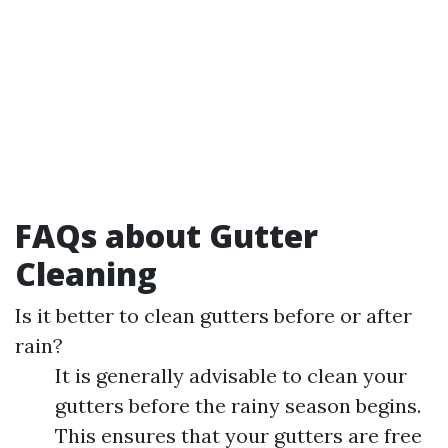
FAQs about Gutter
Cleaning
Is it better to clean gutters before or after
rain?
It is generally advisable to clean your
gutters before the rainy season begins.
This ensures that your gutters are free