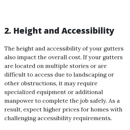
2. Height and Accessibility
The height and accessibility of your gutters
also impact the overall cost. If your gutters
are located on multiple stories or are
difficult to access due to landscaping or
other obstructions, it may require
specialized equipment or additional
manpower to complete the job safely. As a
result, expect higher prices for homes with
challenging accessibility requirements.