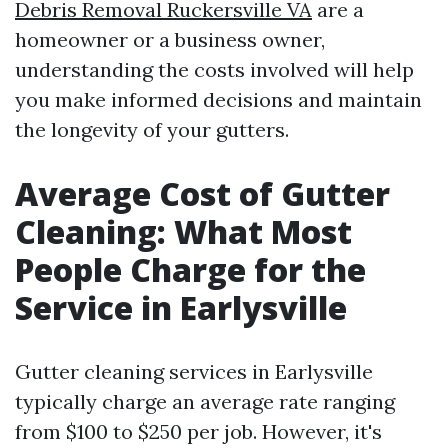
Debris Removal Ruckersville VA
are a
homeowner or a business owner,
understanding the costs involved will help
you make informed decisions and maintain
the longevity of your gutters.
Average Cost of Gutter
Cleaning: What Most
People Charge for the
Service in Earlysville
Gutter cleaning services in Earlysville
typically charge an average rate ranging
from $100 to $250 per job. However, it's