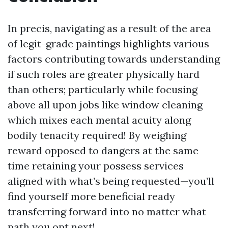
In precis, navigating as a result of the area
of legit-grade paintings highlights various
factors contributing towards understanding
if such roles are greater physically hard
than others; particularly while focusing
above all upon jobs like window cleaning
which mixes each mental acuity along
bodily tenacity required! By weighing
reward opposed to dangers at the same
time retaining your possess services
aligned with what’s being requested—you’ll
find yourself more beneficial ready
transferring forward into no matter what
path you opt next!