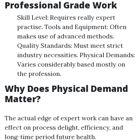
Professional Grade Work
Skill Level: Requires really expert
practise. Tools and Equipment: Often
makes use of advanced methods.
Quality Standards: Must meet strict
industry necessities. Physical Demands:
Varies considerably based mostly on
the profession.
Why Does Physical Demand
Matter?
The actual edge of expert work can have an
effect on process delight, efficiency, and
long-time period future health.