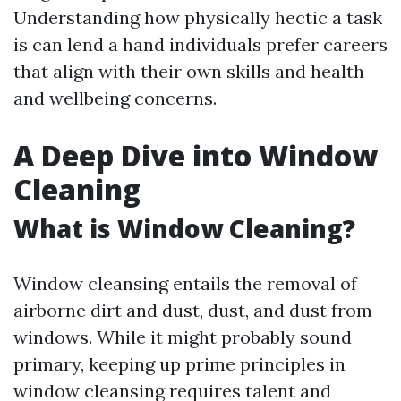
Understanding how physically hectic a task
is can lend a hand individuals prefer careers
that align with their own skills and health
and wellbeing concerns.
A Deep Dive into Window
Cleaning
What is Window Cleaning?
Window cleansing entails the removal of
airborne dirt and dust, dust, and dust from
windows. While it might probably sound
primary, keeping up prime principles in
window cleansing requires talent and