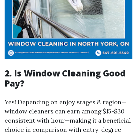
2. Is Window Cleaning Good
Pay?
Yes! Depending on enjoy stages & region—
window cleaners can earn among $15-$30
consistent with hour—making it a beneficial
choice in comparison with entry-degree