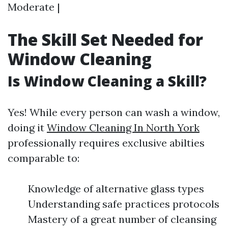
Moderate |
The Skill Set Needed for
Window Cleaning
Is Window Cleaning a Skill?
Yes! While every person can wash a window,
doing it
Window Cleaning In North York
professionally requires exclusive abilties
comparable to:
Knowledge of alternative glass types
Understanding safe practices protocols
Mastery of a great number of cleansing