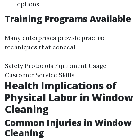
options
Training Programs Available
Many enterprises provide practise
techniques that conceal:
Safety Protocols Equipment Usage
Customer Service Skills
Health Implications of
Physical Labor in Window
Cleaning
Common Injuries in Window
Cleaning