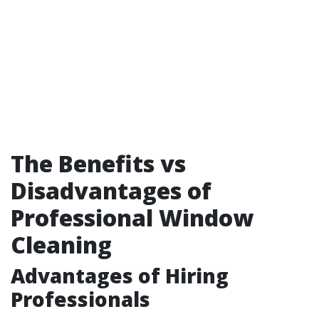
The Benefits vs
Disadvantages of
Professional Window
Cleaning
Advantages of Hiring
Professionals