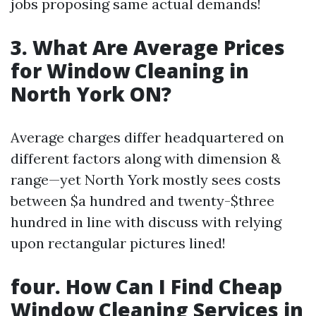
jobs proposing same actual demands!
3. What Are Average Prices
for Window Cleaning in
North York ON?
Average charges differ headquartered on
different factors along with dimension &
range—yet North York mostly sees costs
between $a hundred and twenty-$three
hundred in line with discuss with relying
upon rectangular pictures lined!
four. How Can I Find Cheap
Window Cleaning Services in