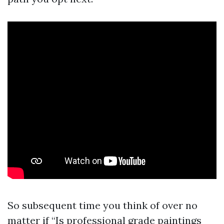
So subsequent time you think of over no
matter if “Is professional grade paintings