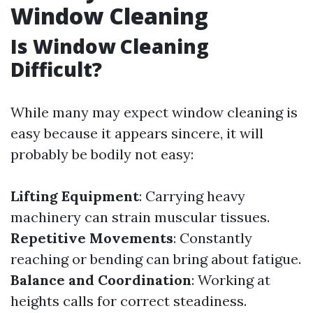
Window Cleaning
Is Window Cleaning
Difficult?
While many may expect window cleaning is
easy because it appears sincere, it will
probably be bodily not easy:
Lifting Equipment
: Carrying heavy
machinery can strain muscular tissues.
Repetitive Movements
: Constantly
reaching or bending can bring about fatigue.
Balance and Coordination
: Working at
heights calls for correct steadiness.