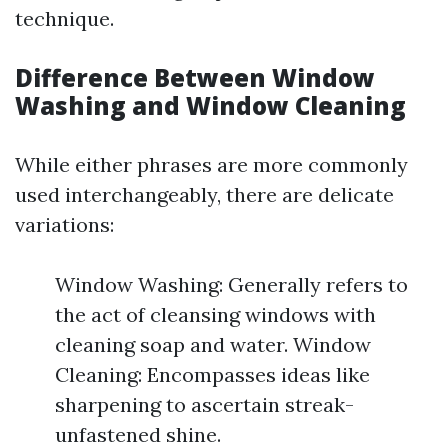
technique.
Difference Between Window
Washing and Window Cleaning
While either phrases are more commonly
used interchangeably, there are delicate
variations:
Window Washing: Generally refers to
the act of cleansing windows with
cleaning soap and water. Window
Cleaning: Encompasses ideas like
sharpening to ascertain streak-
unfastened shine.