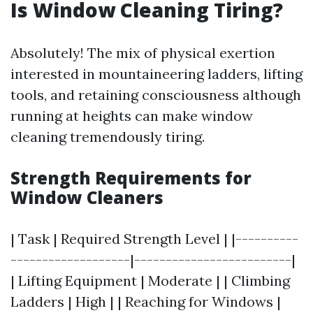
Is Window Cleaning Tiring?
Absolutely! The mix of physical exertion
interested in mountaineering ladders, lifting
tools, and retaining consciousness although
running at heights can make window
cleaning tremendously tiring.
Strength Requirements for
Window Cleaners
| Task | Required Strength Level | |----------
-------------------|-------------------------|
| Lifting Equipment | Moderate | | Climbing
Ladders | High | | Reaching for Windows |