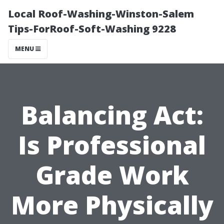
Local Roof-Washing-Winston-Salem
Tips-ForRoof-Soft-Washing 9228
MENU
Balancing Act:
Is Professional
Grade Work
More Physically