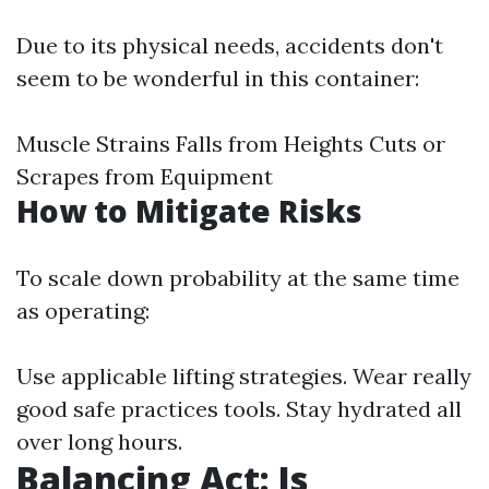
Due to its physical needs, accidents don't
seem to be wonderful in this container:
Muscle Strains Falls from Heights Cuts or
Scrapes from Equipment
How to Mitigate Risks
To scale down probability at the same time
as operating:
Use applicable lifting strategies. Wear really
good safe practices tools. Stay hydrated all
over long hours.
Balancing Act: Is