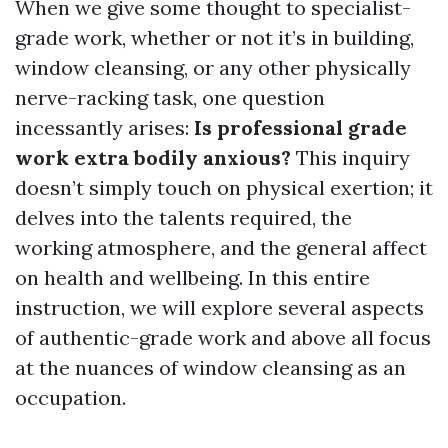
When we give some thought to specialist-
grade work, whether or not it’s in building,
window cleansing, or any other physically
nerve-racking task, one question
incessantly arises:
Is professional grade
work extra bodily anxious?
This inquiry
doesn’t simply touch on physical exertion; it
delves into the talents required, the
working atmosphere, and the general affect
on health and wellbeing. In this entire
instruction, we will explore several aspects
of authentic-grade work and above all focus
at the nuances of window cleansing as an
occupation.