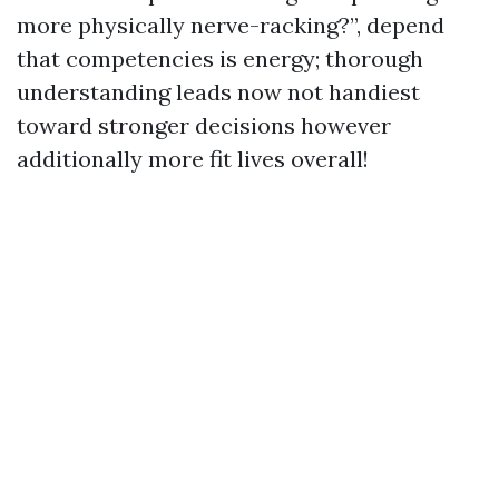
more physically nerve-racking?”, depend
that competencies is energy; thorough
understanding leads now not handiest
toward stronger decisions however
additionally more fit lives overall!