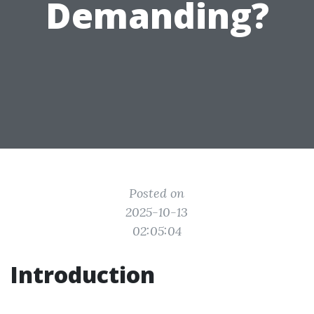
Demanding?
Posted on
2025-10-13
02:05:04
Introduction