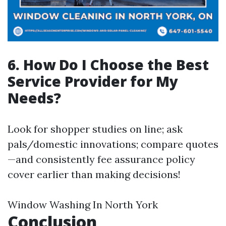
6. How Do I Choose the Best
Service Provider for My
Needs?
Look for shopper studies on line; ask
pals/domestic innovations; compare quotes
—and consistently fee assurance policy
cover earlier than making decisions!
Window Washing In North York
Conclusion