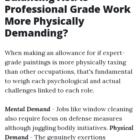
Professional Grade Work
More Physically
Demanding?
When making an allowance for if expert-
grade paintings is more physically taxing
than other occupations, that's fundamental
to weigh each psychological and actual
challenges linked to each role.
Mental Demand
- Jobs like window cleaning
also require focus on defense measures
although juggling bodily initiatives.
Physical
Demand
- The genuinely exertions