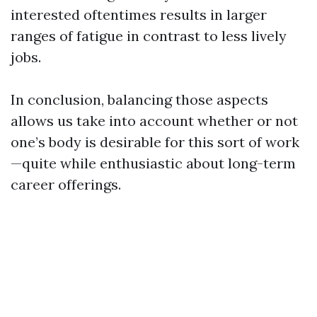
interested oftentimes results in larger
ranges of fatigue in contrast to less lively
jobs.
In conclusion, balancing those aspects
allows us take into account whether or not
one’s body is desirable for this sort of work
—quite while enthusiastic about long-term
career offerings.