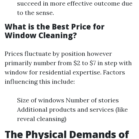
succeed in more effective outcome due
to the sense.
What is the Best Price for
Window Cleaning?
Prices fluctuate by position however
primarily number from $2 to $7 in step with
window for residential expertise. Factors
influencing this include:
Size of windows Number of stories
Additional products and services (like
reveal cleansing)
The Physical Demands of