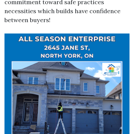
commitment toward safe practices
necessities which builds have confidence
between buyers!