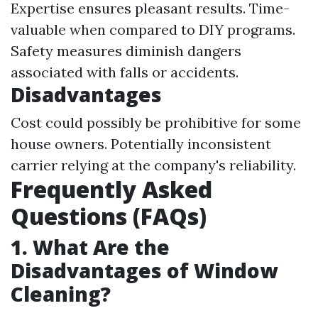
Expertise ensures pleasant results. Time-
valuable when compared to DIY programs.
Safety measures diminish dangers
associated with falls or accidents.
Disadvantages
Cost could possibly be prohibitive for some
house owners. Potentially inconsistent
carrier relying at the company's reliability.
Frequently Asked
Questions (FAQs)
1. What Are the
Disadvantages of Window
Cleaning?