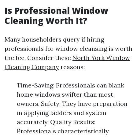
Is Professional Window
Cleaning Worth It?
Many householders query if hiring
professionals for window cleansing is worth
the fee. Consider these
North York Window
Cleaning Company
reasons:
Time-Saving: Professionals can blank
home windows swifter than most
owners. Safety: They have preparation
in applying ladders and system
accurately. Quality Results:
Professionals characteristically