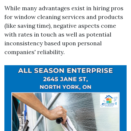
While many advantages exist in hiring pros
for window cleaning services and products
(like saving time), negative aspects come
with rates in touch as well as potential
inconsistency based upon personal
companies' reliability.