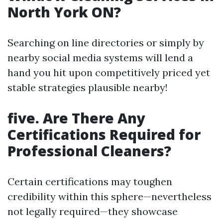
North York ON?
Searching on line directories or simply by
nearby social media systems will lend a
hand you hit upon competitively priced yet
stable strategies plausible nearby!
five. Are There Any
Certifications Required for
Professional Cleaners?
Certain certifications may toughen
credibility within this sphere—nevertheless
not legally required—they showcase