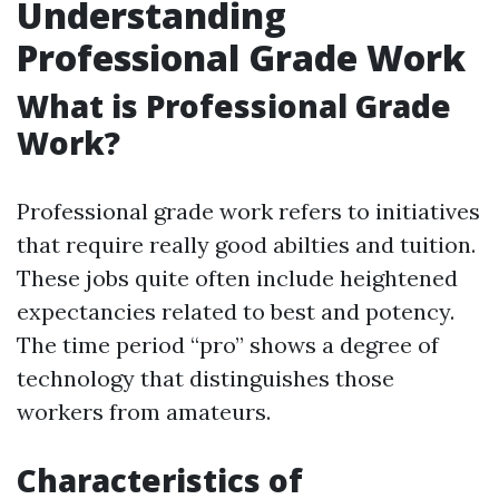
Understanding
Professional Grade Work
What is Professional Grade
Work?
Professional grade work refers to initiatives
that require really good abilties and tuition.
These jobs quite often include heightened
expectancies related to best and potency.
The time period “pro” shows a degree of
technology that distinguishes those
workers from amateurs.
Characteristics of