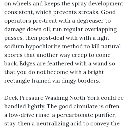
on wheels and keeps the spray development
consistent, which prevents streaks. Good
operators pre‑treat with a degreaser to
damage down oil, run regular overlapping
passes, then post‑deal with with a light
sodium hypochlorite method to kill natural
spores that another way creep to come
back. Edges are feathered with a wand so
that you do not become with a bright
rectangle framed via dingy borders.
Deck Pressure Washing North York could be
handled lightly. The good circulate is often
a low‑drive rinse, a percarbonate purifier,
stay, then a neutralizing acid to convey the