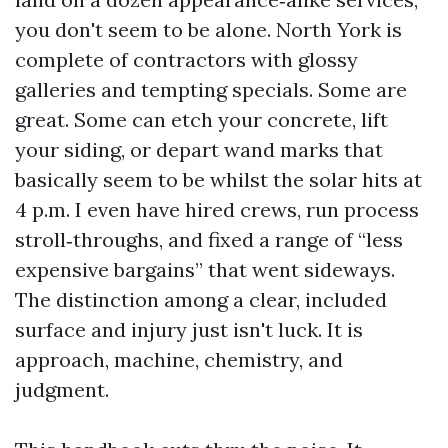
you don't seem to be alone. North York is
complete of contractors with glossy
galleries and tempting specials. Some are
great. Some can etch your concrete, lift
your siding, or depart wand marks that
basically seem to be whilst the solar hits at
4 p.m. I even have hired crews, run process
stroll‑throughs, and fixed a range of “less
expensive bargains” that went sideways.
The distinction among a clear, included
surface and injury just isn't luck. It is
approach, machine, chemistry, and
judgment.