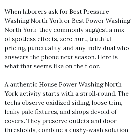
When laborers ask for Best Pressure
Washing North York or Best Power Washing
North York, they commonly suggest a mix
of spotless effects, zero hurt, truthful
pricing, punctuality, and any individual who
answers the phone next season. Here is
what that seems like on the floor.
A authentic House Power Washing North
York activity starts with a stroll‑round. The
techs observe oxidized siding, loose trim,
leaky pale fixtures, and shops devoid of
covers. They preserve outlets and door
thresholds, combine a cushy‑wash solution