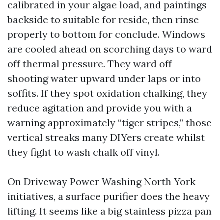
calibrated in your algae load, and paintings
backside to suitable for reside, then rinse
properly to bottom for conclude. Windows
are cooled ahead on scorching days to ward
off thermal pressure. They ward off
shooting water upward under laps or into
soffits. If they spot oxidation chalking, they
reduce agitation and provide you with a
warning approximately “tiger stripes,” those
vertical streaks many DIYers create whilst
they fight to wash chalk off vinyl.
On Driveway Power Washing North York
initiatives, a surface purifier does the heavy
lifting. It seems like a big stainless pizza pan