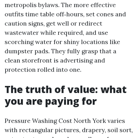
metropolis bylaws. The more effective
outfits time table off‑hours, set cones and
caution signs, get well or redirect
wastewater while required, and use
scorching water for shiny locations like
dumpster pads. They fully grasp that a
clean storefront is advertising and
protection rolled into one.
The truth of value: what
you are paying for
Pressure Washing Cost North York varies
with rectangular pictures, drapery, soil sort,