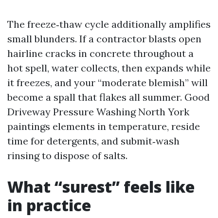
The freeze‑thaw cycle additionally amplifies
small blunders. If a contractor blasts open
hairline cracks in concrete throughout a
hot spell, water collects, then expands while
it freezes, and your “moderate blemish” will
become a spall that flakes all summer. Good
Driveway Pressure Washing North York
paintings elements in temperature, reside
time for detergents, and submit‑wash
rinsing to dispose of salts.
What “surest” feels like
in practice