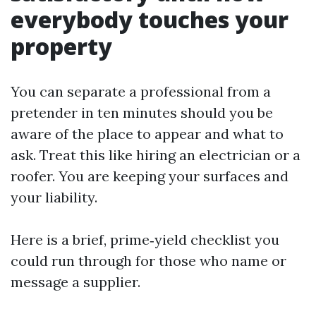
everybody touches your
property
You can separate a professional from a
pretender in ten minutes should you be
aware of the place to appear and what to
ask. Treat this like hiring an electrician or a
roofer. You are keeping your surfaces and
your liability.
Here is a brief, prime‑yield checklist you
could run through for those who name or
message a supplier.