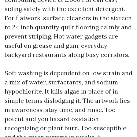
siding safely with the excellent detergent.
For flatwork, surface cleaners in the sixteen
to 24 inch quantity quilt flooring calmly and
prevent striping. Hot water gadgets are
useful on grease and gum, everyday
backyard restaurants along busy corridors.
Soft washing is dependent on low strain and
a mix of water, surfactants, and sodium
hypochlorite. It kills algae in place of in
simple terms dislodging it. The artwork lies
in awareness, stay time, and rinse. Too
potent and you hazard oxidation
recognizing or plant burn. Too susceptible