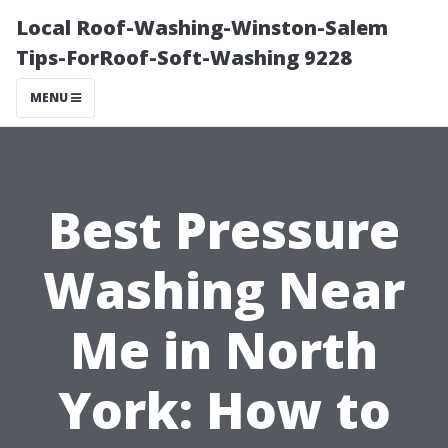
Local Roof-Washing-Winston-Salem
Tips-ForRoof-Soft-Washing 9228
MENU
Best Pressure
Washing Near
Me in North
York: How to