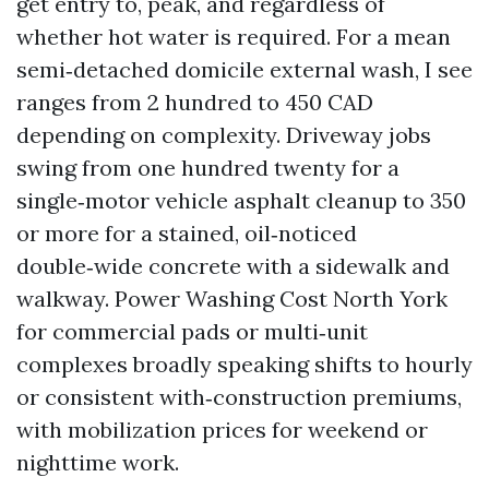
get entry to, peak, and regardless of
whether hot water is required. For a mean
semi‑detached domicile external wash, I see
ranges from 2 hundred to 450 CAD
depending on complexity. Driveway jobs
swing from one hundred twenty for a
single‑motor vehicle asphalt cleanup to 350
or more for a stained, oil‑noticed
double‑wide concrete with a sidewalk and
walkway. Power Washing Cost North York
for commercial pads or multi‑unit
complexes broadly speaking shifts to hourly
or consistent with‑construction premiums,
with mobilization prices for weekend or
nighttime work.