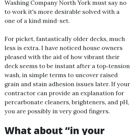
Washing Company North York must say no
to work it's more desirable solved with a
one of a kind mind-set.
For picket, fantastically older decks, much
less is extra. I have noticed house owners
pleased with the aid of how vibrant their
deck seems to be instant after a top‑tension
wash, in simple terms to uncover raised
grain and stain adhesion issues later. If your
contractor can provide an explanation for
percarbonate cleaners, brighteners, and pH,
you are possibly in very good fingers.
What about “in your