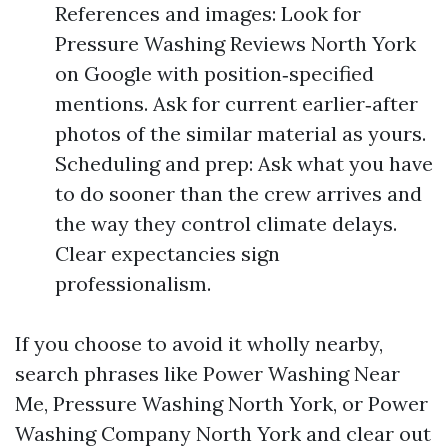
References and images: Look for
Pressure Washing Reviews North York
on Google with position‑specified
mentions. Ask for current earlier‑after
photos of the similar material as yours.
Scheduling and prep: Ask what you have
to do sooner than the crew arrives and
the way they control climate delays.
Clear expectancies sign
professionalism.
If you choose to avoid it wholly nearby,
search phrases like Power Washing Near
Me, Pressure Washing North York, or Power
Washing Company North York and clear out