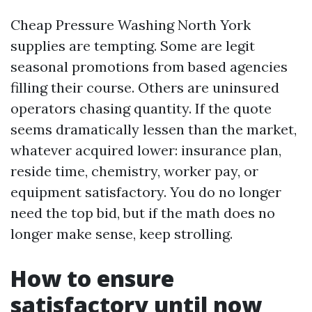
Cheap Pressure Washing North York
supplies are tempting. Some are legit
seasonal promotions from based agencies
filling their course. Others are uninsured
operators chasing quantity. If the quote
seems dramatically lessen than the market,
whatever acquired lower: insurance plan,
reside time, chemistry, worker pay, or
equipment satisfactory. You do no longer
need the top bid, but if the math does no
longer make sense, keep strolling.
How to ensure
satisfactory until now