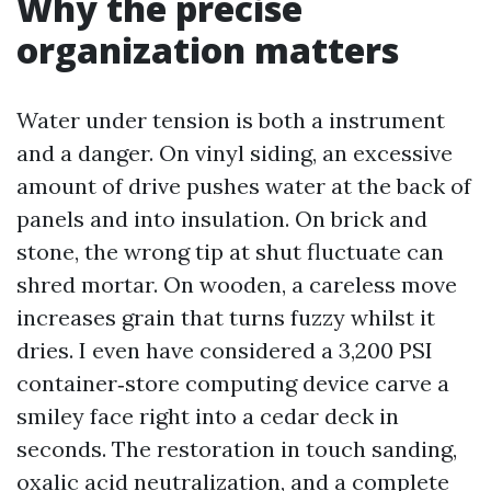
Why the precise
organization matters
Water under tension is both a instrument
and a danger. On vinyl siding, an excessive
amount of drive pushes water at the back of
panels and into insulation. On brick and
stone, the wrong tip at shut fluctuate can
shred mortar. On wooden, a careless move
increases grain that turns fuzzy whilst it
dries. I even have considered a 3,200 PSI
container‑store computing device carve a
smiley face right into a cedar deck in
seconds. The restoration in touch sanding,
oxalic acid neutralization, and a complete