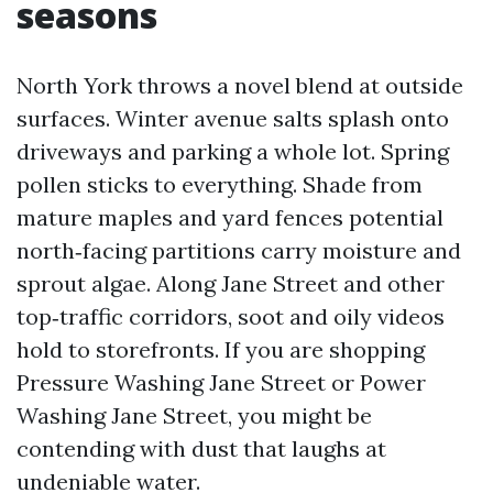
seasons
North York throws a novel blend at outside
surfaces. Winter avenue salts splash onto
driveways and parking a whole lot. Spring
pollen sticks to everything. Shade from
mature maples and yard fences potential
north‑facing partitions carry moisture and
sprout algae. Along Jane Street and other
top‑traffic corridors, soot and oily videos
hold to storefronts. If you are shopping
Pressure Washing Jane Street or Power
Washing Jane Street, you might be
contending with dust that laughs at
undeniable water.