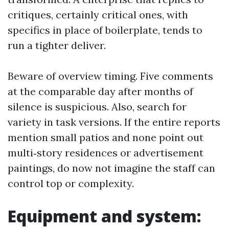
critiques, certainly critical ones, with
specifics in place of boilerplate, tends to
run a tighter deliver.
Beware of overview timing. Five comments
at the comparable day after months of
silence is suspicious. Also, search for
variety in task versions. If the entire reports
mention small patios and none point out
multi‑story residences or advertisement
paintings, do now not imagine the staff can
control top or complexity.
Equipment and system: