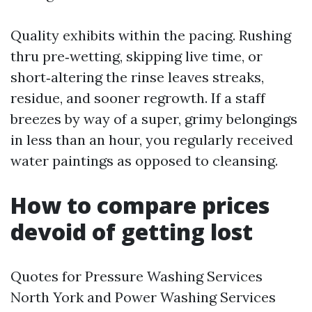
Quality exhibits within the pacing. Rushing
thru pre‑wetting, skipping live time, or
short‑altering the rinse leaves streaks,
residue, and sooner regrowth. If a staff
breezes by way of a super, grimy belongings
in less than an hour, you regularly received
water paintings as opposed to cleansing.
How to compare prices
devoid of getting lost
Quotes for Pressure Washing Services
North York and Power Washing Services