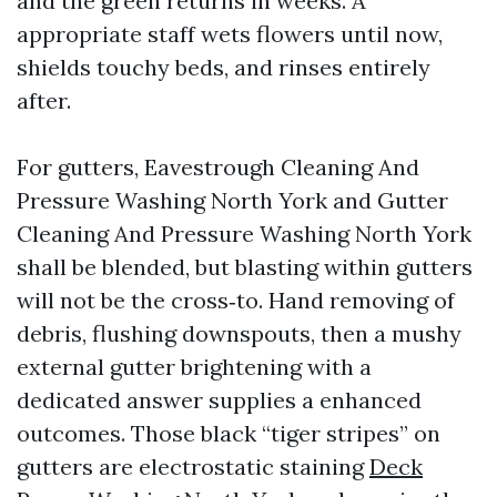
and the green returns in weeks. A
appropriate staff wets flowers until now,
shields touchy beds, and rinses entirely
after.
For gutters, Eavestrough Cleaning And
Pressure Washing North York and Gutter
Cleaning And Pressure Washing North York
shall be blended, but blasting within gutters
will not be the cross‑to. Hand removing of
debris, flushing downspouts, then a mushy
external gutter brightening with a
dedicated answer supplies a enhanced
outcomes. Those black “tiger stripes” on
gutters are electrostatic staining
Deck