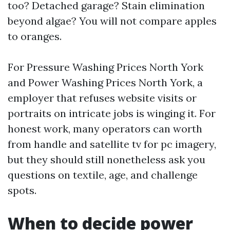
too? Detached garage? Stain elimination
beyond algae? You will not compare apples
to oranges.
For Pressure Washing Prices North York
and Power Washing Prices North York, a
employer that refuses website visits or
portraits on intricate jobs is winging it. For
honest work, many operators can worth
from handle and satellite tv for pc imagery,
but they should still nonetheless ask you
questions on textile, age, and challenge
spots.
When to decide power