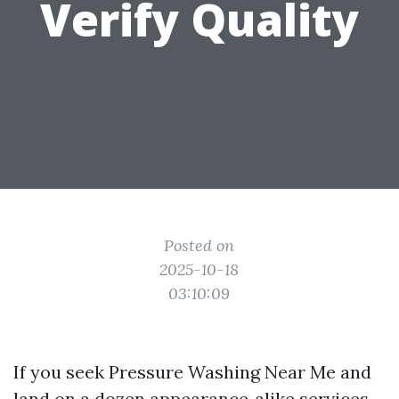
Verify Quality
Posted on
2025-10-18
03:10:09
If you seek Pressure Washing Near Me and
land on a dozen appearance‑alike services,