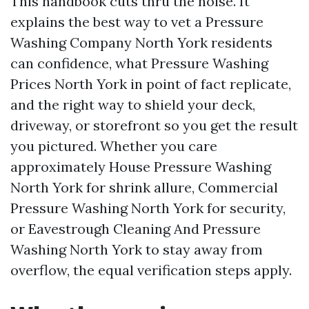
This handbook cuts thru the noise. It
explains the best way to vet a Pressure
Washing Company North York residents
can confidence, what Pressure Washing
Prices North York in point of fact replicate,
and the right way to shield your deck,
driveway, or storefront so you get the result
you pictured. Whether you care
approximately House Pressure Washing
North York for shrink allure, Commercial
Pressure Washing North York for security,
or Eavestrough Cleaning And Pressure
Washing North York to stay away from
overflow, the equal verification steps apply.