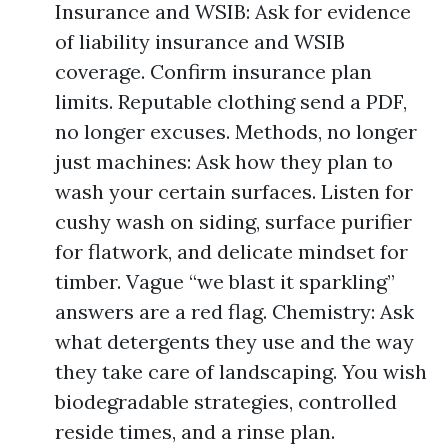
Insurance and WSIB: Ask for evidence
of liability insurance and WSIB
coverage. Confirm insurance plan
limits. Reputable clothing send a PDF,
no longer excuses. Methods, no longer
just machines: Ask how they plan to
wash your certain surfaces. Listen for
cushy wash on siding, surface purifier
for flatwork, and delicate mindset for
timber. Vague “we blast it sparkling”
answers are a red flag. Chemistry: Ask
what detergents they use and the way
they take care of landscaping. You wish
biodegradable strategies, controlled
reside times, and a rinse plan.