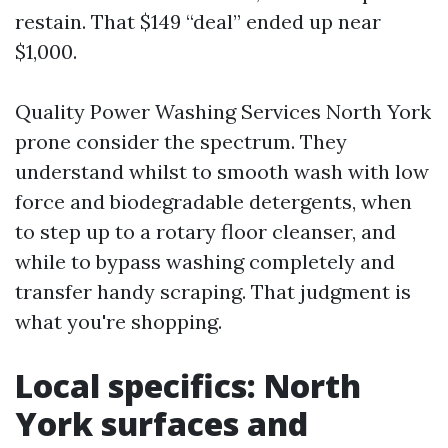
restain. That $149 “deal” ended up near
$1,000.
Quality Power Washing Services North York
prone consider the spectrum. They
understand whilst to smooth wash with low
force and biodegradable detergents, when
to step up to a rotary floor cleanser, and
while to bypass washing completely and
transfer handy scraping. That judgment is
what you're shopping.
Local specifics: North
York surfaces and