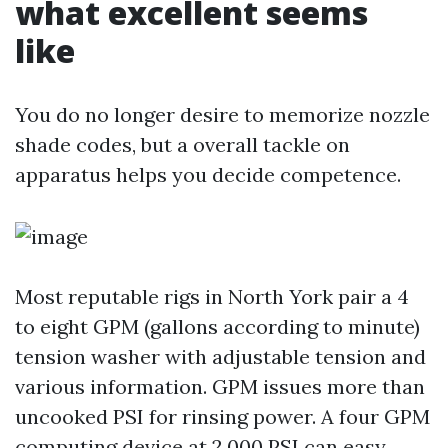
what excellent seems
like
You do no longer desire to memorize nozzle
shade codes, but a overall tackle on
apparatus helps you decide competence.
Most reputable rigs in North York pair a 4
to eight GPM (gallons according to minute)
tension washer with adjustable tension and
various information. GPM issues more than
uncooked PSI for rinsing power. A four GPM
computing device at 2,000 PSI can easy