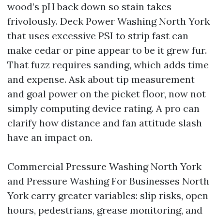
wood’s pH back down so stain takes
frivolously. Deck Power Washing North York
that uses excessive PSI to strip fast can
make cedar or pine appear to be it grew fur.
That fuzz requires sanding, which adds time
and expense. Ask about tip measurement
and goal power on the picket floor, now not
simply computing device rating. A pro can
clarify how distance and fan attitude slash
have an impact on.
Commercial Pressure Washing North York
and Pressure Washing For Businesses North
York carry greater variables: slip risks, open
hours, pedestrians, grease monitoring, and