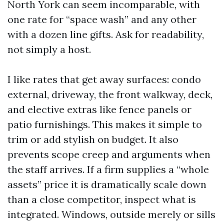
North York can seem incomparable, with
one rate for “space wash” and any other
with a dozen line gifts. Ask for readability,
not simply a host.
I like rates that get away surfaces: condo
external, driveway, the front walkway, deck,
and elective extras like fence panels or
patio furnishings. This makes it simple to
trim or add stylish on budget. It also
prevents scope creep and arguments when
the staff arrives. If a firm supplies a “whole
assets” price it is dramatically scale down
than a close competitor, inspect what is
integrated. Windows, outside merely or sills