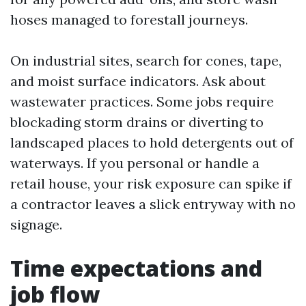
hoses managed to forestall journeys.
On industrial sites, search for cones, tape,
and moist surface indicators. Ask about
wastewater practices. Some jobs require
blockading storm drains or diverting to
landscaped places to hold detergents out of
waterways. If you personal or handle a
retail house, your risk exposure can spike if
a contractor leaves a slick entryway with no
signage.
Time expectations and
job flow