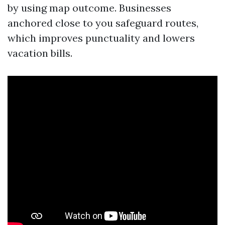
by using map outcome. Businesses
anchored close to you safeguard routes,
which improves punctuality and lowers
vacation bills.