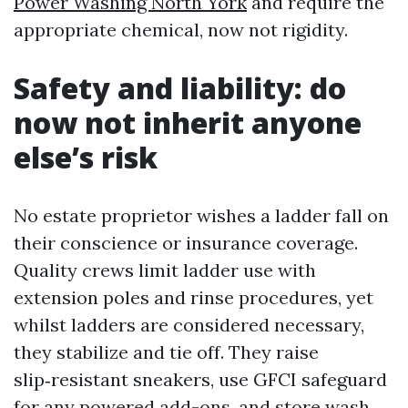
Power Washing North York
and require the
appropriate chemical, now not rigidity.
Safety and liability: do
now not inherit anyone
else’s risk
No estate proprietor wishes a ladder fall on
their conscience or insurance coverage.
Quality crews limit ladder use with
extension poles and rinse procedures, yet
whilst ladders are considered necessary,
they stabilize and tie off. They raise
slip‑resistant sneakers, use GFCI safeguard
for any powered add-ons, and store wash