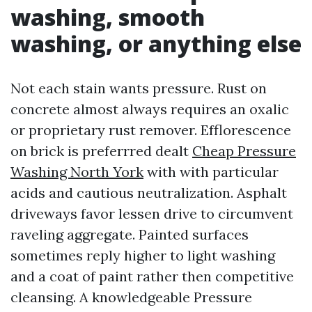
washing, smooth
washing, or anything else
Not each stain wants pressure. Rust on
concrete almost always requires an oxalic
or proprietary rust remover. Efflorescence
on brick is preferrred dealt
Cheap Pressure
Washing North York
with with particular
acids and cautious neutralization. Asphalt
driveways favor lessen drive to circumvent
raveling aggregate. Painted surfaces
sometimes reply higher to light washing
and a coat of paint rather then competitive
cleansing. A knowledgeable Pressure