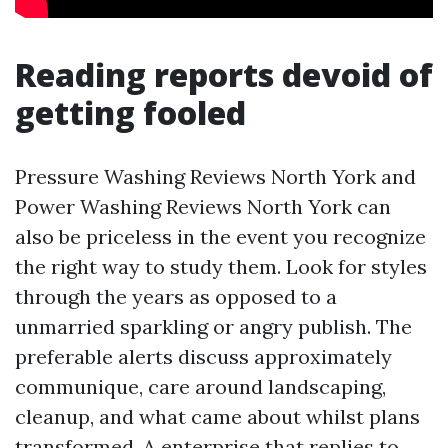
Reading reports devoid of
getting fooled
Pressure Washing Reviews North York and
Power Washing Reviews North York can
also be priceless in the event you recognize
the right way to study them. Look for styles
through the years as opposed to a
unmarried sparkling or angry publish. The
preferable alerts discuss approximately
communique, care around landscaping,
cleanup, and what came about whilst plans
transformed. A enterprise that replies to