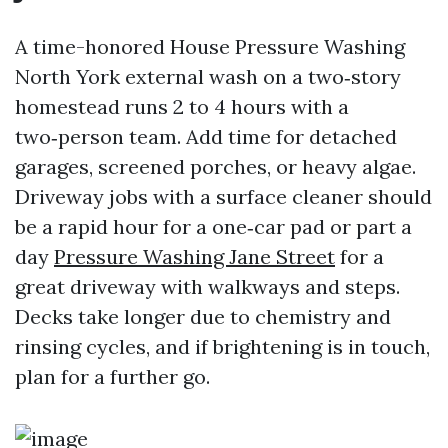
A time-honored House Pressure Washing
North York external wash on a two‑story
homestead runs 2 to 4 hours with a
two‑person team. Add time for detached
garages, screened porches, or heavy algae.
Driveway jobs with a surface cleaner should
be a rapid hour for a one‑car pad or part a
day
Pressure Washing Jane Street
for a
great driveway with walkways and steps.
Decks take longer due to chemistry and
rinsing cycles, and if brightening is in touch,
plan for a further go.