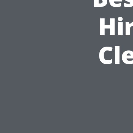
Hi
Cl