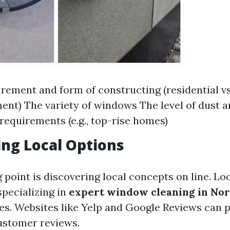
ement and form of constructing (residential vs
ent) The variety of windows The level of dust 
 requirements (e.g., top-rise homes)
ng Local Options
 point is discovering local concepts on line. Lo
specializing in
expert window cleaning in No
es. Websites like Yelp and Google Reviews can 
customer reviews.