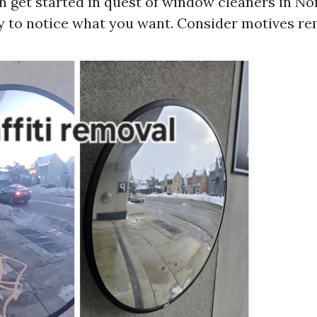
 get started in quest of window cleaners in Nor
ry to notice what you want. Consider motives re