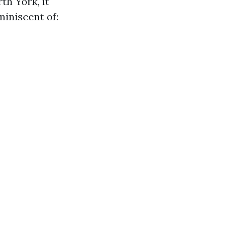
th York, it
miniscent of: