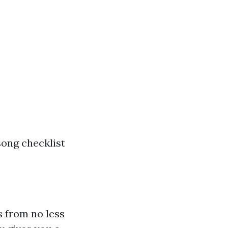
song checklist
 from no less