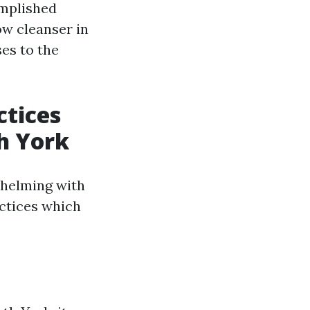
omplished
ow cleanser in
ses to the
ctices
h York
whelming with
actices which