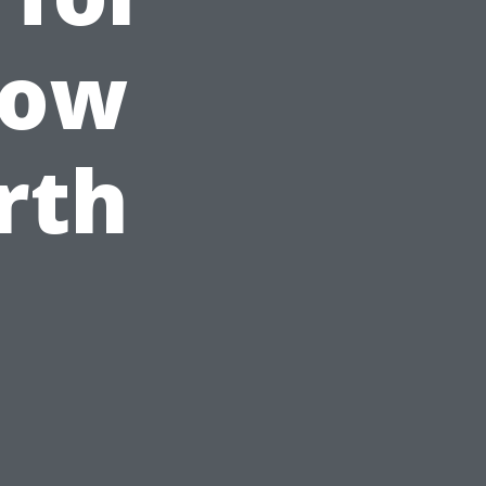
dow
rth