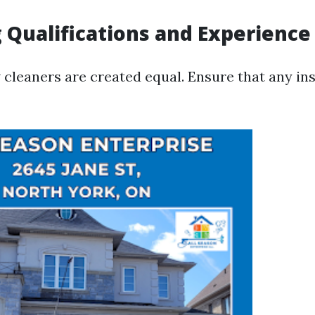
 Qualifications and Experience
 cleaners are created equal. Ensure that any ins