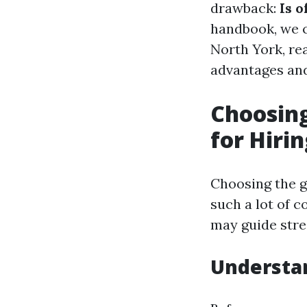
drawback:
Is o
handbook, we c
North York, rea
advantages and
Choosing
for Hiri
Choosing the g
such a lot of 
may guide stre
Understa