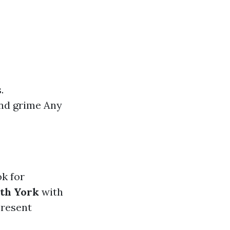
.
and grime Any
ok for
rth York
with
present