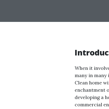
Introduc
When it involv
many in many i
Clean home win
enchantment of
developing a 
commercial ent