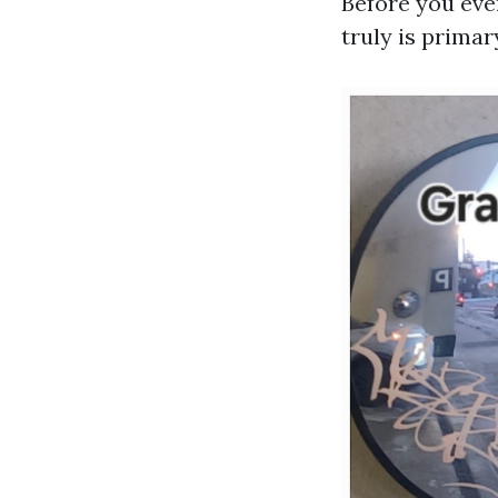
Before you even
truly is prima