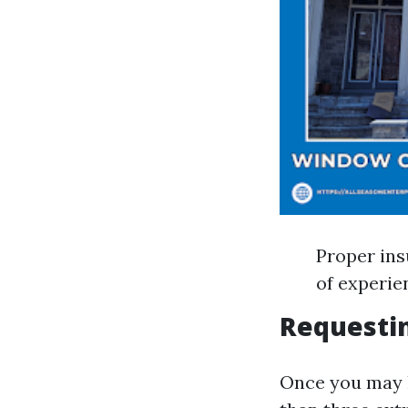
Proper ins
of experie
Requesti
Once you may 