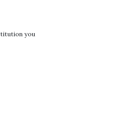
titution you