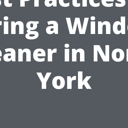
ring a Win
eaner in No
York