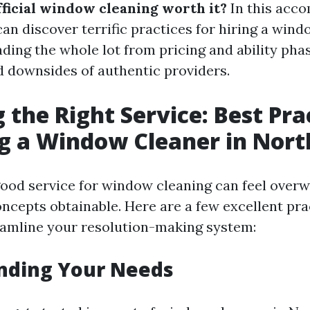
fficial window cleaning worth it?
In this acc
an discover terrific practices for hiring a wind
ding the whole lot from pricing and ability pha
 downsides of authentic providers.
 the Right Service: Best Pra
ng a Window Cleaner in Nort
ood service for window cleaning can feel over
concepts obtainable. Here are a few excellent pr
amline your resolution-making system:
nding Your Needs