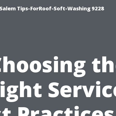
Salem Tips-ForRoof-Soft-Washing 9228
Choosing th
ight Servic
t Practices