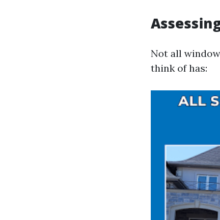
Assessing
Not all window
think of has: