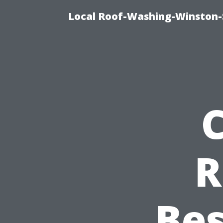
Local Roof-Washing-Winston-
R
Bes