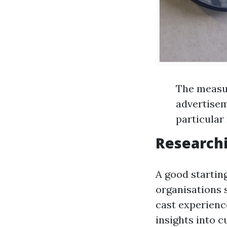
The measur
advertisem
particular
Researchi
A good starting
organisations 
cast experienc
insights into 