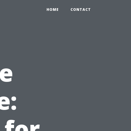
HOME
CONTACT
e
e:
 for