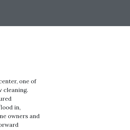
enter, one of
 cleaning.
tured
lood in,
ome owners and
forward