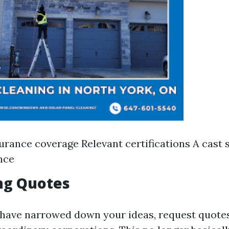
urance coverage Relevant certifications A cast 
nce
ng Quotes
have narrowed down your ideas, request quotes