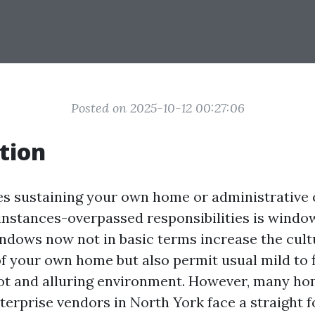
Posted on 2025-10-12 00:27:06
tion
es sustaining your own home or administrative c
nstances-overpassed responsibilities is window
dows now not in basic terms increase the cul
 your own home but also permit usual mild to f
hot and alluring environment. However, many h
erprise vendors in North York face a straight 