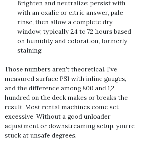
Brighten and neutralize: persist with
with an oxalic or citric answer, pale
rinse, then allow a complete dry
window, typically 24 to 72 hours based
on humidity and coloration, formerly
staining.
Those numbers aren’t theoretical. I’ve
measured surface PSI with inline gauges,
and the difference among 800 and 1,2
hundred on the deck makes or breaks the
result. Most rental machines come set
excessive. Without a good unloader
adjustment or downstreaming setup, you’re
stuck at unsafe degrees.