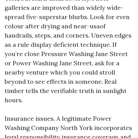
galleries are improved than widely wide-
spread five-superstar blurbs. Look for even
colour after drying and near-usaof
handrails, steps, and corners. Uneven edges
as a rule display deficient technique. If
you’re close Pressure Washing Jane Street
or Power Washing Jane Street, ask for a
nearby venture which you could stroll
beyond to see effects in someone. Real
timber tells the verifiable truth in sunlight
hours.
Insurance issues. A legitimate Power
Washing Company North York incorporates
legal responsibility insurance coverage and,