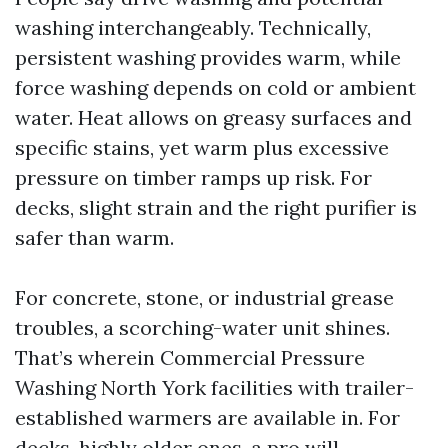
washing interchangeably. Technically,
persistent washing provides warm, while
force washing depends on cold or ambient
water. Heat allows on greasy surfaces and
specific stains, yet warm plus excessive
pressure on timber ramps up risk. For
decks, slight strain and the right purifier is
safer than warm.
For concrete, stone, or industrial grease
troubles, a scorching-water unit shines.
That’s wherein Commercial Pressure
Washing North York facilities with trailer-
established warmers are available in. For
decks, highly older ones, a pro will