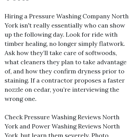
Hiring a Pressure Washing Company North
York isn't really essentially who can show
up the following day. Look for ride with
timber healing, no longer simply flatwork.
Ask how they’ll take care of softwoods,
what cleaners they plan to take advantage
of, and how they confirm dryness prior to
staining. If a contractor proposes a faster
nozzle on cedar, you’re interviewing the
wrong one.
Check Pressure Washing Reviews North
York and Power Washing Reviews North
York, but learn them severely. Photo