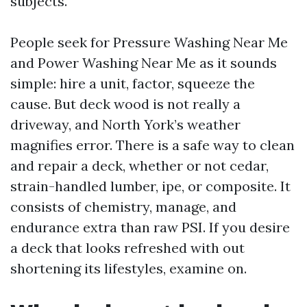
subjects.
People seek for Pressure Washing Near Me
and Power Washing Near Me as it sounds
simple: hire a unit, factor, squeeze the
cause. But deck wood is not really a
driveway, and North York’s weather
magnifies error. There is a safe way to clean
and repair a deck, whether or not cedar,
strain-handled lumber, ipe, or composite. It
consists of chemistry, manage, and
endurance extra than raw PSI. If you desire
a deck that looks refreshed with out
shortening its lifestyles, examine on.