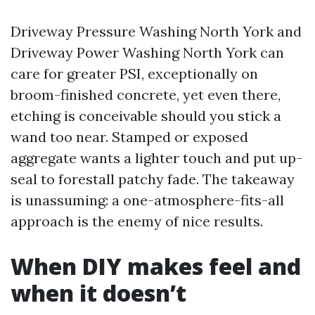
Driveway Pressure Washing North York and
Driveway Power Washing North York can
care for greater PSI, exceptionally on
broom-finished concrete, yet even there,
etching is conceivable should you stick a
wand too near. Stamped or exposed
aggregate wants a lighter touch and put up-
seal to forestall patchy fade. The takeaway
is unassuming: a one-atmosphere-fits-all
approach is the enemy of nice results.
When DIY makes feel and
when it doesn’t