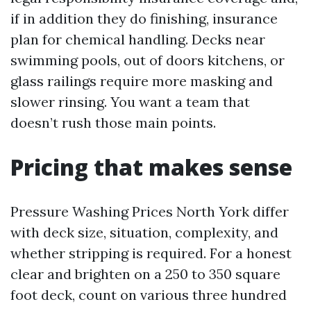
if in addition they do finishing, insurance
plan for chemical handling. Decks near
swimming pools, out of doors kitchens, or
glass railings require more masking and
slower rinsing. You want a team that
doesn’t rush those main points.
Pricing that makes sense
Pressure Washing Prices North York differ
with deck size, situation, complexity, and
whether stripping is required. For a honest
clear and brighten on a 250 to 350 square
foot deck, count on various three hundred