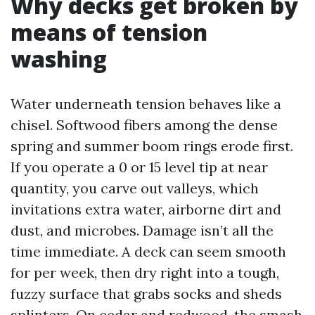
Why decks get broken by
means of tension
washing
Water underneath tension behaves like a
chisel. Softwood fibers among the dense
spring and summer boom rings erode first.
If you operate a 0 or 15 level tip at near
quantity, you carve out valleys, which
invitations extra water, airborne dirt and
dust, and microbes. Damage isn’t all the
time immediate. A deck can seem smooth
for per week, then dry right into a tough,
fuzzy surface that grabs socks and sheds
splinters. On cedar and redwood, the smash