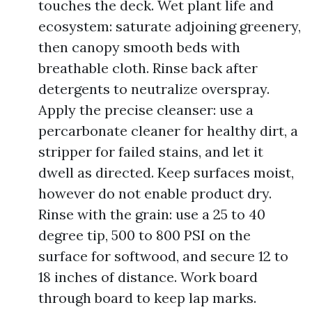
touches the deck. Wet plant life and
ecosystem: saturate adjoining greenery,
then canopy smooth beds with
breathable cloth. Rinse back after
detergents to neutralize overspray.
Apply the precise cleanser: use a
percarbonate cleaner for healthy dirt, a
stripper for failed stains, and let it
dwell as directed. Keep surfaces moist,
however do not enable product dry.
Rinse with the grain: use a 25 to 40
degree tip, 500 to 800 PSI on the
surface for softwood, and secure 12 to
18 inches of distance. Work board
through board to keep lap marks.