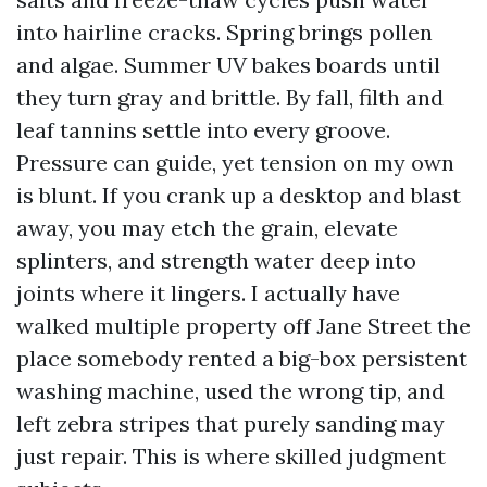
into hairline cracks. Spring brings pollen
and algae. Summer UV bakes boards until
they turn gray and brittle. By fall, filth and
leaf tannins settle into every groove.
Pressure can guide, yet tension on my own
is blunt. If you crank up a desktop and blast
away, you may etch the grain, elevate
splinters, and strength water deep into
joints where it lingers. I actually have
walked multiple property off Jane Street the
place somebody rented a big-box persistent
washing machine, used the wrong tip, and
left zebra stripes that purely sanding may
just repair. This is where skilled judgment