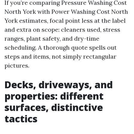
If you’re comparing Pressure Washing Cost
North York with Power Washing Cost North
York estimates, focal point less at the label
and extra on scope: cleaners used, stress
ranges, plant safety, and dry-time
scheduling. A thorough quote spells out
steps and items, not simply rectangular
pictures.
Decks, driveways, and
properties: different
surfaces, distinctive
tactics