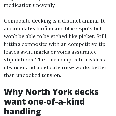
medication unevenly.
Composite decking is a distinct animal. It
accumulates biofilm and black spots but
won't be able to be etched like picket. Still,
hitting composite with an competitive tip
leaves swirl marks or voids assurance
stipulations. The true composite-riskless
cleanser and a delicate rinse works better
than uncooked tension.
Why North York decks
want one-of-a-kind
handling