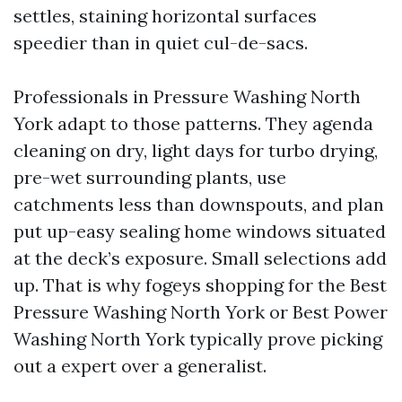
settles, staining horizontal surfaces
speedier than in quiet cul-de-sacs.
Professionals in Pressure Washing North
York adapt to those patterns. They agenda
cleaning on dry, light days for turbo drying,
pre-wet surrounding plants, use
catchments less than downspouts, and plan
put up-easy sealing home windows situated
at the deck’s exposure. Small selections add
up. That is why fogeys shopping for the Best
Pressure Washing North York or Best Power
Washing North York typically prove picking
out a expert over a generalist.