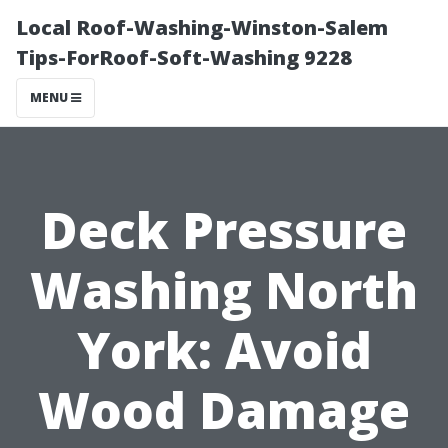
Local Roof-Washing-Winston-Salem
Tips-ForRoof-Soft-Washing 9228
MENU
Deck Pressure
Washing North
York: Avoid
Wood Damage