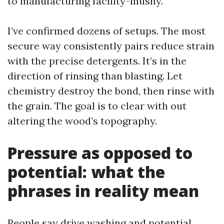
to manufacturing facility-mushy.
I’ve confirmed dozens of setups. The most
secure way consistently pairs reduce strain
with the precise detergents. It’s in the
direction of rinsing than blasting. Let
chemistry destroy the bond, then rinse with
the grain. The goal is to clear with out
altering the wood’s topography.
Pressure as opposed to
potential: what the
phrases in reality mean
People say drive washing and potential