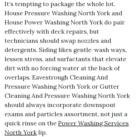
It’s tempting to package the whole lot.
House Pressure Washing North York and
House Power Washing North York do pair
effectively with deck repairs, but
technicians should swap nozzles and
detergents. Siding likes gentle-wash ways,
lessen stress, and surfactants that elevate
dirt with no forcing water at the back of
overlaps. Eavestrough Cleaning And
Pressure Washing North York or Gutter
Cleaning And Pressure Washing North York
should always incorporate downspout
exams and particles assortment, not just a
quick rinse on the
Power Washing Services
North York
lip.