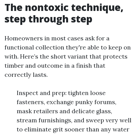
The nontoxic technique,
step through step
Homeowners in most cases ask for a
functional collection they're able to keep on
with. Here’s the short variant that protects
timber and outcome in a finish that
correctly lasts.
Inspect and prep: tighten loose
fasteners, exchange punky forums,
mask retailers and delicate glass,
stream furnishings, and sweep very well
to eliminate grit sooner than any water