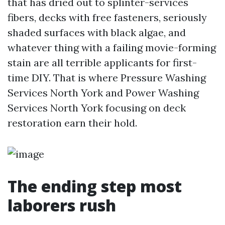
that has dried out to splinter-services
fibers, decks with free fasteners, seriously
shaded surfaces with black algae, and
whatever thing with a failing movie-forming
stain are all terrible applicants for first-
time DIY. That is where Pressure Washing
Services North York and Power Washing
Services North York focusing on deck
restoration earn their hold.
The ending step most
laborers rush