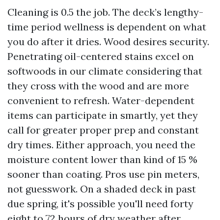
Cleaning is 0.5 the job. The deck’s lengthy-
time period wellness is dependent on what
you do after it dries. Wood desires security.
Penetrating oil-centered stains excel on
softwoods in our climate considering that
they cross with the wood and are more
convenient to refresh. Water-dependent
items can participate in smartly, yet they
call for greater proper prep and constant
dry times. Either approach, you need the
moisture content lower than kind of 15 %
sooner than coating. Pros use pin meters,
not guesswork. On a shaded deck in past
due spring, it's possible you'll need forty
eight to 72 hours of dry weather after