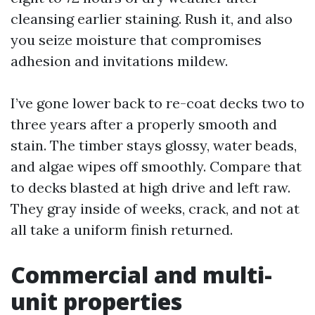
cleansing earlier staining. Rush it, and also
you seize moisture that compromises
adhesion and invitations mildew.
I’ve gone lower back to re-coat decks two to
three years after a properly smooth and
stain. The timber stays glossy, water beads,
and algae wipes off smoothly. Compare that
to decks blasted at high drive and left raw.
They gray inside of weeks, crack, and not at
all take a uniform finish returned.
Commercial and multi-
unit properties