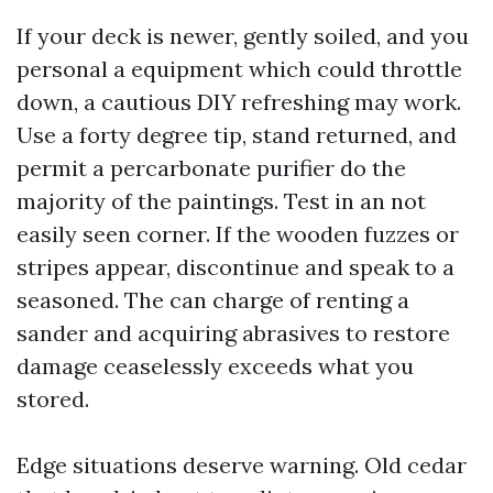
If your deck is newer, gently soiled, and you
personal a equipment which could throttle
down, a cautious DIY refreshing may work.
Use a forty degree tip, stand returned, and
permit a percarbonate purifier do the
majority of the paintings. Test in an not
easily seen corner. If the wooden fuzzes or
stripes appear, discontinue and speak to a
seasoned. The can charge of renting a
sander and acquiring abrasives to restore
damage ceaselessly exceeds what you
stored.
Edge situations deserve warning. Old cedar