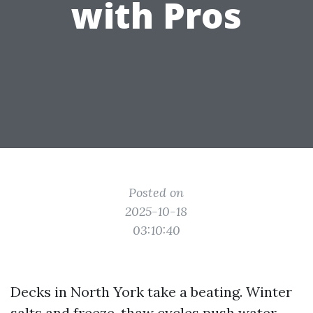
with Pros
Posted on
2025-10-18
03:10:40
Decks in North York take a beating. Winter
salts and freeze-thaw cycles push water