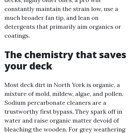
constantly maintain the strain low, use a
much broader fan tip, and lean on
detergents that primarily aim organics or
coatings.
The chemistry that saves
your deck
Most deck dirt in North York is organic, a
mixture of mold, mildew, algae, and pollen.
Sodium percarbonate cleaners are a
trustworthy first bypass. They spark off in
water and raise organic matter devoid of
bleaching the wooden. For grey weathering