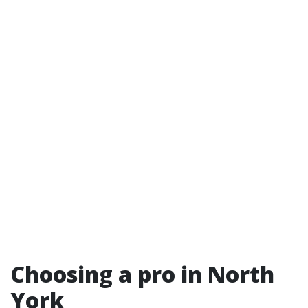
Choosing a pro in North
York