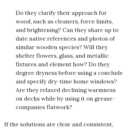
Do they clarify their approach for
wood, such as cleaners, force limits,
and brightening? Can they share up to
date native references and photos of
similar wooden species? Will they
shelter flowers, glass, and metallic
fixtures and element how? Do they
degree dryness before using a conclude
and specify dry-time home windows?
Are they relaxed declining warmness
on decks while by using it on grease-
companies flatwork?
If the solutions are clear and consistent,