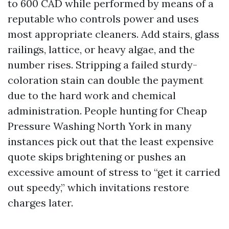
to 600 CAD while performed by means of a
reputable who controls power and uses
most appropriate cleaners. Add stairs, glass
railings, lattice, or heavy algae, and the
number rises. Stripping a failed sturdy-
coloration stain can double the payment
due to the hard work and chemical
administration. People hunting for Cheap
Pressure Washing North York in many
instances pick out that the least expensive
quote skips brightening or pushes an
excessive amount of stress to “get it carried
out speedy,” which invitations restore
charges later.