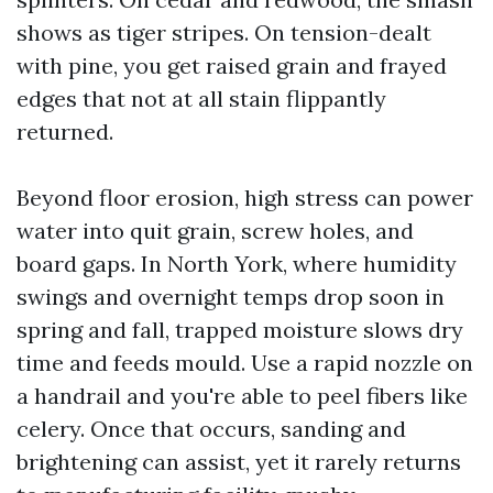
shows as tiger stripes. On tension-dealt
with pine, you get raised grain and frayed
edges that not at all stain flippantly
returned.
Beyond floor erosion, high stress can power
water into quit grain, screw holes, and
board gaps. In North York, where humidity
swings and overnight temps drop soon in
spring and fall, trapped moisture slows dry
time and feeds mould. Use a rapid nozzle on
a handrail and you're able to peel fibers like
celery. Once that occurs, sanding and
brightening can assist, yet it rarely returns