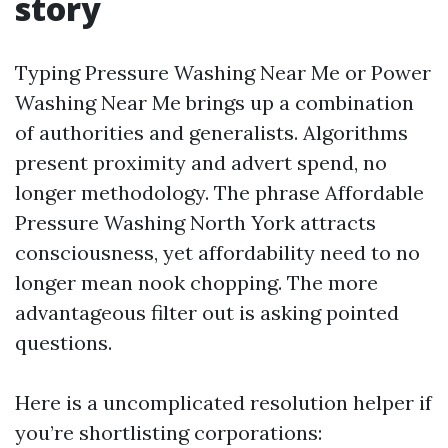
story
Typing Pressure Washing Near Me or Power
Washing Near Me brings up a combination
of authorities and generalists. Algorithms
present proximity and advert spend, no
longer methodology. The phrase Affordable
Pressure Washing North York attracts
consciousness, yet affordability need to no
longer mean nook chopping. The more
advantageous filter out is asking pointed
questions.
Here is a uncomplicated resolution helper if
you’re shortlisting corporations: