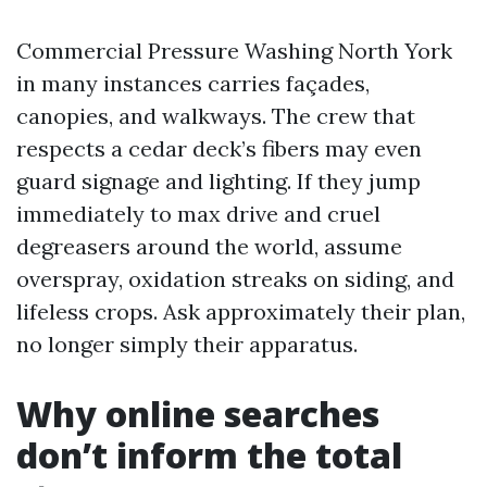
Commercial Pressure Washing North York
in many instances carries façades,
canopies, and walkways. The crew that
respects a cedar deck’s fibers may even
guard signage and lighting. If they jump
immediately to max drive and cruel
degreasers around the world, assume
overspray, oxidation streaks on siding, and
lifeless crops. Ask approximately their plan,
no longer simply their apparatus.
Why online searches
don’t inform the total