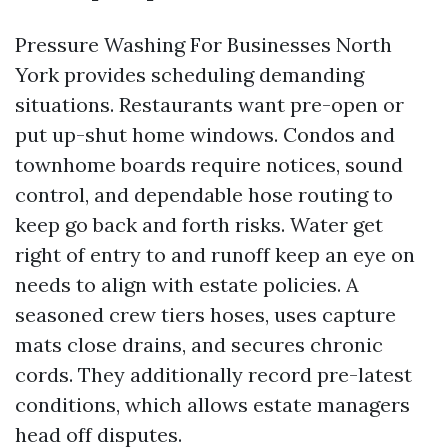
Pressure Washing For Businesses North
York provides scheduling demanding
situations. Restaurants want pre-open or
put up-shut home windows. Condos and
townhome boards require notices, sound
control, and dependable hose routing to
keep go back and forth risks. Water get
right of entry to and runoff keep an eye on
needs to align with estate policies. A
seasoned crew tiers hoses, uses capture
mats close drains, and secures chronic
cords. They additionally record pre-latest
conditions, which allows estate managers
head off disputes.