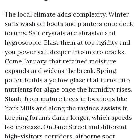
The local climate adds complexity. Winter
salts wash off boots and planters onto deck
forums. Salt crystals are abrasive and
hygroscopic. Blast them at top rigidity and
you power salt deeper into micro cracks.
Come January, that retained moisture
expands and widens the break. Spring
pollen builds a yellow glaze that turns into
nutrients for algae once the humidity rises.
Shade from mature trees in locations like
York Mills and along the ravines assists in
keeping forums damp longer, which speeds
bio increase. On Jane Street and different
high-visitors corridors, airborne soot