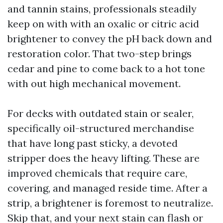
and tannin stains, professionals steadily
keep on with with an oxalic or citric acid
brightener to convey the pH back down and
restoration color. That two-step brings
cedar and pine to come back to a hot tone
with out high mechanical movement.
For decks with outdated stain or sealer,
specifically oil-structured merchandise
that have long past sticky, a devoted
stripper does the heavy lifting. These are
improved chemicals that require care,
covering, and managed reside time. After a
strip, a brightener is foremost to neutralize.
Skip that, and your next stain can flash or