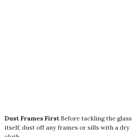
Dust Frames First
Before tackling the glass
itself, dust off any frames or sills with a dry
cloth.