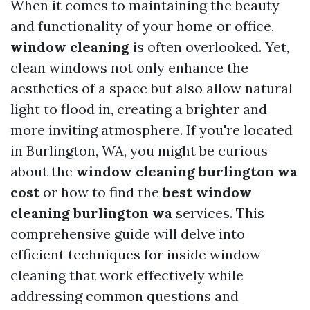
When it comes to maintaining the beauty
and functionality of your home or office,
window cleaning
is often overlooked. Yet,
clean windows not only enhance the
aesthetics of a space but also allow natural
light to flood in, creating a brighter and
more inviting atmosphere. If you're located
in Burlington, WA, you might be curious
about the
window cleaning burlington wa
cost
or how to find the
best window
cleaning burlington wa
services. This
comprehensive guide will delve into
efficient techniques for inside window
cleaning that work effectively while
addressing common questions and