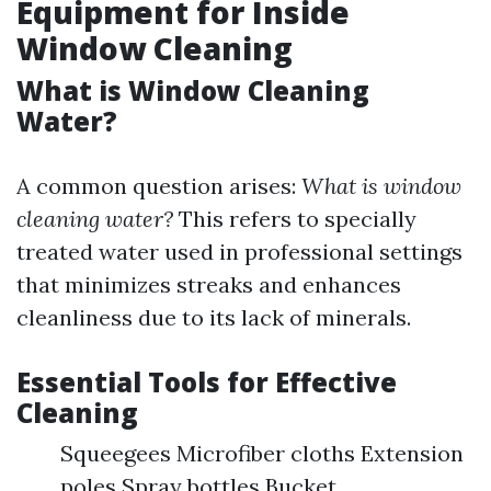
Equipment for Inside
Window Cleaning
What is Window Cleaning
Water?
A common question arises:
What is window
cleaning water?
This refers to specially
treated water used in professional settings
that minimizes streaks and enhances
cleanliness due to its lack of minerals.
Essential Tools for Effective
Cleaning
Squeegees Microfiber cloths Extension
poles Spray bottles Bucket