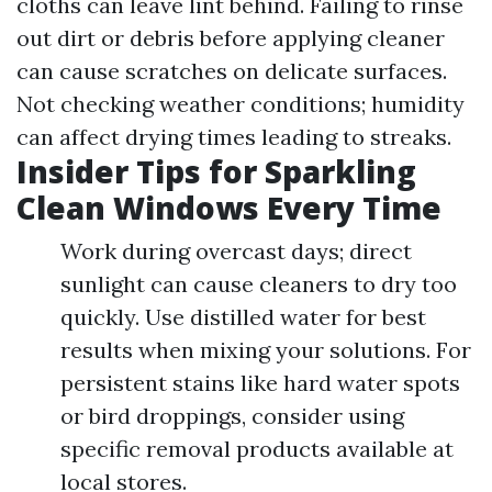
cloths can leave lint behind. Failing to rinse
out dirt or debris before applying cleaner
can cause scratches on delicate surfaces.
Not checking weather conditions; humidity
can affect drying times leading to streaks.
Insider Tips for Sparkling
Clean Windows Every Time
Work during overcast days; direct
sunlight can cause cleaners to dry too
quickly. Use distilled water for best
results when mixing your solutions. For
persistent stains like hard water spots
or bird droppings, consider using
specific removal products available at
local stores.