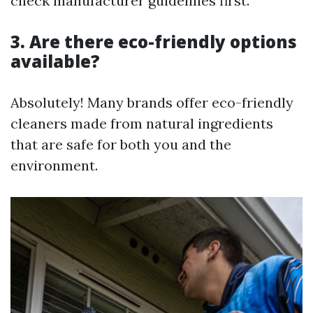
check manufacturer guidelines first.
3. Are there eco-friendly options
available?
Absolutely! Many brands offer eco-friendly
cleaners made from natural ingredients
that are safe for both you and the
environment.