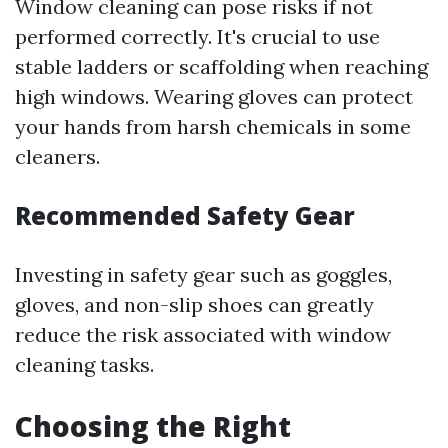
Window cleaning can pose risks if not
performed correctly. It's crucial to use
stable ladders or scaffolding when reaching
high windows. Wearing gloves can protect
your hands from harsh chemicals in some
cleaners.
Recommended Safety Gear
Investing in safety gear such as goggles,
gloves, and non-slip shoes can greatly
reduce the risk associated with window
cleaning tasks.
Choosing the Right