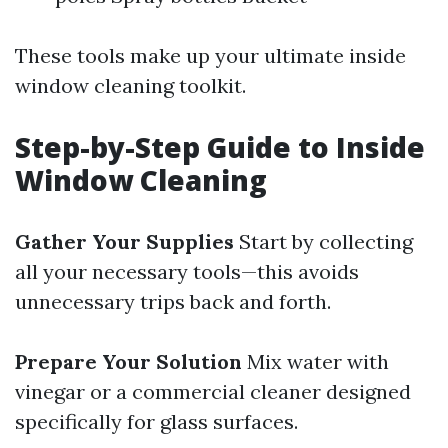
These tools make up your ultimate inside
window cleaning toolkit.
Step-by-Step Guide to Inside
Window Cleaning
Gather Your Supplies
Start by collecting
all your necessary tools—this avoids
unnecessary trips back and forth.
Prepare Your Solution
Mix water with
vinegar or a commercial cleaner designed
specifically for glass surfaces.