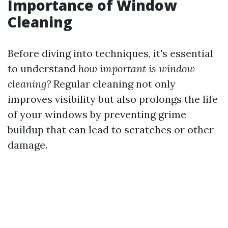
Importance of Window
Cleaning
Before diving into techniques, it's essential
to understand
how important is window
cleaning?
Regular cleaning not only
improves visibility but also prolongs the life
of your windows by preventing grime
buildup that can lead to scratches or other
damage.