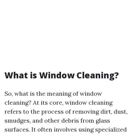
What is Window Cleaning?
So, what is the meaning of window
cleaning? At its core, window cleaning
refers to the process of removing dirt, dust,
smudges, and other debris from glass
surfaces. It often involves using specialized