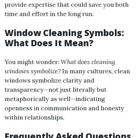
provide expertise that could save you both
time and effort in the long run.
Window Cleaning Symbols:
What Does It Mean?
You might wonder:
What does cleaning
windows symbolize?
In many cultures, clean
windows symbolize clarity and
transparency—not just literally but
metaphorically as well—indicating
openness in communication and honesty
within relationships.
Frequently Asked Questions