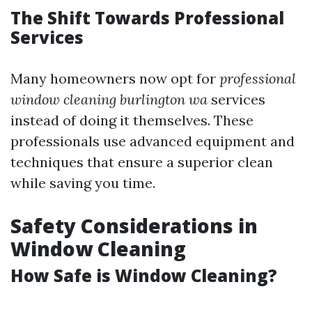
The Shift Towards Professional
Services
Many homeowners now opt for
professional
window cleaning burlington wa
services
instead of doing it themselves. These
professionals use advanced equipment and
techniques that ensure a superior clean
while saving you time.
Safety Considerations in
Window Cleaning
How Safe is Window Cleaning?