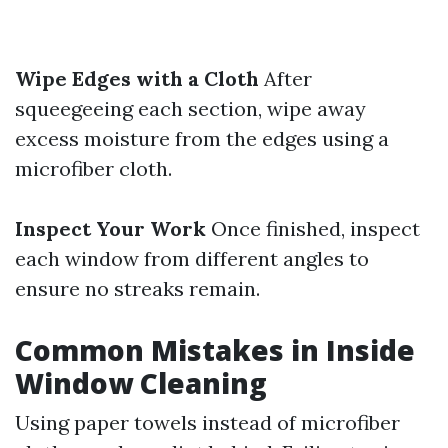
Wipe Edges with a Cloth
After
squeegeeing each section, wipe away
excess moisture from the edges using a
microfiber cloth.
Inspect Your Work
Once finished, inspect
each window from different angles to
ensure no streaks remain.
Common Mistakes in Inside
Window Cleaning
Using paper towels instead of microfiber