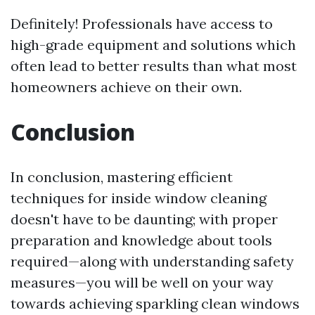
Definitely! Professionals have access to
high-grade equipment and solutions which
often lead to better results than what most
homeowners achieve on their own.
Conclusion
In conclusion, mastering efficient
techniques for inside window cleaning
doesn't have to be daunting; with proper
preparation and knowledge about tools
required—along with understanding safety
measures—you will be well on your way
towards achieving sparkling clean windows