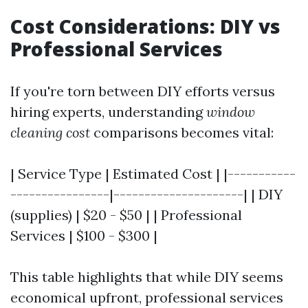
Cost Considerations: DIY vs
Professional Services
If you're torn between DIY efforts versus
hiring experts, understanding
window
cleaning cost
comparisons becomes vital:
| Service Type | Estimated Cost | |-----------
----------------|---------------------| | DIY
(supplies) | $20 - $50 | | Professional
Services | $100 - $300 |
This table highlights that while DIY seems
economical upfront, professional services