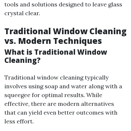
tools and solutions designed to leave glass
crystal clear.
Traditional Window Cleaning
vs. Modern Techniques
What is Traditional Window
Cleaning?
Traditional window cleaning typically
involves using soap and water along with a
squeegee for optimal results. While
effective, there are modern alternatives
that can yield even better outcomes with
less effort.