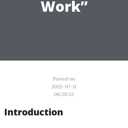
Work”
Posted on
2025-07-11
06:28:53
Introduction