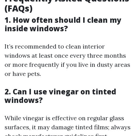
(FAQs)
1. How often should I clean my
inside windows?
It’s recommended to clean interior
windows at least once every three months
or more frequently if you live in dusty areas
or have pets.
2. Can I use vinegar on tinted
windows?
While vinegar is effective on regular glass
surfaces, it may damage tinted films; always