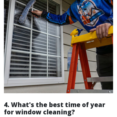
4. What's the best time of year
for window cleaning?