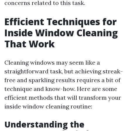
concerns related to this task.
Efficient Techniques for
Inside Window Cleaning
That Work
Cleaning windows may seem like a
straightforward task, but achieving streak-
free and sparkling results requires a bit of
technique and know-how. Here are some
efficient methods that will transform your
inside window cleaning routine:
Understanding the