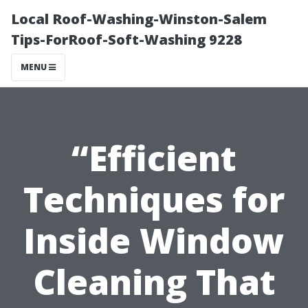
Local Roof-Washing-Winston-Salem
Tips-ForRoof-Soft-Washing 9228
MENU
“Efficient
Techniques for
Inside Window
Cleaning That