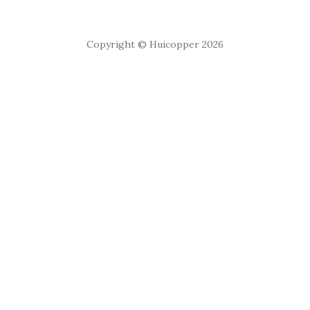
Copyright © Huicopper 2026