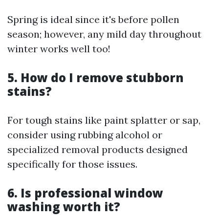
Spring is ideal since it's before pollen
season; however, any mild day throughout
winter works well too!
5. How do I remove stubborn
stains?
For tough stains like paint splatter or sap,
consider using rubbing alcohol or
specialized removal products designed
specifically for those issues.
6. Is professional window
washing worth it?