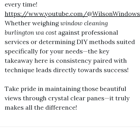
every time!
https://www.youtube.com/@WilsonWindow
Whether weighing
window cleaning
burlington wa cost
against professional
services or determining DIY methods suited
specifically for your needs—the key
takeaway here is consistency paired with
technique leads directly towards success!
Take pride in maintaining those beautiful
views through crystal clear panes—it truly
makes all the difference!