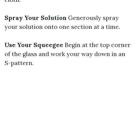
Spray Your Solution
Generously spray
your solution onto one section at a time.
Use Your Squeegee
Begin at the top corner
of the glass and work your way down in an
S-pattern.