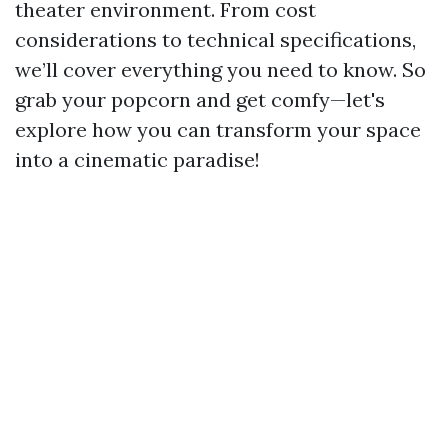
theater environment. From cost
considerations to technical specifications,
we’ll cover everything you need to know. So
grab your popcorn and get comfy—let's
explore how you can transform your space
into a cinematic paradise!