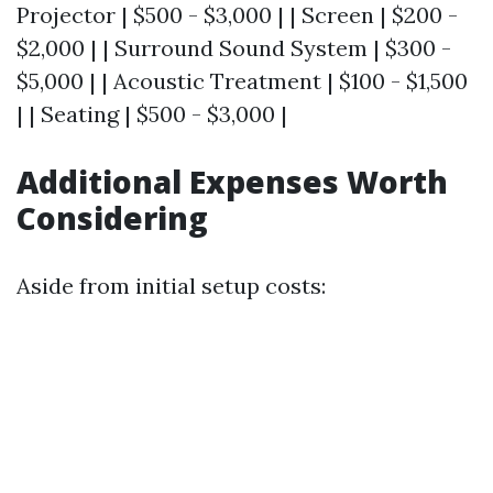
Projector | $500 - $3,000 | | Screen | $200 -
$2,000 | | Surround Sound System | $300 -
$5,000 | | Acoustic Treatment | $100 - $1,500
| | Seating | $500 - $3,000 |
Additional Expenses Worth
Considering
Aside from initial setup costs: