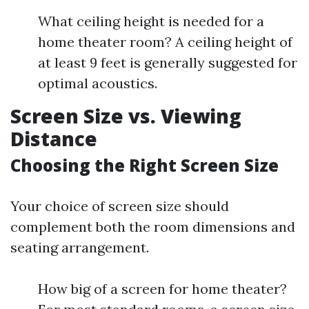
What ceiling height is needed for a
home theater room? A ceiling height of
at least 9 feet is generally suggested for
optimal acoustics.
Screen Size vs. Viewing
Distance
Choosing the Right Screen Size
Your choice of screen size should
complement both the room dimensions and
seating arrangement.
How big of a screen for home theater?