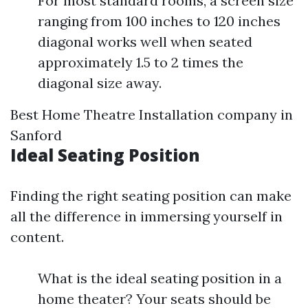
For most standard rooms, a screen size
ranging from 100 inches to 120 inches
diagonal works well when seated
approximately 1.5 to 2 times the
diagonal size away.
Best Home Theatre Installation company in
Sanford
Ideal Seating Position
Finding the right seating position can make
all the difference in immersing yourself in
content.
What is the ideal seating position in a
home theater? Your seats should be