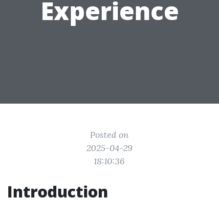
Experience
Posted on
2025-04-29
18:10:36
Introduction