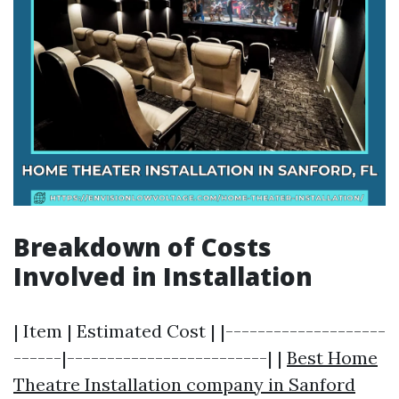
Breakdown of Costs
Involved in Installation
| Item | Estimated Cost | |--------------------
------|-------------------------| |
Best Home
Theatre Installation company in Sanford