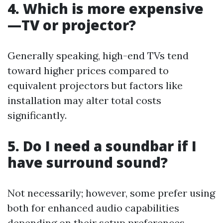
4. Which is more expensive
—TV or projector?
Generally speaking, high-end TVs tend
toward higher prices compared to
equivalent projectors but factors like
installation may alter total costs
significantly.
5. Do I need a soundbar if I
have surround sound?
Not necessarily; however, some prefer using
both for enhanced audio capabilities
depending on their setup preferences.