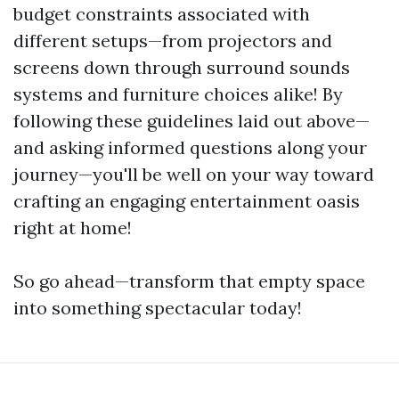
budget constraints associated with
different setups—from projectors and
screens down through surround sounds
systems and furniture choices alike! By
following these guidelines laid out above—
and asking informed questions along your
journey—you'll be well on your way toward
crafting an engaging entertainment oasis
right at home!
So go ahead—transform that empty space
into something spectacular today!