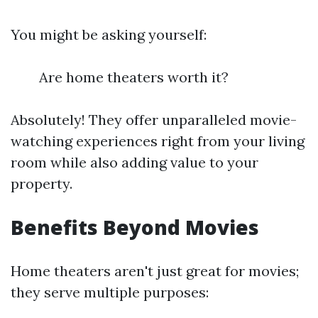
You might be asking yourself:
Are home theaters worth it?
Absolutely! They offer unparalleled movie-
watching experiences right from your living
room while also adding value to your
property.
Benefits Beyond Movies
Home theaters aren't just great for movies;
they serve multiple purposes: