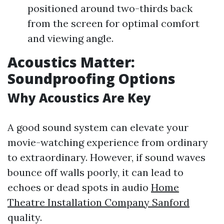
positioned around two-thirds back
from the screen for optimal comfort
and viewing angle.
Acoustics Matter:
Soundproofing Options
Why Acoustics Are Key
A good sound system can elevate your
movie-watching experience from ordinary
to extraordinary. However, if sound waves
bounce off walls poorly, it can lead to
echoes or dead spots in audio
Home
Theatre Installation Company Sanford
quality.