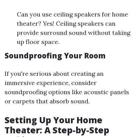
Can you use ceiling speakers for home
theater? Yes! Ceiling speakers can
provide surround sound without taking
up floor space.
Soundproofing Your Room
If you're serious about creating an
immersive experience, consider
soundproofing options like acoustic panels
or carpets that absorb sound.
Setting Up Your Home
Theater: A Step-by-Step