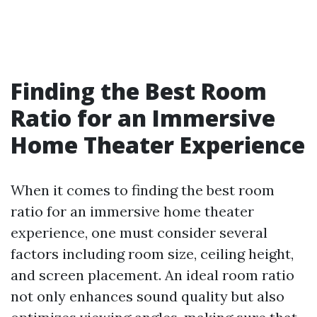
Finding the Best Room
Ratio for an Immersive
Home Theater Experience
When it comes to finding the best room
ratio for an immersive home theater
experience, one must consider several
factors including room size, ceiling height,
and screen placement. An ideal room ratio
not only enhances sound quality but also