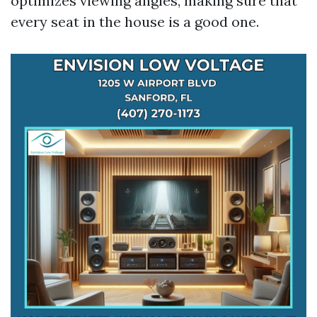
optimizes viewing angles, making sure that
every seat in the house is a good one.