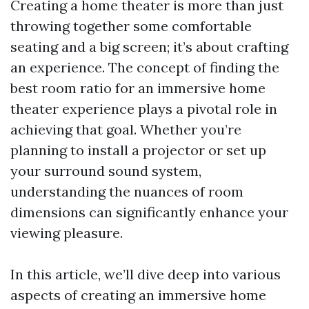
Creating a home theater is more than just
throwing together some comfortable
seating and a big screen; it’s about crafting
an experience. The concept of finding the
best room ratio for an immersive home
theater experience plays a pivotal role in
achieving that goal. Whether you’re
planning to install a projector or set up
your surround sound system,
understanding the nuances of room
dimensions can significantly enhance your
viewing pleasure.
In this article, we’ll dive deep into various
aspects of creating an immersive home