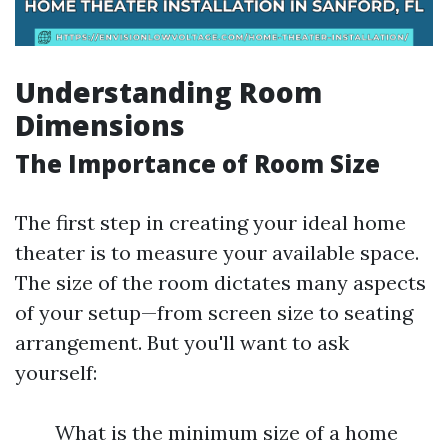
Understanding Room
Dimensions
The Importance of Room Size
The first step in creating your ideal home
theater is to measure your available space.
The size of the room dictates many aspects
of your setup—from screen size to seating
arrangement. But you'll want to ask
yourself:
What is the minimum size of a home