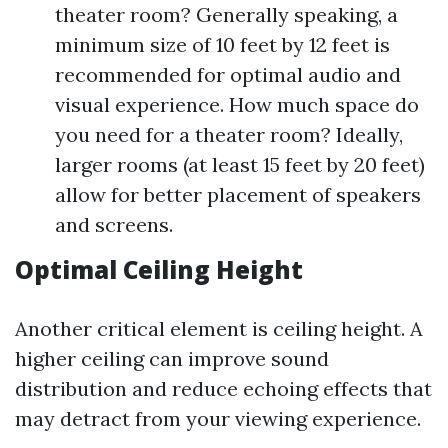
theater room? Generally speaking, a
minimum size of 10 feet by 12 feet is
recommended for optimal audio and
visual experience. How much space do
you need for a theater room? Ideally,
larger rooms (at least 15 feet by 20 feet)
allow for better placement of speakers
and screens.
Optimal Ceiling Height
Another critical element is ceiling height. A
higher ceiling can improve sound
distribution and reduce echoing effects that
may detract from your viewing experience.