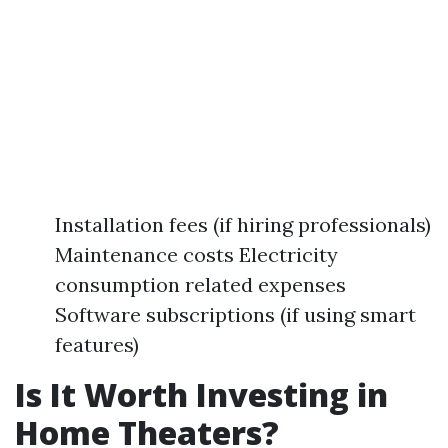
Installation fees (if hiring professionals)
Maintenance costs Electricity
consumption related expenses
Software subscriptions (if using smart
features)
Is It Worth Investing in
Home Theaters?