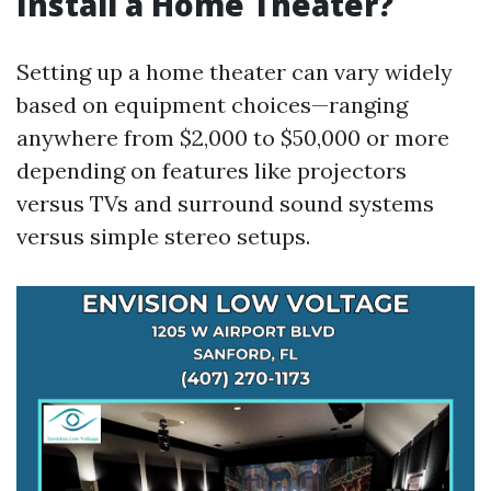
Install a Home Theater?
Setting up a home theater can vary widely
based on equipment choices—ranging
anywhere from $2,000 to $50,000 or more
depending on features like projectors
versus TVs and surround sound systems
versus simple stereo setups.