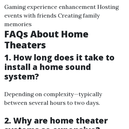
Gaming experience enhancement Hosting
events with friends Creating family
memories
FAQs About Home
Theaters
1. How long does it take to
install a home sound
system?
Depending on complexity—typically
between several hours to two days.
2. Why are home theater