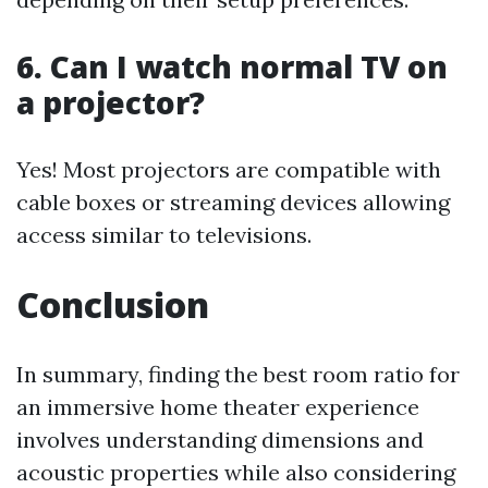
6. Can I watch normal TV on
a projector?
Yes! Most projectors are compatible with
cable boxes or streaming devices allowing
access similar to televisions.
Conclusion
In summary, finding the best room ratio for
an immersive home theater experience
involves understanding dimensions and
acoustic properties while also considering