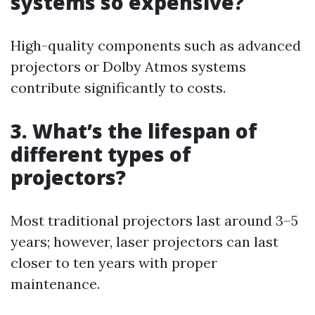
systems so expensive?
High-quality components such as advanced
projectors or Dolby Atmos systems
contribute significantly to costs.
3. What’s the lifespan of
different types of
projectors?
Most traditional projectors last around 3–5
years; however, laser projectors can last
closer to ten years with proper
maintenance.