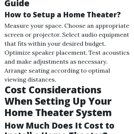
Guide
How to Setup a Home Theater?
Measure your space. Choose an appropriate
screen or projector. Select audio equipment
that fits within your desired budget.
Optimize speaker placement. Test acoustics
and make adjustments as necessary.
Arrange seating according to optimal
viewing distances.
Cost Considerations
When Setting Up Your
Home Theater System
How Much Does It Cost to