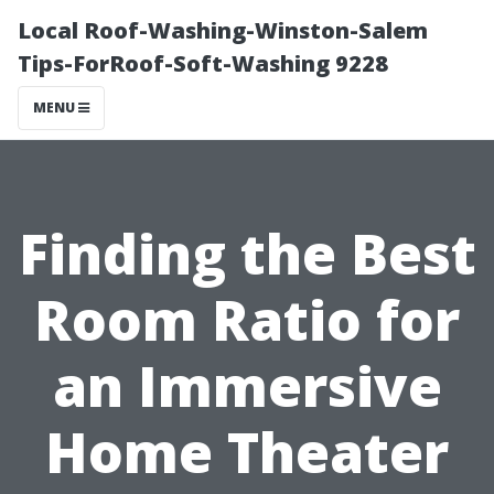
Local Roof-Washing-Winston-Salem
Tips-ForRoof-Soft-Washing 9228
MENU
Finding the Best
Room Ratio for
an Immersive
Home Theater