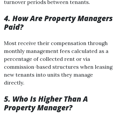
turnover periods between tenants.
4. How Are Property Managers
Paid?
Most receive their compensation through
monthly management fees calculated as a
percentage of collected rent or via
commission-based structures when leasing
new tenants into units they manage
directly.
5. Who Is Higher Than A
Property Manager?