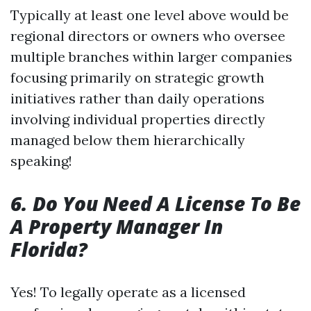
Typically at least one level above would be
regional directors or owners who oversee
multiple branches within larger companies
focusing primarily on strategic growth
initiatives rather than daily operations
involving individual properties directly
managed below them hierarchically
speaking!
6. Do You Need A License To Be
A Property Manager In
Florida?
Yes! To legally operate as a licensed