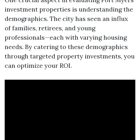
investment properties is understanding the
demographics. The city has seen an influx
of families, retirees, and young
professionals—each with varying housing
needs. By catering to these demographics
through targeted property investments, you
can optimize your ROI.