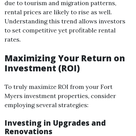
due to tourism and migration patterns,
rental prices are likely to rise as well.
Understanding this trend allows investors
to set competitive yet profitable rental
rates.
Maximizing Your Return on
Investment (ROI)
To truly maximize ROI from your Fort
Myers investment properties, consider
employing several strategies:
Investing in Upgrades and
Renovations