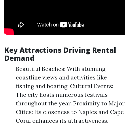
Key Attractions Driving Rental
Demand
Beautiful Beaches: With stunning
coastline views and activities like
fishing and boating. Cultural Events:
The city hosts numerous festivals
throughout the year. Proximity to Major
Cities: Its closeness to Naples and Cape
Coral enhances its attractiveness.