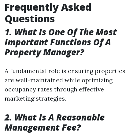
Frequently Asked
Questions
1. What Is One Of The Most
Important Functions Of A
Property Manager?
A fundamental role is ensuring properties
are well-maintained while optimizing
occupancy rates through effective
marketing strategies.
2. What Is A Reasonable
Management Fee?