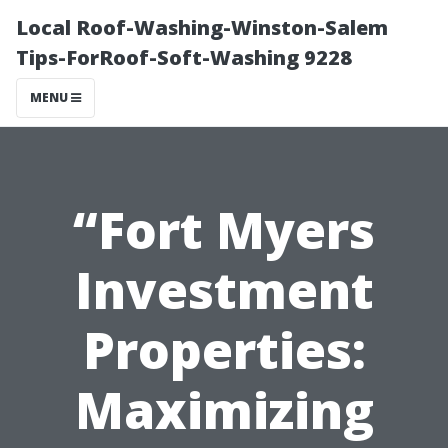
Local Roof-Washing-Winston-Salem
Tips-ForRoof-Soft-Washing 9228
MENU
“Fort Myers
Investment
Properties:
Maximizing