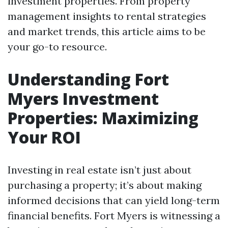
investment properties. From property
management insights to rental strategies
and market trends, this article aims to be
your go-to resource.
Understanding Fort
Myers Investment
Properties: Maximizing
Your ROI
Investing in real estate isn’t just about
purchasing a property; it’s about making
informed decisions that can yield long-term
financial benefits. Fort Myers is witnessing a