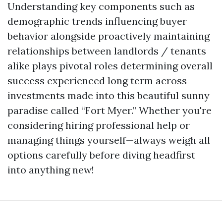
Understanding key components such as
demographic trends influencing buyer
behavior alongside proactively maintaining
relationships between landlords / tenants
alike plays pivotal roles determining overall
success experienced long term across
investments made into this beautiful sunny
paradise called “Fort Myer.” Whether you're
considering hiring professional help or
managing things yourself—always weigh all
options carefully before diving headfirst
into anything new!