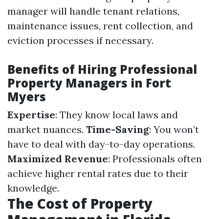
manager will handle tenant relations,
maintenance issues, rent collection, and
eviction processes if necessary.
Benefits of Hiring Professional
Property Managers in Fort
Myers
Expertise
: They know local laws and
market nuances.
Time-Saving
: You won’t
have to deal with day-to-day operations.
Maximized Revenue
: Professionals often
achieve higher rental rates due to their
knowledge.
The Cost of Property