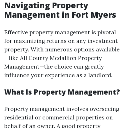
Navigating Property
Management in Fort Myers
Effective property management is pivotal
for maximizing returns on any investment
property. With numerous options available
—like All County Medallion Property
Management—the choice can greatly
influence your experience as a landlord.
What Is Property Management?
Property management involves overseeing
residential or commercial properties on
behalf of an owner. A good property