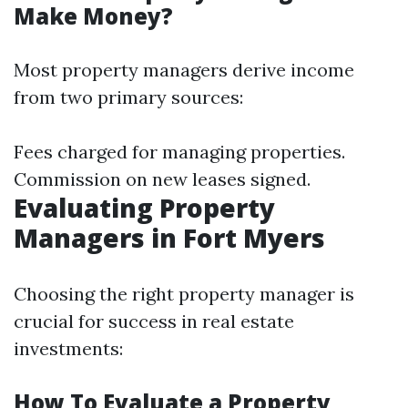
Make Money?
Most property managers derive income
from two primary sources:
Fees charged for managing properties.
Commission on new leases signed.
Evaluating Property
Managers in Fort Myers
Choosing the right property manager is
crucial for success in real estate
investments:
How To Evaluate a Property