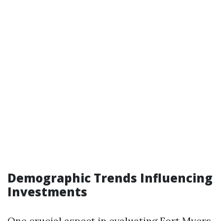
Demographic Trends Influencing
Investments
One crucial aspect in evaluating Fort Myers