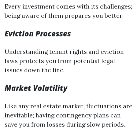
Every investment comes with its challenges;
being aware of them prepares you better:
Eviction Processes
Understanding tenant rights and eviction
laws protects you from potential legal
issues down the line.
Market Volatility
Like any real estate market, fluctuations are
inevitable; having contingency plans can
save you from losses during slow periods.