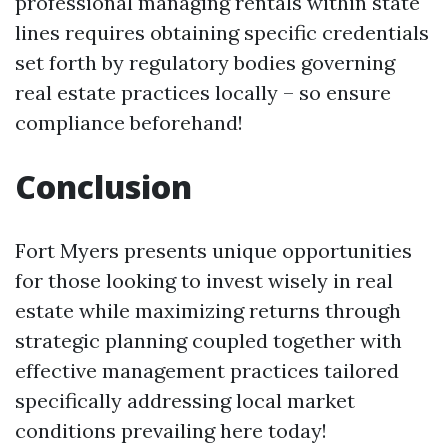
professional managing rentals within state
lines requires obtaining specific credentials
set forth by regulatory bodies governing
real estate practices locally – so ensure
compliance beforehand!
Conclusion
Fort Myers presents unique opportunities
for those looking to invest wisely in real
estate while maximizing returns through
strategic planning coupled together with
effective management practices tailored
specifically addressing local market
conditions prevailing here today!