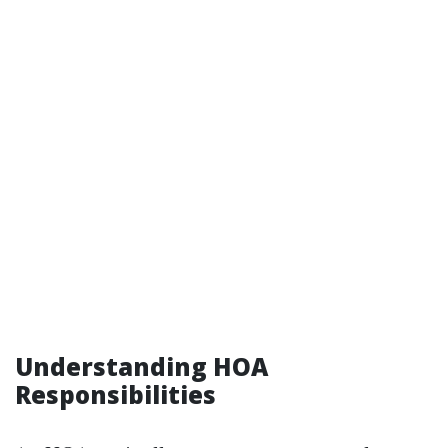
Understanding HOA
Responsibilities