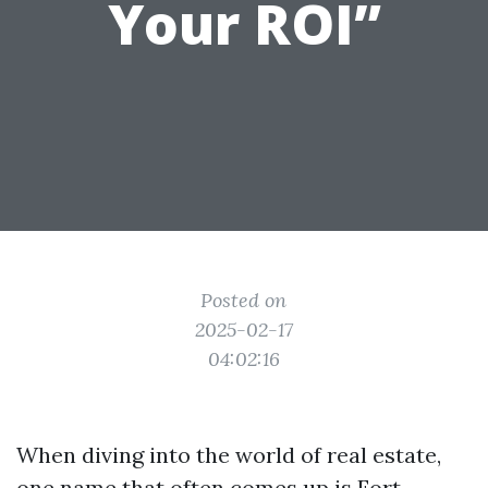
Your ROI”
Posted on
2025-02-17
04:02:16
When diving into the world of real estate,
one name that often comes up is Fort