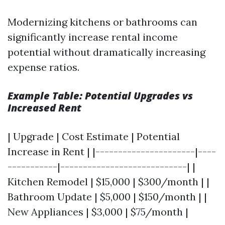
Modernizing kitchens or bathrooms can
significantly increase rental income
potential without dramatically increasing
expense ratios.
Example Table: Potential Upgrades vs
Increased Rent
| Upgrade | Cost Estimate | Potential
Increase in Rent | |----------------------|----
-----------|----------------------------| |
Kitchen Remodel | $15,000 | $300/month | |
Bathroom Update | $5,000 | $150/month | |
New Appliances | $3,000 | $75/month |