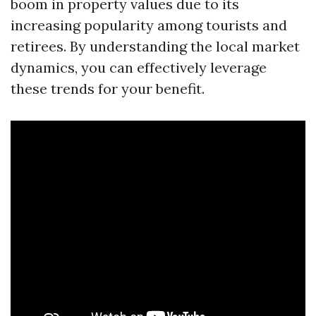
boom in property values due to its
increasing popularity among tourists and
retirees. By understanding the local market
dynamics, you can effectively leverage
these trends for your benefit.