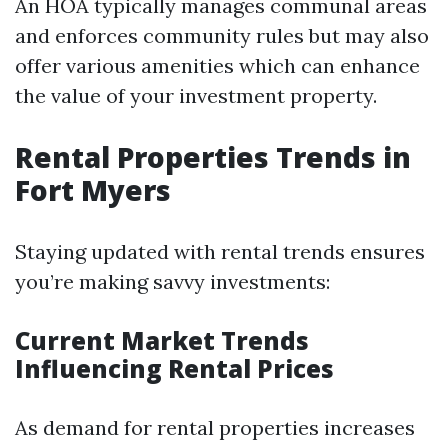
An HOA typically manages communal areas
and enforces community rules but may also
offer various amenities which can enhance
the value of your investment property.
Rental Properties Trends in
Fort Myers
Staying updated with rental trends ensures
you’re making savvy investments:
Current Market Trends
Influencing Rental Prices
As demand for rental properties increases