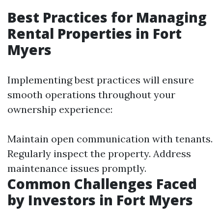
Best Practices for Managing
Rental Properties in Fort
Myers
Implementing best practices will ensure
smooth operations throughout your
ownership experience:
Maintain open communication with tenants.
Regularly inspect the property. Address
maintenance issues promptly.
Common Challenges Faced
by Investors in Fort Myers