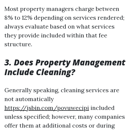
Most property managers charge between
8% to 12% depending on services rendered;
always evaluate based on what services
they provide included within that fee
structure.
3. Does Property Management
Include Cleaning?
Generally speaking, cleaning services are
not automatically
https://jsbin.com/povuwecipi
included
unless specified; however, many companies
offer them at additional costs or during