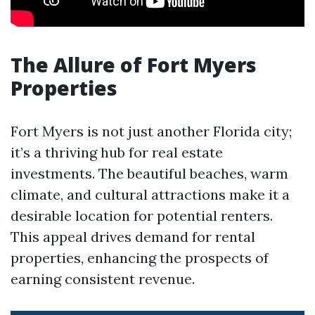
The Allure of Fort Myers
Properties
Fort Myers is not just another Florida city;
it’s a thriving hub for real estate
investments. The beautiful beaches, warm
climate, and cultural attractions make it a
desirable location for potential renters.
This appeal drives demand for rental
properties, enhancing the prospects of
earning consistent revenue.