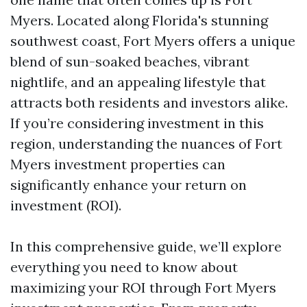
Myers. Located along Florida's stunning
southwest coast, Fort Myers offers a unique
blend of sun-soaked beaches, vibrant
nightlife, and an appealing lifestyle that
attracts both residents and investors alike.
If you’re considering investment in this
region, understanding the nuances of Fort
Myers investment properties can
significantly enhance your return on
investment (ROI).
In this comprehensive guide, we’ll explore
everything you need to know about
maximizing your ROI through Fort Myers