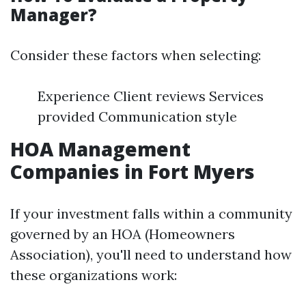
Manager?
Consider these factors when selecting:
Experience Client reviews Services
provided Communication style
HOA Management
Companies in Fort Myers
If your investment falls within a community
governed by an HOA (Homeowners
Association), you'll need to understand how
these organizations work: