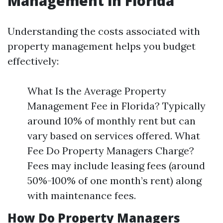
Management in Florida
Understanding the costs associated with
property management helps you budget
effectively:
What Is the Average Property
Management Fee in Florida? Typically
around 10% of monthly rent but can
vary based on services offered. What
Fee Do Property Managers Charge?
Fees may include leasing fees (around
50%-100% of one month’s rent) along
with maintenance fees.
How Do Property Managers