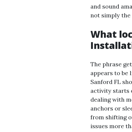
and sound amazi
not simply the
What loc
Installa
The phrase get
appears to be 
Sanford FL shou
activity starts
dealing with m
anchors or sle
from shifting o
issues more tha