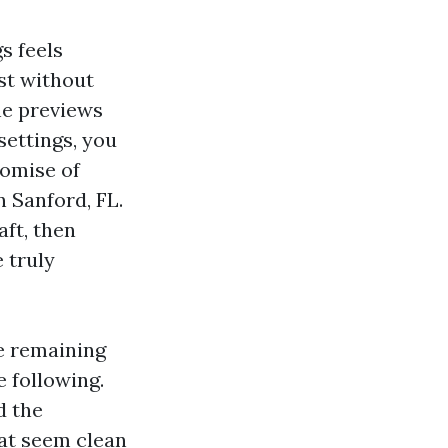
s feels
est without
the previews
 settings, you
romise of
 Sanford, FL.
ft, then
e truly
he remaining
e following.
d the
at seem clean