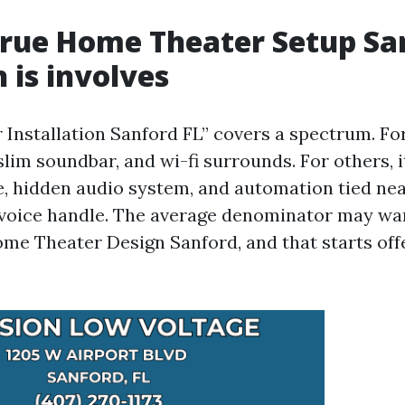
rue Home Theater Setup Sa
 is involves
nstallation Sanford FL” covers a spectrum. For a
 slim soundbar, and wi-fi surrounds. For others, i
e, hidden audio system, and automation tied nea
voice handle. The average denominator may wan
me Theater Design Sanford, and that starts off