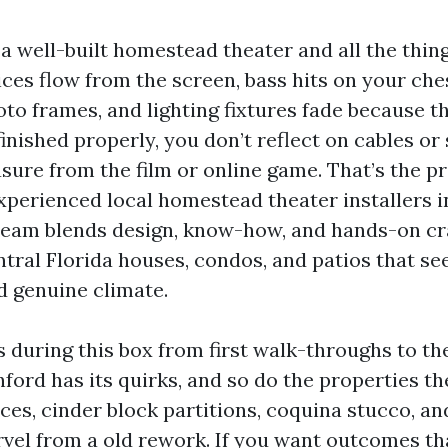
 a well-built homestead theater and all the thing
ices flow from the screen, bass hits on your ch
oto frames, and lighting fixtures fade because 
 finished properly, you don’t reflect on cables or
asure from the film or online game. That’s the p
xperienced local homestead theater installers in
team blends design, know-how, and hands-on cra
entral Florida houses, condos, and patios that se
 genuine climate.
s during this box from first walk-throughs to t
nford has its quirks, and so do the properties th
ces, cinder block partitions, coquina stucco, an
vel from a old rework. If you want outcomes th