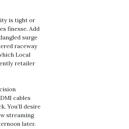
ty is tight or
es finesse. Add
 dangled surge
rtered raceway
 which Local
ntly retailer
cision
HDMI cables
k. You’ll desire
ew streaming
ternoon later.