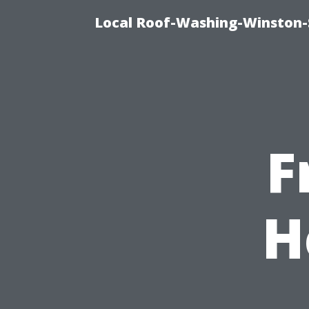
Local Roof-Washing-Winston-
F
H