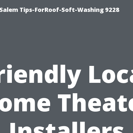
Salem Tips-ForRoof-Soft-Washing 9228
riendly Loc
ome Theat
Installers