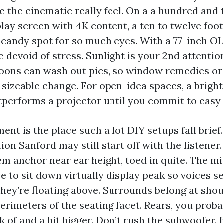
se the cinematic really feel. On a a hundred and
lay screen with 4K content, a ten to twelve foot
 candy spot for so much eyes. With a 77-inch OLE
 devoid of stress. Sunlight is your 2nd attentio
rnoons can wash out pics, so window remedies or
 sizeable change. For open-idea spaces, a bright
tperforms a projector until you commit to easy 
nt is the place such a lot DIY setups fall brie
ion Sanford may still start off with the listener.
em anchor near ear height, toed in quite. The m
e to sit down virtually display peak so voices 
 they’re floating above. Surrounds belong at sho
erimeters of the seating facet. Rears, you prob
k of and a bit bigger. Don’t rush the subwoofer.