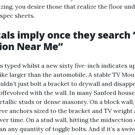
ng, you desire those that realize the floor unde
 spec sheets.
als imply once they search 
tion Near Me”
s typed whilst a new sixty five-inch indicates u
like larger than the automobile. A stable TV Mou
ldn’t just bolt a bracket to drywall and disapp
 offevolved with the wall. In many Sanford house
etallic studs or dense masonry. On a block wall
eve anchors sized to the bracket and TV weight 
ver time. On a stud wall, hitting the midsection 
n any quantity of toggle bolts. And if it’s a swive