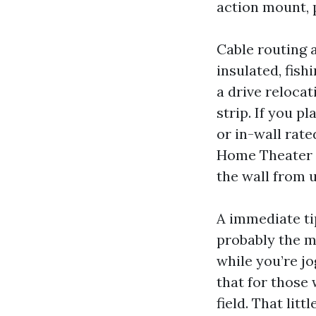
action mount, p
Cable routing a
insulated, fis
a drive reloca
strip. If you p
or in-wall rate
Home Theater I
the wall from 
A immediate ti
probably the 
while you’re jo
that for those
field. That lit