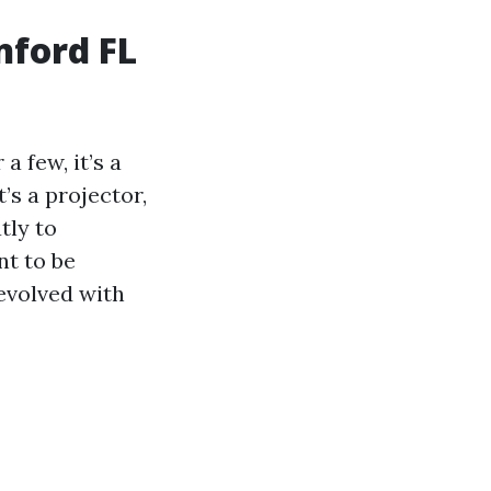
nford FL
 few, it’s a
t’s a projector,
tly to
t to be
evolved with