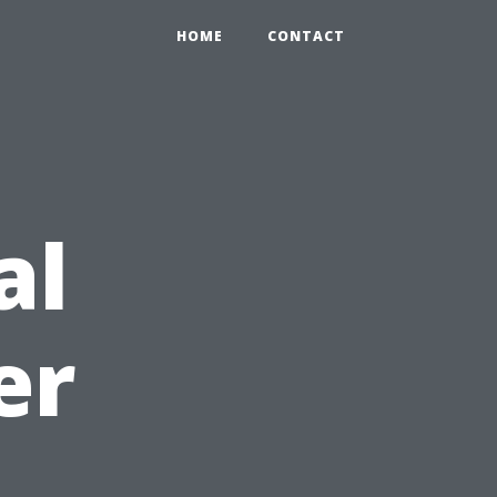
HOME
CONTACT
al
er