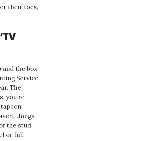
r their toes,
“TV
p and the box
nting Service
ear. The
s, you’re
, tapcon
avert things
of the stud
l or full-