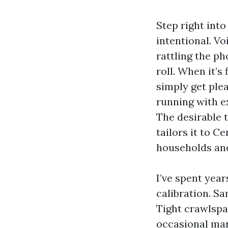
Step right into
intentional. Vo
rattling the ph
roll. When it’s
simply get ple
running with e
The desirable 
tailors it to C
households and
I’ve spent year
calibration. Sa
Tight crawlspa
occasional mar