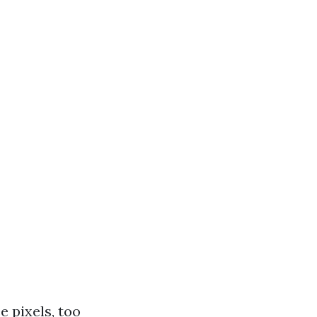
 pixels, too