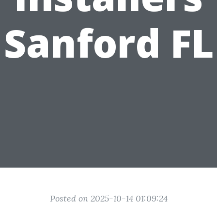
Sanford FL
Posted on 2025-10-14 01:09:24