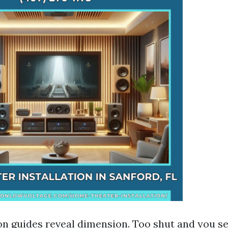
 guides reveal dimension. Too shut and you see