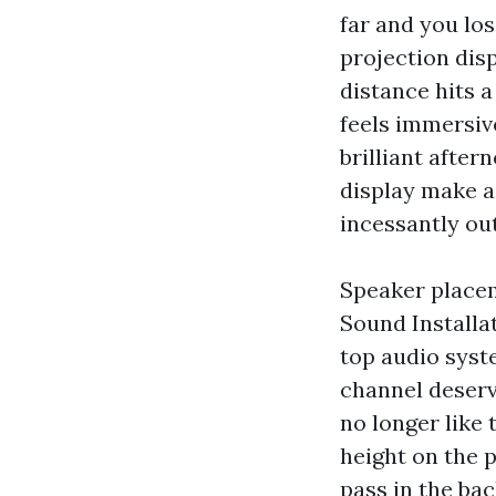
far and you lo
projection disp
distance hits a
feels immersive
brilliant afte
display make a
incessantly ou
Speaker placeme
Sound Installat
top audio syst
channel deserv
no longer like
height on the p
pass in the bac