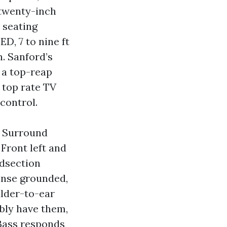
 twenty-inch
 seating
D, 7 to nine ft
n. Sanford’s
 a top-reap
 top rate TV
control.
f. Surround
 Front left and
idsection
sense grounded,
ulder-to-ear
ably have them,
 Bass responds