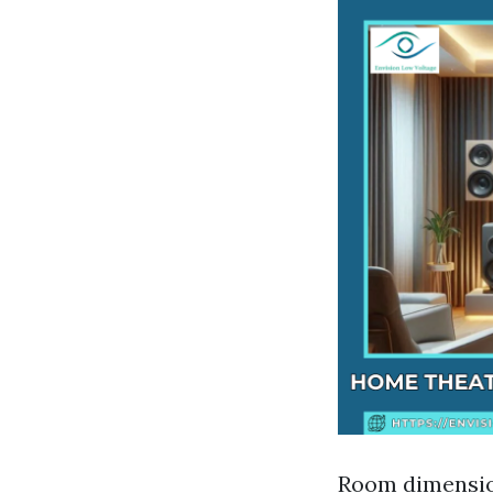
Room dimension