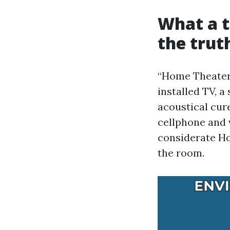
What a t
the truth
“Home Theater I
installed TV, a
acoustical cur
cellphone and 
considerate Ho
the room.