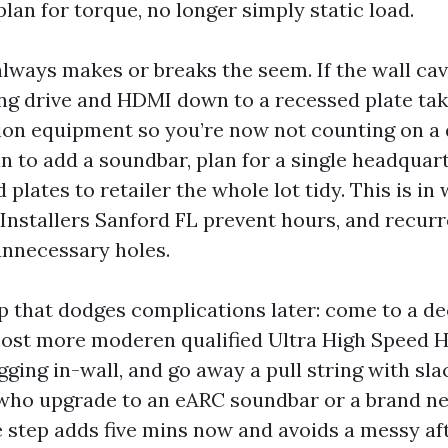
lan for torque, no longer simply static load.
lways makes or breaks the seem. If the wall cavi
hing drive and HDMI down to a recessed plate tak
tion equipment so you’re now not counting on a
lan to add a soundbar, plan for a single headqua
d plates to retailer the whole lot tidy. This is in
nstallers Sanford FL prevent hours, and recurre
unnecessary holes.
p that dodges complications later: come to a de
most more moderen qualified Ultra High Speed 
gging in-wall, and go away a pull string with slac
 who upgrade to an eARC soundbar or a brand n
tle step adds five mins now and avoids a messy af