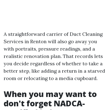
A straightforward carrier of Duct Cleaning
Services in Renton will also go away you
with portraits, pressure readings, and a
realistic renovation plan. That records lets
you decide regardless of whether to take a
better step, like adding a return in a starved
room or relocating to a media cupboard.
When you may want to
don't forget NADCA-