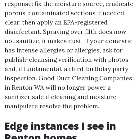
response: fix the moisture source, eradicate
porous, contaminated sections if needed,
clear, then apply an EPA-registered
disinfectant. Spraying over filth does now
not sanitize, it makes dust. If your domestic
has intense allergies or allergies, ask for
publish-cleansing verification with photos
and, if fundamental, a third-birthday party
inspection. Good Duct Cleaning Companies
in Renton WA will no longer power a
sanitizer sale if cleaning and moisture
manipulate resolve the problem.
Edge instances I see in
Renton homes