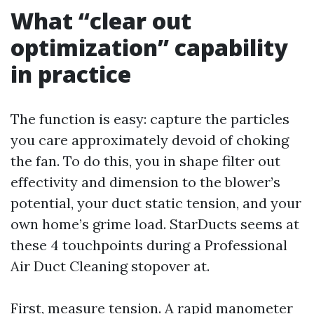
What “clear out
optimization” capability
in practice
The function is easy: capture the particles
you care approximately devoid of choking
the fan. To do this, you in shape filter out
effectivity and dimension to the blower’s
potential, your duct static tension, and your
own home’s grime load. StarDucts seems at
these 4 touchpoints during a Professional
Air Duct Cleaning stopover at.
First, measure tension. A rapid manometer