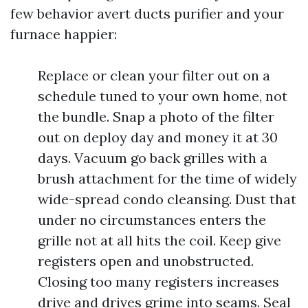
few behavior avert ducts purifier and your
furnace happier:
Replace or clean your filter out on a
schedule tuned to your own home, not
the bundle. Snap a photo of the filter
out on deploy day and money it at 30
days. Vacuum go back grilles with a
brush attachment for the time of widely
wide-spread condo cleansing. Dust that
under no circumstances enters the
grille not at all hits the coil. Keep give
registers open and unobstructed.
Closing too many registers increases
drive and drives grime into seams. Seal