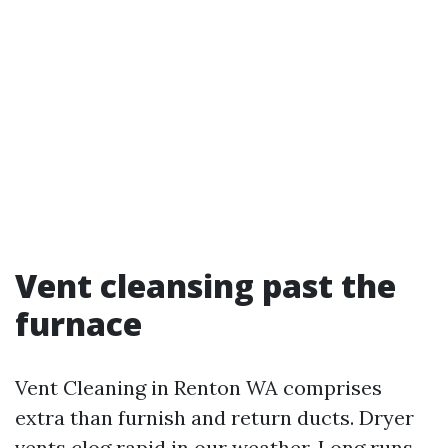
Vent cleansing past the
furnace
Vent Cleaning in Renton WA comprises
extra than furnish and return ducts. Dryer
vents clog rapid in our weather. Long runs