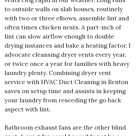
to outside walls on slab houses, routinely
with two or three elbows, assemble lint and
often times chicken nests. A part-inch of
lint can slow airflow enough to double
drying instances and bake a heating factor. I
advocate cleansing dryer vents every year,
or twice once a year for families with heavy
laundry plenty. Combining dryer vent
service with HVAC Duct Cleaning in Renton
saves on setup time and assists in keeping
your laundry from reseeding the go back
aspect with lint.
Bathroom exhaust fans are the other blind