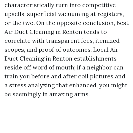
characteristically turn into competitive
upsells, superficial vacuuming at registers,
or the two. On the opposite conclusion, Best
Air Duct Cleaning in Renton tends to
correlate with transparent fees, itemized
scopes, and proof of outcomes. Local Air
Duct Cleaning in Renton establishments
reside off word of mouth; if a neighbor can
train you before and after coil pictures and
a stress analyzing that enhanced, you might
be seemingly in amazing arms.