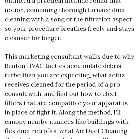
outfitted a practical attitude round that
notion, combining thorough furnace duct
cleaning with a song of the filtration aspect
so your procedure breathes freely and stays
cleanser for longer.
This marketing consultant walks due to why
Renton HVAC tactics accumulate debris
turbo than you are expecting, what actual
receives cleaned for the period of a pro
consult with, and find out how to elect
filters that are compatible your apparatus
in place of fight it. Along the method, I’ll
canopy nearby nuances like buildings with
flex duct retrofits, what Air Duct Cleaning