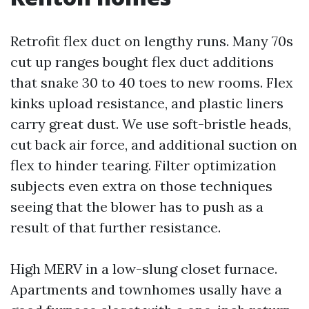
Retrofit flex duct on lengthy runs. Many 70s
cut up ranges bought flex duct additions
that snake 30 to 40 toes to new rooms. Flex
kinks upload resistance, and plastic liners
carry great dust. We use soft-bristle heads,
cut back air force, and additional suction on
flex to hinder tearing. Filter optimization
subjects even extra on those techniques
seeing that the blower has to push as a
result of that further resistance.
High MERV in a low-slung closet furnace.
Apartments and townhomes usally have a