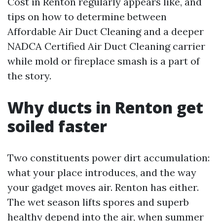
Cost in Renton regularly appears like, and
tips on how to determine between
Affordable Air Duct Cleaning and a deeper
NADCA Certified Air Duct Cleaning carrier
while mold or fireplace smash is a part of
the story.
Why ducts in Renton get
soiled faster
Two constituents power dirt accumulation:
what your place introduces, and the way
your gadget moves air. Renton has either.
The wet season lifts spores and superb
healthy depend into the air, when summer