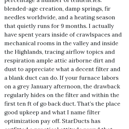
blended-age creation, damp springs, fir
needles worldwide, and a heating season
that quietly runs for 9 months. I actually
have spent years inside of crawlspaces and
mechanical rooms in the valley and inside
the Highlands, tracing airflow topics and
respiration ample attic airborne dirt and
dust to appreciate what a decent filter and
a blank duct can do. If your furnace labors
on a grey January afternoon, the drawback
regularly hides on the filter and within the
first ten ft of go back duct. That’s the place
good upkeep and what I name filter
optimization pay off. StarDucts has