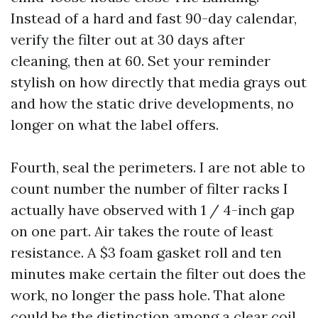
Instead of a hard and fast 90-day calendar,
verify the filter out at 30 days after
cleaning, then at 60. Set your reminder
stylish on how directly that media grays out
and how the static drive developments, no
longer on what the label offers.
Fourth, seal the perimeters. I are not able to
count number the number of filter racks I
actually have observed with 1 / 4-inch gap
on one part. Air takes the route of least
resistance. A $3 foam gasket roll and ten
minutes make certain the filter out does the
work, no longer the pass hole. That alone
could be the distinction among a clear coil