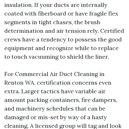
insulation. If your ducts are internally
coated with fiberboard or have fragile flex
segments in tight chases, the brush
determination and air tension rely. Certified
crews have a tendency to possess the good
equipment and recognize while to replace
to touch vacuuming to shield the liner.
For Commercial Air Duct Cleaning in
Renton WA, certification concerns even
extra. Larger tactics have variable air
amount packing containers, fire dampers,
and machinery schedules that can be
damaged or mis-set by way of a hasty
cleaning. A licensed group will tag and look