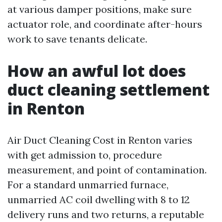
at various damper positions, make sure
actuator role, and coordinate after-hours
work to save tenants delicate.
How an awful lot does
duct cleaning settlement
in Renton
Air Duct Cleaning Cost in Renton varies
with get admission to, procedure
measurement, and point of contamination.
For a standard unmarried furnace,
unmarried AC coil dwelling with 8 to 12
delivery runs and two returns, a reputable