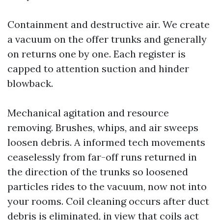
Containment and destructive air. We create
a vacuum on the offer trunks and generally
on returns one by one. Each register is
capped to attention suction and hinder
blowback.
Mechanical agitation and resource
removing. Brushes, whips, and air sweeps
loosen debris. A informed tech movements
ceaselessly from far-off runs returned in
the direction of the trunks so loosened
particles rides to the vacuum, now not into
your rooms. Coil cleaning occurs after duct
debris is eliminated, in view that coils act