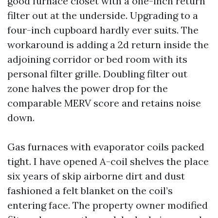
good furnace closet with a one-inch return
filter out at the underside. Upgrading to a
four-inch cupboard hardly ever suits. The
workaround is adding a 2d return inside the
adjoining corridor or bed room with its
personal filter grille. Doubling filter out
zone halves the power drop for the
comparable MERV score and retains noise
down.
Gas furnaces with evaporator coils packed
tight. I have opened A-coil shelves the place
six years of skip airborne dirt and dust
fashioned a felt blanket on the coil’s
entering face. The property owner modified