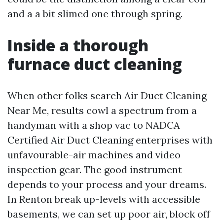
and a a bit slimed one through spring.
Inside a thorough
furnace duct cleaning
When other folks search Air Duct Cleaning
Near Me, results cowl a spectrum from a
handyman with a shop vac to NADCA
Certified Air Duct Cleaning enterprises with
unfavourable-air machines and video
inspection gear. The good instrument
depends to your process and your dreams.
In Renton break up-levels with accessible
basements, we can set up poor air, block off