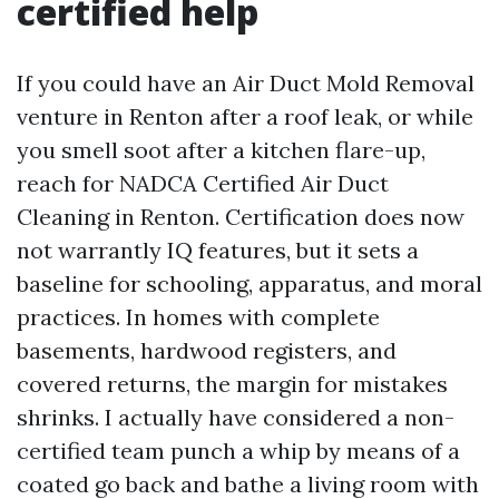
certified help
If you could have an Air Duct Mold Removal
venture in Renton after a roof leak, or while
you smell soot after a kitchen flare-up,
reach for NADCA Certified Air Duct
Cleaning in Renton. Certification does now
not warrantly IQ features, but it sets a
baseline for schooling, apparatus, and moral
practices. In homes with complete
basements, hardwood registers, and
covered returns, the margin for mistakes
shrinks. I actually have considered a non-
certified team punch a whip by means of a
coated go back and bathe a living room with