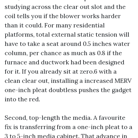
studying across the clear out slot and the
coil tells you if the blower works harder
than it could. For many residential
platforms, total external static tension will
have to take a seat around 0.5 inches water
column, per chance as much as 0.8 if the
furnace and ductwork had been designed
for it. If you already sit at zero.6 with a
clean clear out, installing a increased MERV
one-inch pleat doubtless pushes the gadget
into the red.
Second, top-length the media. A favourite
fix is transferring from a one-inch pleat to a
3 to 5-inch media cabinet. That advance in