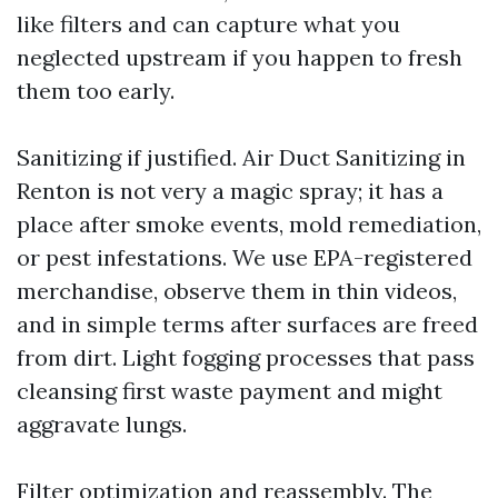
like filters and can capture what you
neglected upstream if you happen to fresh
them too early.
Sanitizing if justified. Air Duct Sanitizing in
Renton is not very a magic spray; it has a
place after smoke events, mold remediation,
or pest infestations. We use EPA-registered
merchandise, observe them in thin videos,
and in simple terms after surfaces are freed
from dirt. Light fogging processes that pass
cleansing first waste payment and might
aggravate lungs.
Filter optimization and reassembly. The