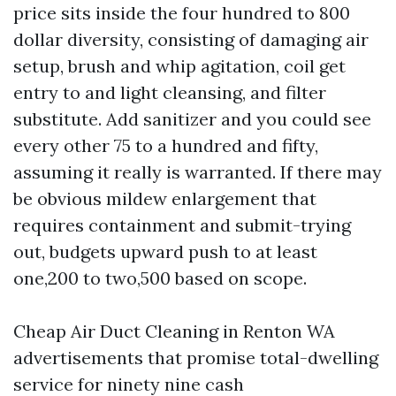
price sits inside the four hundred to 800
dollar diversity, consisting of damaging air
setup, brush and whip agitation, coil get
entry to and light cleansing, and filter
substitute. Add sanitizer and you could see
every other 75 to a hundred and fifty,
assuming it really is warranted. If there may
be obvious mildew enlargement that
requires containment and submit-trying
out, budgets upward push to at least
one,200 to two,500 based on scope.
Cheap Air Duct Cleaning in Renton WA
advertisements that promise total-dwelling
service for ninety nine cash