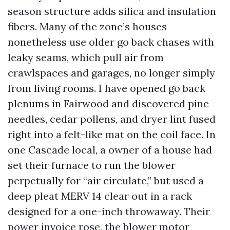
season structure adds silica and insulation
fibers. Many of the zone’s houses
nonetheless use older go back chases with
leaky seams, which pull air from
crawlspaces and garages, no longer simply
from living rooms. I have opened go back
plenums in Fairwood and discovered pine
needles, cedar pollens, and dryer lint fused
right into a felt-like mat on the coil face. In
one Cascade local, a owner of a house had
set their furnace to run the blower
perpetually for “air circulate,” but used a
deep pleat MERV 14 clear out in a rack
designed for a one-inch throwaway. Their
power invoice rose, the blower motor