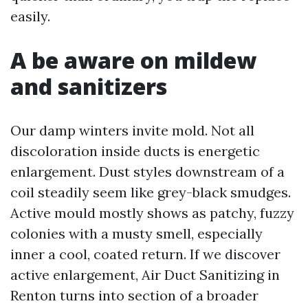
easily.
A be aware on mildew
and sanitizers
Our damp winters invite mold. Not all
discoloration inside ducts is energetic
enlargement. Dust styles downstream of a
coil steadily seem like grey-black smudges.
Active mould mostly shows as patchy, fuzzy
colonies with a musty smell, especially
inner a cool, coated return. If we discover
active enlargement, Air Duct Sanitizing in
Renton turns into section of a broader