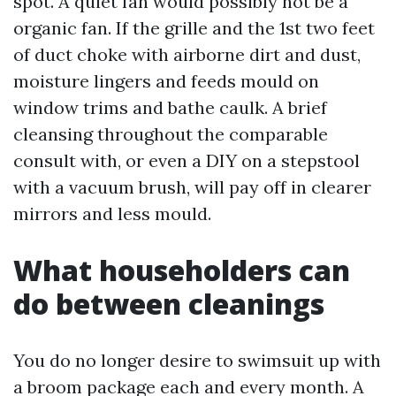
spot. A quiet fan would possibly not be a
organic fan. If the grille and the 1st two feet
of duct choke with airborne dirt and dust,
moisture lingers and feeds mould on
window trims and bathe caulk. A brief
cleansing throughout the comparable
consult with, or even a DIY on a stepstool
with a vacuum brush, will pay off in clearer
mirrors and less mould.
What householders can
do between cleanings
You do no longer desire to swimsuit up with
a broom package each and every month. A