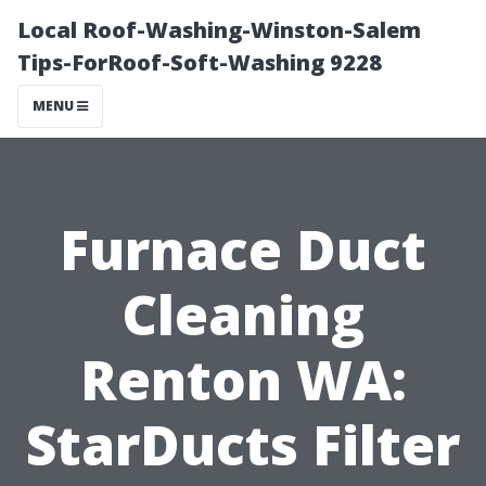
Local Roof-Washing-Winston-Salem
Tips-ForRoof-Soft-Washing 9228
MENU
Furnace Duct
Cleaning
Renton WA:
StarDucts Filter