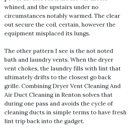
whined, and the upstairs under no
circumstances notably warmed. The clear
out secure the coil, certain, however the
equipment misplaced its lungs.
The other pattern I see is the not noted
bath and laundry vents. When the dryer
vent chokes, the laundry fills with lint that
ultimately drifts to the closest go back
grille. Combining Dryer Vent Cleaning And
Air Duct Cleaning in Renton solves that
during one pass and avoids the cycle of
cleaning ducts in simple terms to have fresh
lint trip back into the gadget.