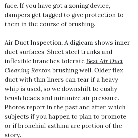
face. If you have got a zoning device,
dampers get tagged to give protection to
them in the course of brushing.
Air Duct Inspection. A digicam shows inner
duct surfaces. Sheet steel trunks and
inflexible branches tolerate
Best Air Duct
Cleaning Renton
brushing well. Older flex
duct with thin liners can tear if a heavy
whip is used, so we downshift to cushy
brush heads and minimize air pressure.
Photos report in the past and after, which
subjects if you happen to plan to promote
or if bronchial asthma are portion of the
story.