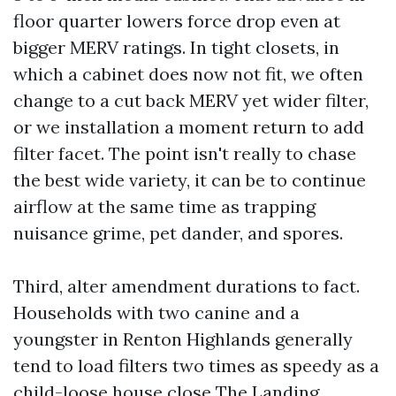
floor quarter lowers force drop even at
bigger MERV ratings. In tight closets, in
which a cabinet does now not fit, we often
change to a cut back MERV yet wider filter,
or we installation a moment return to add
filter facet. The point isn't really to chase
the best wide variety, it can be to continue
airflow at the same time as trapping
nuisance grime, pet dander, and spores.
Third, alter amendment durations to fact.
Households with two canine and a
youngster in Renton Highlands generally
tend to load filters two times as speedy as a
child-loose house close The Landing.