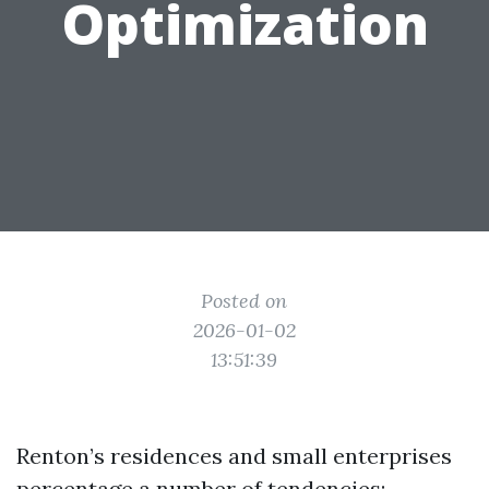
Optimization
Posted on
2026-01-02
13:51:39
Renton’s residences and small enterprises
percentage a number of tendencies: