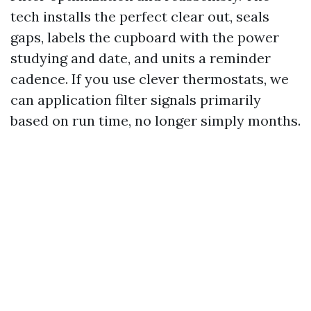
tech installs the perfect clear out, seals
gaps, labels the cupboard with the power
studying and date, and units a reminder
cadence. If you use clever thermostats, we
can application filter signals primarily
based on run time, no longer simply months.