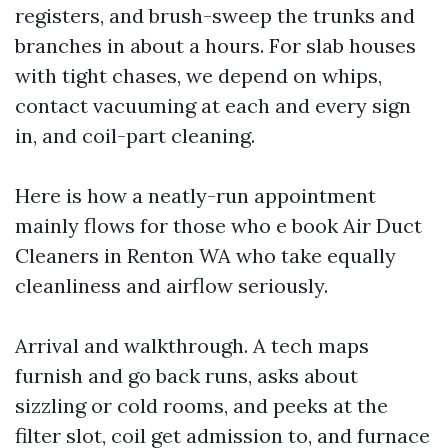
registers, and brush-sweep the trunks and
branches in about a hours. For slab houses
with tight chases, we depend on whips,
contact vacuuming at each and every sign
in, and coil-part cleaning.
Here is how a neatly-run appointment
mainly flows for those who e book Air Duct
Cleaners in Renton WA who take equally
cleanliness and airflow seriously.
Arrival and walkthrough. A tech maps
furnish and go back runs, asks about
sizzling or cold rooms, and peeks at the
filter slot, coil get admission to, and furnace