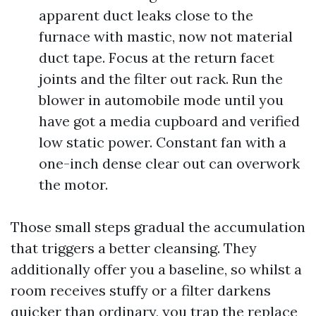
apparent duct leaks close to the
furnace with mastic, now not material
duct tape. Focus at the return facet
joints and the filter out rack. Run the
blower in automobile mode until you
have got a media cupboard and verified
low static power. Constant fan with a
one-inch dense clear out can overwork
the motor.
Those small steps gradual the accumulation
that triggers a better cleansing. They
additionally offer you a baseline, so whilst a
room receives stuffy or a filter darkens
quicker than ordinary, you trap the replace