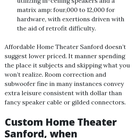
utilizing in-ceiling speakers and a
matrix amp: four,000 to 12,000 for
hardware, with exertions driven with
the aid of retrofit difficulty.
Affordable Home Theater Sanford doesn’t
suggest lower priced. It manner spending
the place it subjects and skipping what you
won’t realize. Room correction and
subwoofer fine in many instances convey
extra leisure consistent with dollar than
fancy speaker cable or gilded connectors.
Custom Home Theater
Sanford, when