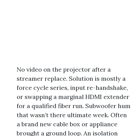
No video on the projector after a
streamer replace. Solution is mostly a
force cycle series, input re-handshake,
or swapping a marginal HDMI extender
for a qualified fiber run. Subwoofer hum
that wasn’t there ultimate week. Often
a brand new cable box or appliance
brought a ground loop. An isolation