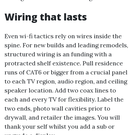
Wiring that lasts
Even wi-fi tactics rely on wires inside the
spine. For new builds and leading remodels,
structured wiring is an funding with a
protracted shelf existence. Pull residence
runs of CAT6 or bigger from a crucial panel
to each TV region, audio region, and ceiling
speaker location. Add two coax lines to
each and every TV for flexibility. Label the
two ends, photo wall cavities prior to
drywall, and retailer the images. You will
thank your self whilst you add a sub or