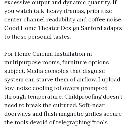
excessive output and dynamic quantity. If
you watch talk-heavy dramas, prioritize
center channel readability and coffee noise.
Good Home Theater Design Sanford adapts
to those personal tastes.
For Home Cinema Installation in
multipurpose rooms, furniture options
subject. Media consoles that disguise
system can starve them of airflow. I upload
low-noise cooling followers prompted
through temperature. Childproofing doesn’t
need to break the cultured. Soft-near
doorways and flush magnetic grilles secure
the tools devoid of telegraphing “tools