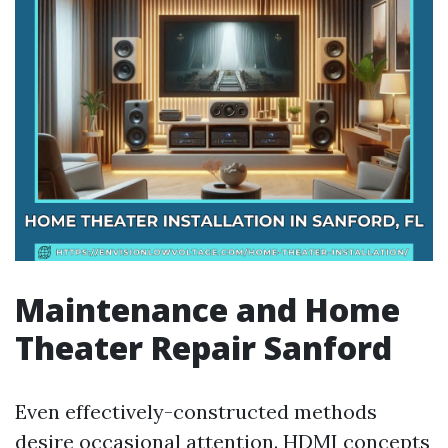
Maintenance and Home
Theater Repair Sanford
Even effectively-constructed methods
desire occasional attention. HDMI concepts