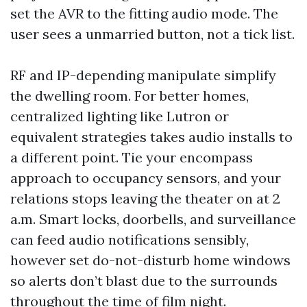
set the AVR to the fitting audio mode. The
user sees a unmarried button, not a tick list.
RF and IP-depending manipulate simplify
the dwelling room. For better homes,
centralized lighting like Lutron or
equivalent strategies takes audio installs to
a different point. Tie your encompass
approach to occupancy sensors, and your
relations stops leaving the theater on at 2
a.m. Smart locks, doorbells, and surveillance
can feed audio notifications sensibly,
however set do-not-disturb home windows
so alerts don’t blast due to the surrounds
throughout the time of film night.