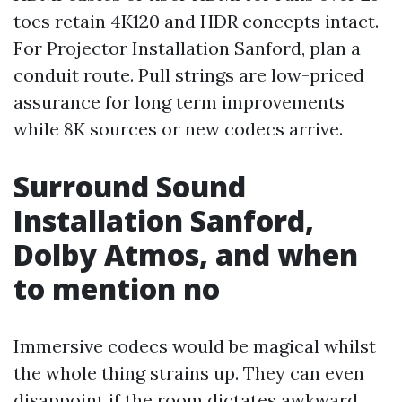
toes retain 4K120 and HDR concepts intact.
For Projector Installation Sanford, plan a
conduit route. Pull strings are low-priced
assurance for long term improvements
while 8K sources or new codecs arrive.
Surround Sound
Installation Sanford,
Dolby Atmos, and when
to mention no
Immersive codecs would be magical whilst
the whole thing strains up. They can even
disappoint if the room dictates awkward