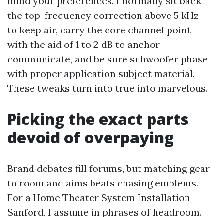
mind your preferences. I normally sit back
the top-frequency correction above 5 kHz
to keep air, carry the core channel point
with the aid of 1 to 2 dB to anchor
communicate, and be sure subwoofer phase
with proper application subject material.
These tweaks turn into true into marvelous.
Picking the exact parts
devoid of overpaying
Brand debates fill forums, but matching gear
to room and aims beats chasing emblems.
For a Home Theater System Installation
Sanford, I assume in phrases of headroom.