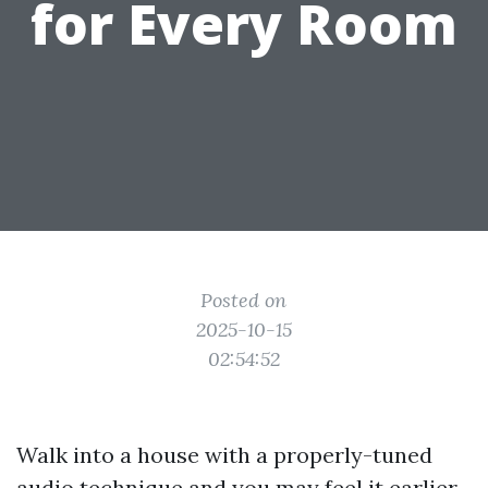
for Every Room
Posted on
2025-10-15
02:54:52
Walk into a house with a properly-tuned
audio technique and you may feel it earlier