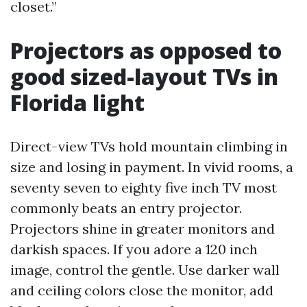
closet.”
Projectors as opposed to
good sized-layout TVs in
Florida light
Direct-view TVs hold mountain climbing in
size and losing in payment. In vivid rooms, a
seventy seven to eighty five inch TV most
commonly beats an entry projector.
Projectors shine in greater monitors and
darkish spaces. If you adore a 120 inch
image, control the gentle. Use darker wall
and ceiling colors close the monitor, add