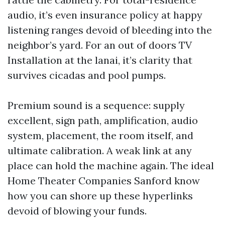
audio, it’s even insurance policy at happy
listening ranges devoid of bleeding into the
neighbor’s yard. For an out of doors TV
Installation at the lanai, it’s clarity that
survives cicadas and pool pumps.
Premium sound is a sequence: supply
excellent, sign path, amplification, audio
system, placement, the room itself, and
ultimate calibration. A weak link at any
place can hold the machine again. The ideal
Home Theater Companies Sanford know
how you can shore up these hyperlinks
devoid of blowing your funds.