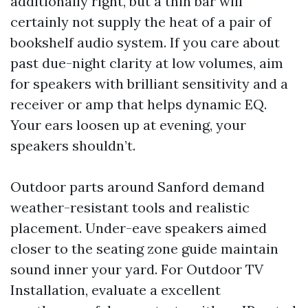
additionally right, but a thin bar will
certainly not supply the heat of a pair of
bookshelf audio system. If you care about
past due-night clarity at low volumes, aim
for speakers with brilliant sensitivity and a
receiver or amp that helps dynamic EQ.
Your ears loosen up at evening, your
speakers shouldn’t.
Outdoor parts around Sanford demand
weather-resistant tools and realistic
placement. Under-eave speakers aimed
closer to the seating zone guide maintain
sound inner your yard. For Outdoor TV
Installation, evaluate a excellent