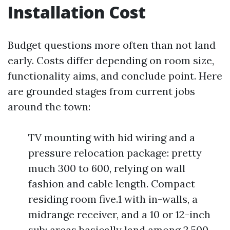
Installation Cost
Budget questions more often than not land
early. Costs differ depending on room size,
functionality aims, and conclude point. Here
are grounded stages from current jobs
around the town:
TV mounting with hid wiring and a
pressure relocation package: pretty
much 300 to 600, relying on wall
fashion and cable length. Compact
residing room five.1 with in-walls, a
midrange receiver, and a 10 or 12-inch
sub: areas basically land among 2,500