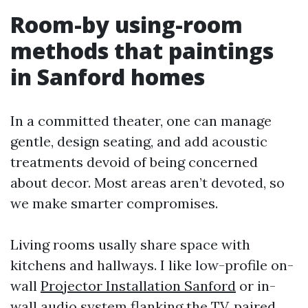
Room-by using-room
methods that paintings
in Sanford homes
In a committed theater, one can manage
gentle, design seating, and add acoustic
treatments devoid of being concerned
about decor. Most areas aren’t devoted, so
we make smarter compromises.
Living rooms usally share space with
kitchens and hallways. I like low-profile on-
wall
Projector Installation Sanford
or in-
wall audio system flanking the TV, paired