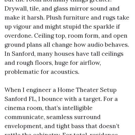
Drywall, tile, and glass mirror sound and
make it harsh. Plush furniture and rugs take
up vigour and might stupid the sparkle if
overdone. Ceiling top, room form, and open
ground plans all change how audio behaves.
In Sanford, many houses have tall ceilings
and rough floors, huge for airflow,
problematic for acoustics.
When I engineer a Home Theater Setup
Sanford FL, I bounce with a target. For a
cinema room, that’s intelligible
communicate, seamless surround
envelopment, and tight bass that doesn’t
rattle the cabinetry. For total-residence