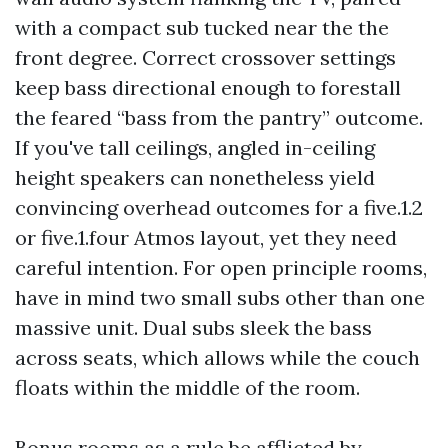
with a compact sub tucked near the the
front degree. Correct crossover settings
keep bass directional enough to forestall
the feared “bass from the pantry” outcome.
If you've tall ceilings, angled in-ceiling
height speakers can nonetheless yield
convincing overhead outcomes for a five.1.2
or five.1.four Atmos layout, yet they need
careful intention. For open principle rooms,
have in mind two small subs other than one
massive unit. Dual subs sleek the bass
across seats, which allows while the couch
floats within the middle of the room.
Bonus rooms as a rule be afflicted by