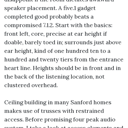
speaker placement. A five.1 gadget
completed good probably beats a
compromised 7.1.2. Start with the basics:
front left, core, precise at ear height if
doable, barely toed in; surrounds just above
ear height, kind of one hundred ten to a
hundred and twenty tiers from the entrance
heart line. Heights should be in front and in
the back of the listening location, not
clustered overhead.
Ceiling building in many Sanford homes
makes use of trusses with restrained
access. Before promising four peak audio
system, I take a look at access elements and