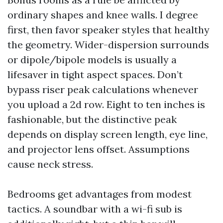
ordinary shapes and knee walls. I degree
first, then favor speaker styles that healthy
the geometry. Wider-dispersion surrounds
or dipole/bipole models is usually a
lifesaver in tight aspect spaces. Don’t
bypass riser peak calculations whenever
you upload a 2d row. Eight to ten inches is
fashionable, but the distinctive peak
depends on display screen length, eye line,
and projector lens offset. Assumptions
cause neck stress.
Bedrooms get advantages from modest
tactics. A soundbar with a wi-fi sub is