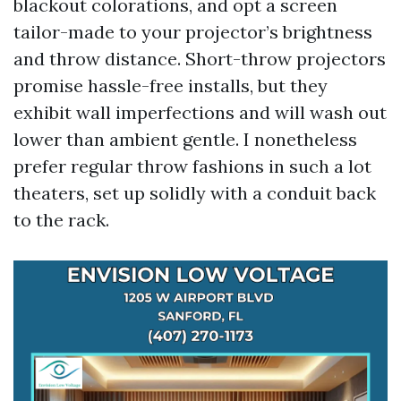
blackout colorations, and opt a screen
tailor-made to your projector’s brightness
and throw distance. Short-throw projectors
promise hassle-free installs, but they
exhibit wall imperfections and will wash out
lower than ambient gentle. I nonetheless
prefer regular throw fashions in such a lot
theaters, set up solidly with a conduit back
to the rack.