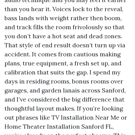
than you hear it. Voices lock to the reveal,
bass lands with weight rather then boom,
and track fills the room frivolously so that
you don’t have a hot seat and dead zones.
That style of end result doesn’t turn up via
accident. It comes from cautious making
plans, true equipment, a fresh set up, and
calibration that suits the gap. I spend my
days in residing rooms, bonus rooms over
garages, and garden lanais across Sanford,
and I’ve considered the big difference that
thoughtful layout makes. If you’re looking
out phrases like TV Installation Near Me or
Home Theater Installation Sanford FL,