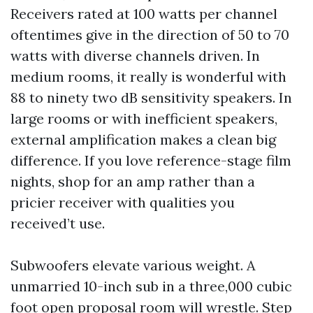
Receivers rated at 100 watts per channel
oftentimes give in the direction of 50 to 70
watts with diverse channels driven. In
medium rooms, it really is wonderful with
88 to ninety two dB sensitivity speakers. In
large rooms or with inefficient speakers,
external amplification makes a clean big
difference. If you love reference-stage film
nights, shop for an amp rather than a
pricier receiver with qualities you
received’t use.
Subwoofers elevate various weight. A
unmarried 10-inch sub in a three,000 cubic
foot open proposal room will wrestle. Step