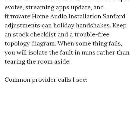
evolve, streaming apps update, and
firmware
Home Audio Installation Sanford
adjustments can holiday handshakes. Keep
an stock checklist and a trouble-free
topology diagram. When some thing fails,
you will isolate the fault in mins rather than
tearing the room aside.
Common provider calls I see: