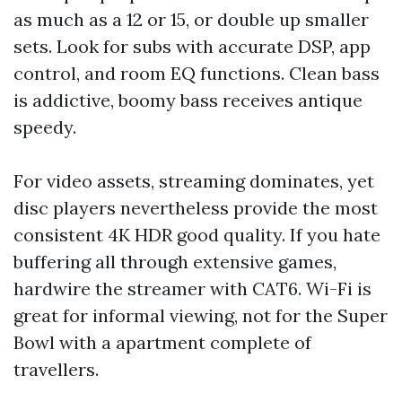
as much as a 12 or 15, or double up smaller
sets. Look for subs with accurate DSP, app
control, and room EQ functions. Clean bass
is addictive, boomy bass receives antique
speedy.
For video assets, streaming dominates, yet
disc players nevertheless provide the most
consistent 4K HDR good quality. If you hate
buffering all through extensive games,
hardwire the streamer with CAT6. Wi-Fi is
great for informal viewing, not for the Super
Bowl with a apartment complete of
travellers.