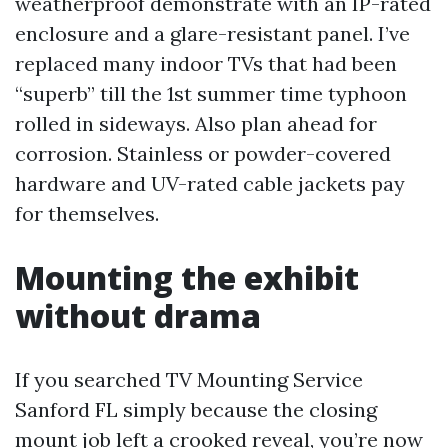
weatherproof demonstrate with an IP-rated
enclosure and a glare-resistant panel. I’ve
replaced many indoor TVs that had been
“superb” till the 1st summer time typhoon
rolled in sideways. Also plan ahead for
corrosion. Stainless or powder-covered
hardware and UV-rated cable jackets pay
for themselves.
Mounting the exhibit
without drama
If you searched TV Mounting Service
Sanford FL simply because the closing
mount job left a crooked reveal, you’re now