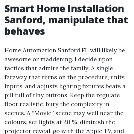
Smart Home Installation
Sanford, manipulate that
behaves
Home Automation Sanford FL will likely be
awesome or maddening. I decide upon
tactics that admire the family. A single
faraway that turns on the procedure, units
inputs, and adjusts lighting fixtures beats a
pill full of tiny buttons. Keep the regulate
floor realistic, bury the complexity in
scenes. A “Movie” scene may well near the
colours, set lights at 20 %, diminish the
projector reveal, go with the Apple TV, and