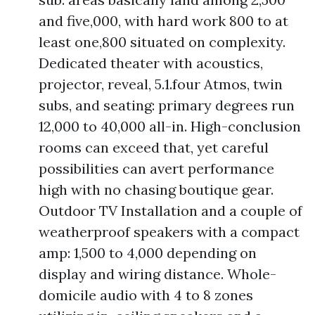
and five,000, with hard work 800 to at
least one,800 situated on complexity.
Dedicated theater with acoustics,
projector, reveal, 5.1.four Atmos, twin
subs, and seating: primary degrees run
12,000 to 40,000 all-in. High-conclusion
rooms can exceed that, yet careful
possibilities can avert performance
high with no chasing boutique gear.
Outdoor TV Installation and a couple of
weatherproof speakers with a compact
amp: 1,500 to 4,000 depending on
display and wiring distance. Whole-
domicile audio with 4 to 8 zones