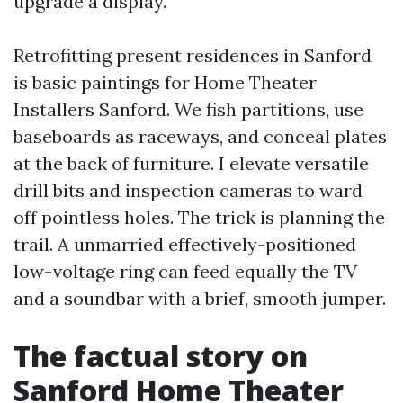
upgrade a display.
Retrofitting present residences in Sanford
is basic paintings for Home Theater
Installers Sanford. We fish partitions, use
baseboards as raceways, and conceal plates
at the back of furniture. I elevate versatile
drill bits and inspection cameras to ward
off pointless holes. The trick is planning the
trail. A unmarried effectively-positioned
low-voltage ring can feed equally the TV
and a soundbar with a brief, smooth jumper.
The factual story on
Sanford Home Theater