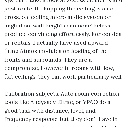
joist route. If chopping the ceiling is a no-
cross, on-ceiling micro audio system or
angled on-wall heights can nonetheless
produce convincing effortlessly. For condos
or rentals, I actually have used upward-
firing Atmos modules on leading of the
fronts and surrounds. They are a
compromise, however in rooms with low,
flat ceilings, they can work particularly well.
Calibration subjects. Auto room correction
tools like Audyssey, Dirac, or YPAO do a
good task with distance, level, and
frequency response, but they don’t have in