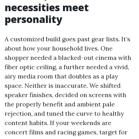
necessities meet
personality
A customized build goes past gear lists. It’s
about how your household lives. One
shopper needed a blacked-out cinema with
fiber optic ceiling, a further needed a vivid,
airy media room that doubles as a play
space. Neither is inaccurate. We shifted
speaker finishes, decided on screens with
the properly benefit and ambient pale
rejection, and tuned the curve to healthy
content habits. If your weekends are
concert films and racing games, target for