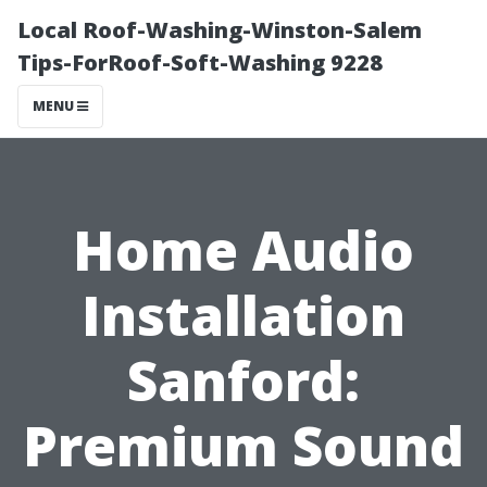
Local Roof-Washing-Winston-Salem
Tips-ForRoof-Soft-Washing 9228
MENU
Home Audio
Installation
Sanford:
Premium Sound