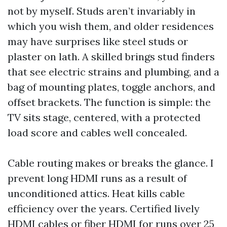
not by myself. Studs aren’t invariably in
which you wish them, and older residences
may have surprises like steel studs or
plaster on lath. A skilled brings stud finders
that see electric strains and plumbing, and a
bag of mounting plates, toggle anchors, and
offset brackets. The function is simple: the
TV sits stage, centered, with a protected
load score and cables well concealed.
Cable routing makes or breaks the glance. I
prevent long HDMI runs as a result of
unconditioned attics. Heat kills cable
efficiency over the years. Certified lively
HDMI cables or fiber HDMI for runs over 25