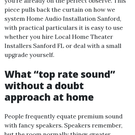
you’re already on the perfect observe. This
piece pulls back the curtain on how we
system Home Audio Installation Sanford,
with practical particulars it is easy to use
whether you hire Local Home Theater
Installers Sanford FL or deal with a small
upgrade yourself.
What “top rate sound”
without a doubt
approach at home
People frequently equate premium sound
with fancy speakers. Speakers remember,
but the room normally things greater.