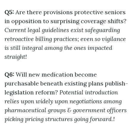
Q5:
Are there provisions protective seniors
in opposition to surprising coverage shifts?
Current legal guidelines exist safeguarding
retroactive billing practices; even so vigilance
is still integral among the ones impacted
straight!
Q6:
Will new medication become
purchasable beneath existing plans publish-
legislation reform?
Potential introduction
relies upon widely upon negotiations among
pharmaceutical groups & government officers
picking pricing structures going forward.!