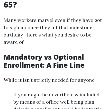
65?
Many workers marvel even if they have got
to sign up once they hit that milestone
birthday—here's what you desire to be
aware of!
Mandatory vs Optional
Enrollment: A Fine Line
While it isn’t strictly needed for anyone:
If you might be nevertheless included
by means of a office well being plan,