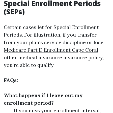
Special Enrollment Periods
(SEPs)
Certain cases let for Special Enrollment
Periods. For illustration, if you transfer
from your plan's service discipline or lose
Medicare Part D Enrollment Cape Coral
other medical insurance insurance policy,
you're able to qualify.
FAQs:
What happens if I leave out my
enrollment period?
If you miss your enrollment interval,