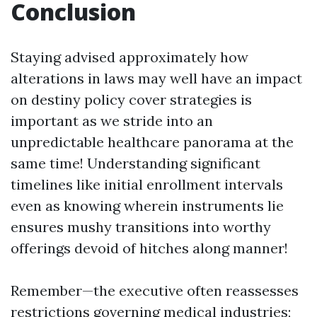
Conclusion
Staying advised approximately how
alterations in laws may well have an impact
on destiny policy cover strategies is
important as we stride into an
unpredictable healthcare panorama at the
same time! Understanding significant
timelines like initial enrollment intervals
even as knowing wherein instruments lie
ensures mushy transitions into worthy
offerings devoid of hitches along manner!
Remember—the executive often reassesses
restrictions governing medical industries;