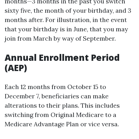
months—3 months in the past you switch
sixty five, the month of your birthday, and 3
months after. For illustration, in the event
that your birthday is in June, that you may
join from March by way of September.
Annual Enrollment Period
(AEP)
Each 12 months from October 15 to
December 7, beneficiaries can make
alterations to their plans. This includes
switching from Original Medicare to a
Medicare Advantage Plan or vice versa.