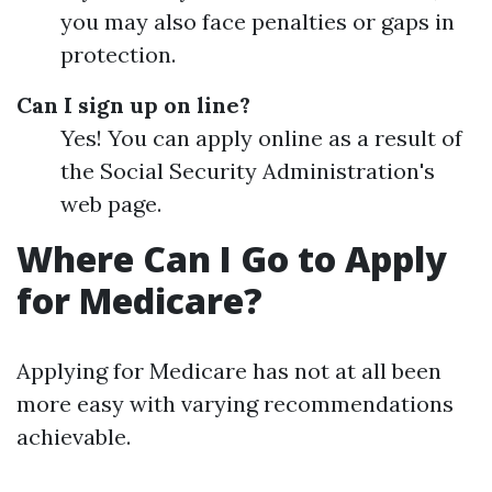
you may also face penalties or gaps in
protection.
Can I sign up on line?
Yes! You can apply online as a result of
the Social Security Administration's
web page.
Where Can I Go to Apply
for Medicare?
Applying for Medicare has not at all been
more easy with varying recommendations
achievable.