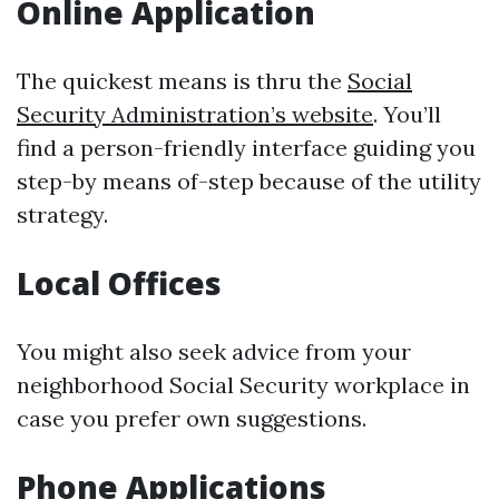
Online Application
The quickest means is thru the
Social
Security Administration’s website
. You’ll
find a person-friendly interface guiding you
step-by means of-step because of the utility
strategy.
Local Offices
You might also seek advice from your
neighborhood Social Security workplace in
case you prefer own suggestions.
Phone Applications