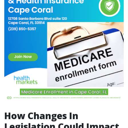
How Changes In
Legislation Could Impact