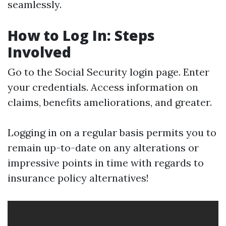
seamlessly.
How to Log In: Steps
Involved
Go to the
Social Security login page
. Enter
your credentials. Access information on
claims, benefits ameliorations, and greater.
Logging in on a regular basis permits you to
remain up-to-date on any alterations or
impressive points in time with regards to
insurance policy alternatives!