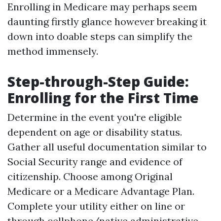
Enrolling in Medicare may perhaps seem
daunting firstly glance however breaking it
down into doable steps can simplify the
method immensely.
Step-through-Step Guide:
Enrolling for the First Time
Determine in the event you're eligible
dependent on age or disability status.
Gather all useful documentation similar to
Social Security range and evidence of
citizenship. Choose among Original
Medicare or a Medicare Advantage Plan.
Complete your utility either on line or
through cellphone/native administrative