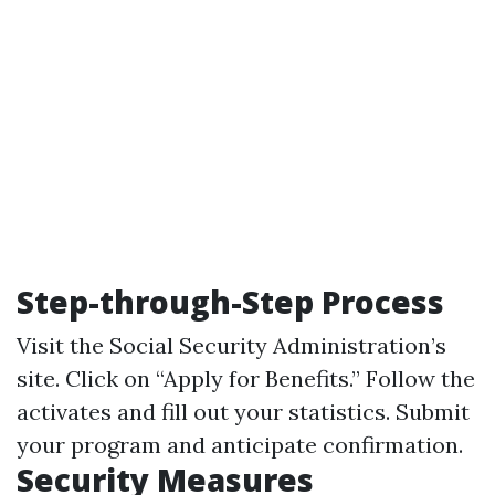
Step-through-Step Process
Visit the Social Security Administration’s
site. Click on “Apply for Benefits.” Follow the
activates and fill out your statistics. Submit
your program and anticipate confirmation.
Security Measures