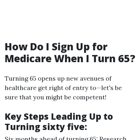
How Do I Sign Up for
Medicare When I Turn 65?
Turning 65 opens up new avenues of
healthcare get right of entry to—let's be
sure that you might be competent!
Key Steps Leading Up to
Turning sixty five:
Six months ahead of turning 65: Research