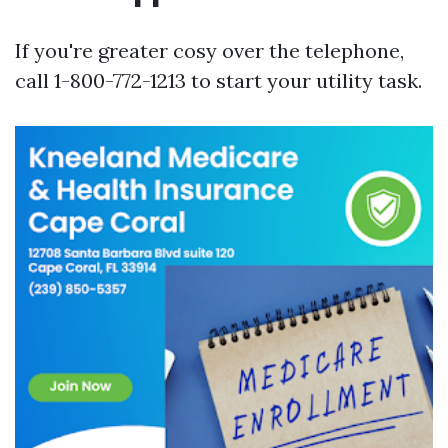
If you're greater cosy over the telephone,
call 1-800-772-1213 to start your utility task.