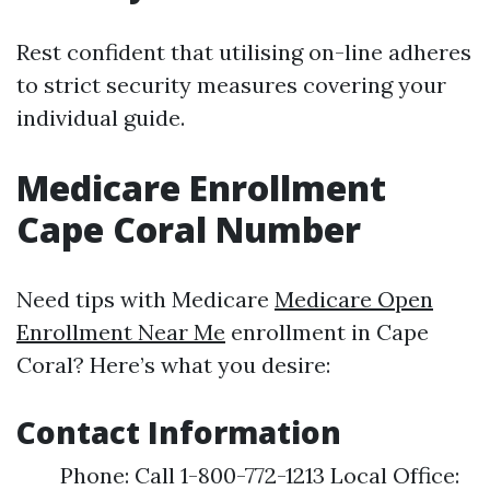
Rest confident that utilising on-line adheres
to strict security measures covering your
individual guide.
Medicare Enrollment
Cape Coral Number
Need tips with Medicare
Medicare Open
Enrollment Near Me
enrollment in Cape
Coral? Here’s what you desire:
Contact Information
Phone: Call 1-800-772-1213 Local Office: