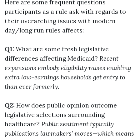
Here are some frequent questions
participants as a rule ask with regards to
their overarching issues with modern-
day/long run rules affects:
Q1:
What are some fresh legislative
differences affecting Medicaid?
Recent
expansions embody eligibility raises enabling
extra low-earnings households get entry to
than ever formerly.
Q2:
How does public opinion outcome
legislative selections surrounding
healthcare?
Public sentiment typically
publications lawmakers’ moves—which means