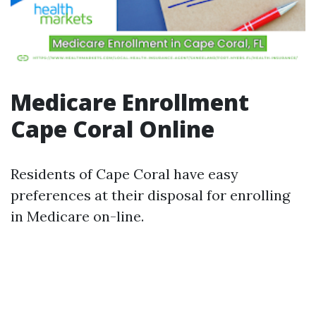
Medicare Enrollment
Cape Coral Online
Residents of Cape Coral have easy
preferences at their disposal for enrolling
in Medicare on-line.