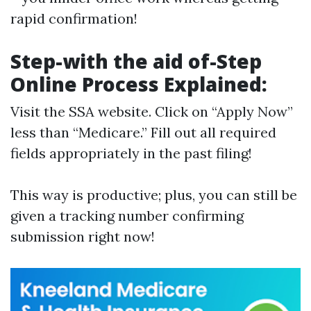
rapid confirmation!
Step-with the aid of-Step
Online Process Explained:
Visit
the SSA website
. Click on “Apply Now”
less than “Medicare.” Fill out all required
fields appropriately in the past filing!
This way is productive; plus, you can still be
given a tracking number confirming
submission right now!