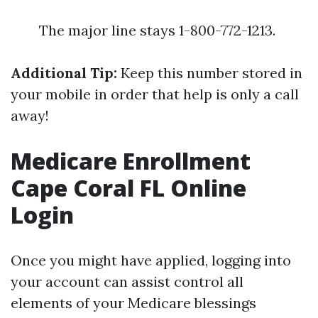
The major line stays 1-800-772-1213.
Additional Tip:
Keep this number stored in
your mobile in order that help is only a call
away!
Medicare Enrollment
Cape Coral FL Online
Login
Once you might have applied, logging into
your account can assist control all
elements of your Medicare blessings