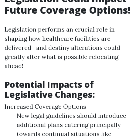
Future Coverage Options!
Legislation performs an crucial role in
shaping how healthcare facilities are
delivered—and destiny alterations could
greatly alter what is possible relocating
ahead!
Potential Impacts of
Legislative Changes:
Increased Coverage Options
New legal guidelines should introduce
additional plans catering principally
towards continual situations like