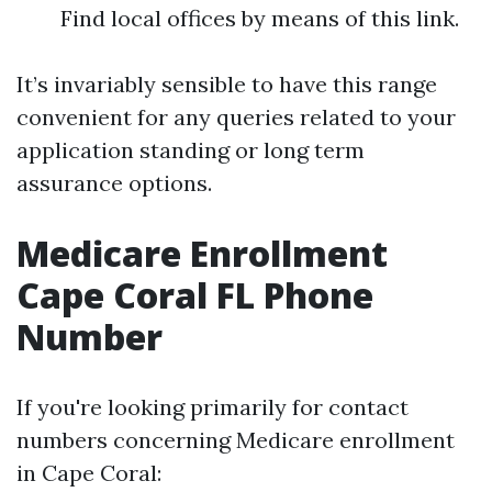
Find local offices by means of this link.
It’s invariably sensible to have this range
convenient for any queries related to your
application standing or long term
assurance options.
Medicare Enrollment
Cape Coral FL Phone
Number
If you're looking primarily for contact
numbers concerning Medicare enrollment
in Cape Coral: