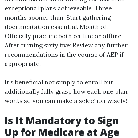
exceptional plans achieveable. Three
months sooner than: Start gathering
documentation essential. Month of:
Officially practice both on line or offline.
After turning sixty five: Review any further
recommendations in the course of AEP if
appropriate.
It's beneficial not simply to enroll but
additionally fully grasp how each one plan
works so you can make a selection wisely!
Is It Mandatory to Sign
Up for Medicare at Age