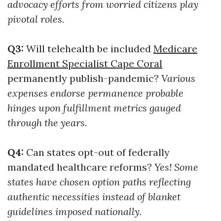
advocacy efforts from worried citizens play
pivotal roles.
Q3:
Will telehealth be included
Medicare
Enrollment Specialist Cape Coral
permanently publish-pandemic?
Various
expenses endorse permanence probable
hinges upon fulfillment metrics gauged
through the years.
Q4:
Can states opt-out of federally
mandated healthcare reforms?
Yes! Some
states have chosen option paths reflecting
authentic necessities instead of blanket
guidelines imposed nationally.