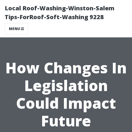
Local Roof-Washing-Winston-Salem
Tips-ForRoof-Soft-Washing 9228
MENU
How Changes In
Legislation
Could Impact
Future