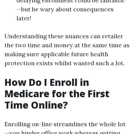
delaying enrollment could be fantastic
—but be wary about consequences
later!
Understanding these nuances can retailer
the two time and money at the same time as
making sure applicable future health
protection exists whilst wanted such a lot.
How Do I Enroll in
Medicare for the First
Time Online?
Enrolling on-line streamlines the whole lot
—you hinder office work whereas getting