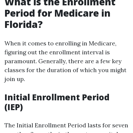
What is the Enrollment
Period for Medicare in
Florida?
When it comes to enrolling in Medicare,
figuring out the enrollment interval is
paramount. Generally, there are a few key
classes for the duration of which you might
join up.
Initial Enrollment Period
(IEP)
The Initial Enrollment Period lasts for seven