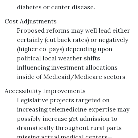
diabetes or center disease.
Cost Adjustments
Proposed reforms may well lead either
certainly (cut back rates) or negatively
(higher co-pays) depending upon
political local weather shifts
influencing investment allocations
inside of Medicaid/Medicare sectors!
Accessibility Improvements
Legislative projects targeted on
increasing telemedicine expertise may
possibly increase get admission to
dramatically throughout rural parts
missing actual medical centers—