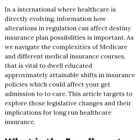
In a international where healthcare is
directly evolving, information how
alterations in regulation can affect destiny
insurance plan possibilities is important. As
we navigate the complexities of Medicare
and different medical insurance courses,
that is vital to dwell educated
approximately attainable shifts in insurance
policies which could affect your get
admission to to care. This article targets to
explore those legislative changes and their
implications for long run healthcare
insurance.