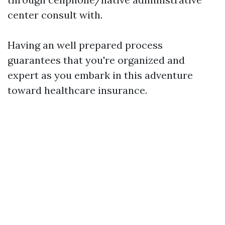
center consult with.
Having an well prepared process
guarantees that you're organized and
expert as you embark in this adventure
toward healthcare insurance.