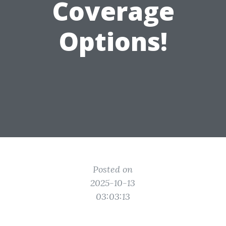
Coverage
Options!
Posted on
2025-10-13
03:03:13