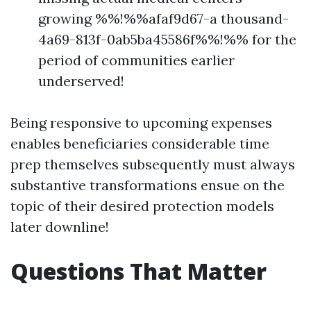
growing %%!%%afaf9d67-a thousand-
4a69-813f-0ab5ba45586f%%!%% for the
period of communities earlier
underserved!
Being responsive to upcoming expenses
enables beneficiaries considerable time
prep themselves subsequently must always
substantive transformations ensue on the
topic of their desired protection models
later downline!
Questions That Matter