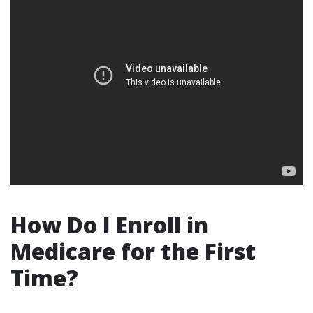
How Do I Enroll in
Medicare for the First
Time?