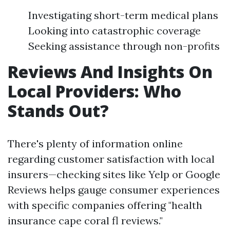
Investigating short-term medical plans
Looking into catastrophic coverage
Seeking assistance through non-profits
Reviews And Insights On
Local Providers: Who
Stands Out?
There's plenty of information online
regarding customer satisfaction with local
insurers—checking sites like Yelp or Google
Reviews helps gauge consumer experiences
with specific companies offering "health
insurance cape coral fl reviews."