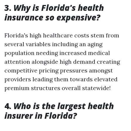
3.
Why is Florida's health
insurance so expensive?
Florida's high healthcare costs stem from
several variables including an aging
population needing increased medical
attention alongside high demand creating
competitive pricing pressures amongst
providers leading them towards elevated
premium structures overall statewide!
4.
Who is the largest health
insurer in Florida?