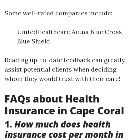
Some well-rated companies include:
UnitedHealthcare Aetna Blue Cross
Blue Shield
Reading up-to-date feedback can greatly
assist potential clients when deciding
whom they would trust with their care!
FAQs about Health
Insurance in Cape Coral
1.
How much does health
insurance cost per month in