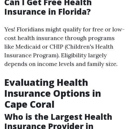
Can I Get Free Health
Insurance in Florida?
Yes! Floridians might qualify for free or low-
cost health insurance through programs
like Medicaid or CHIP (Children's Health
Insurance Program). Eligibility largely
depends on income levels and family size.
Evaluating Health
Insurance Options in
Cape Coral
Who is the Largest Health
Insurance Provider in