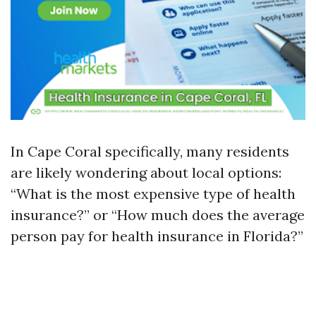
In Cape Coral specifically, many residents
are likely wondering about local options:
“What is the most expensive type of health
insurance?” or “How much does the average
person pay for health insurance in Florida?”