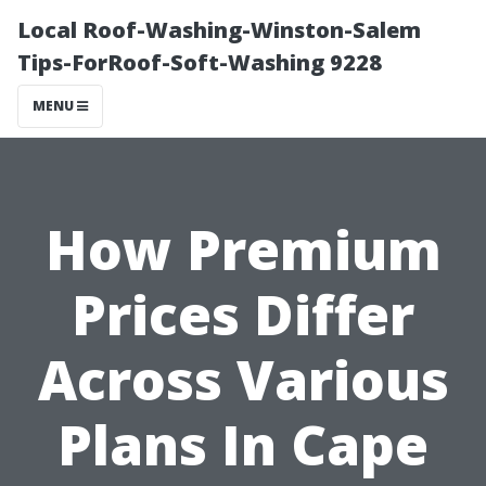
Local Roof-Washing-Winston-Salem
Tips-ForRoof-Soft-Washing 9228
MENU
How Premium
Prices Differ
Across Various
Plans In Cape