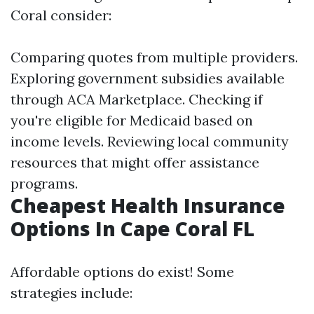
Coral consider:
Comparing quotes from multiple providers.
Exploring government subsidies available
through ACA Marketplace. Checking if
you're eligible for Medicaid based on
income levels. Reviewing local community
resources that might offer assistance
programs.
Cheapest Health Insurance
Options In Cape Coral FL
Affordable options do exist! Some
strategies include: