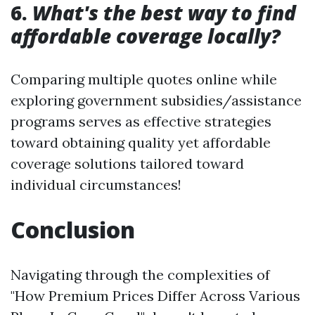
6.
What's the best way to find
affordable coverage locally?
Comparing multiple quotes online while
exploring government subsidies/assistance
programs serves as effective strategies
toward obtaining quality yet affordable
coverage solutions tailored toward
individual circumstances!
Conclusion
Navigating through the complexities of
"How Premium Prices Differ Across Various