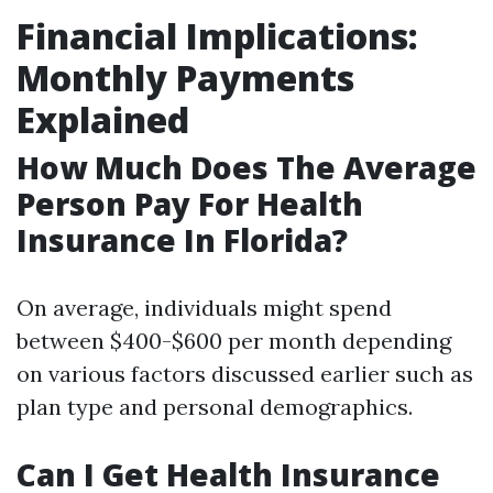
Financial Implications:
Monthly Payments
Explained
How Much Does The Average
Person Pay For Health
Insurance In Florida?
On average, individuals might spend
between $400-$600 per month depending
on various factors discussed earlier such as
plan type and personal demographics.
Can I Get Health Insurance