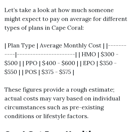
Let’s take a look at how much someone
might expect to pay on average for different
types of plans in Cape Coral:
| Plan Type | Average Monthly Cost | |-------
----|----------------------| | HMO | $300 -
$500 | | PPO | $400 - $600 | | EPO | $350 -
$550 | | POS | $375 - $575 |
These figures provide a rough estimate;
actual costs may vary based on individual
circumstances such as pre-existing
conditions or lifestyle factors.