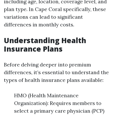
including age, location, coverage level, and
plan type. In Cape Coral specifically, these
variations can lead to significant
differences in monthly costs.
Understanding Health
Insurance Plans
Before delving deeper into premium
differences, it’s essential to understand the
types of health insurance plans available:
HMO (Health Maintenance
Organization): Requires members to
select a primary care physician (PCP)