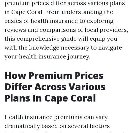
premium prices differ across various plans
in Cape Coral. From understanding the
basics of health insurance to exploring
reviews and comparisons of local providers,
this comprehensive guide will equip you
with the knowledge necessary to navigate
your health insurance journey.
How Premium Prices
Differ Across Various
Plans In Cape Coral
Health insurance premiums can vary
dramatically based on several factors