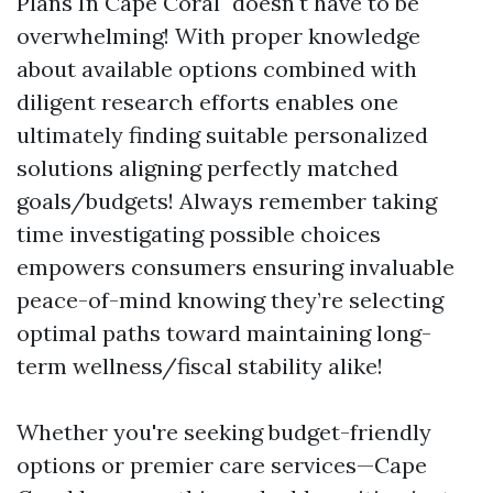
Plans In Cape Coral" doesn't have to be
overwhelming! With proper knowledge
about available options combined with
diligent research efforts enables one
ultimately finding suitable personalized
solutions aligning perfectly matched
goals/budgets! Always remember taking
time investigating possible choices
empowers consumers ensuring invaluable
peace-of-mind knowing they’re selecting
optimal paths toward maintaining long-
term wellness/fiscal stability alike!
Whether you're seeking budget-friendly
options or premier care services—Cape