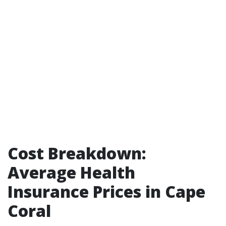
Cost Breakdown:
Average Health
Insurance Prices in Cape
Coral