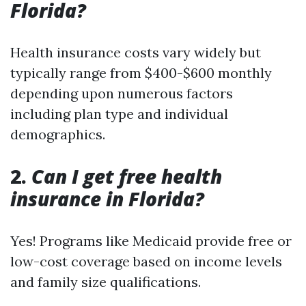
Florida?
Health insurance costs vary widely but
typically range from $400-$600 monthly
depending upon numerous factors
including plan type and individual
demographics.
2.
Can I get free health
insurance in Florida?
Yes! Programs like Medicaid provide free or
low-cost coverage based on income levels
and family size qualifications.