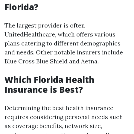
Florida?
The largest provider is often
UnitedHealthcare, which offers various
plans catering to different demographics
and needs. Other notable insurers include
Blue Cross Blue Shield and Aetna.
Which Florida Health
Insurance is Best?
Determining the best health insurance
requires considering personal needs such
as coverage benefits, network size,