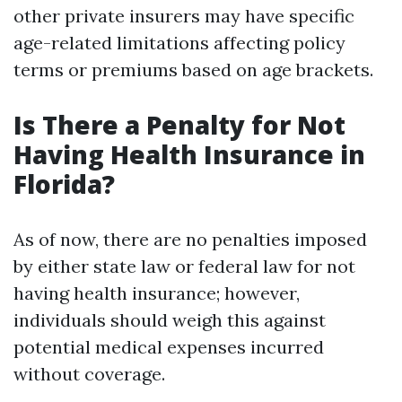
other private insurers may have specific
age-related limitations affecting policy
terms or premiums based on age brackets.
Is There a Penalty for Not
Having Health Insurance in
Florida?
As of now, there are no penalties imposed
by either state law or federal law for not
having health insurance; however,
individuals should weigh this against
potential medical expenses incurred
without coverage.