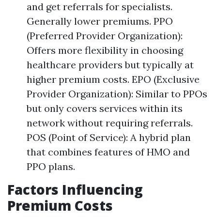
and get referrals for specialists.
Generally lower premiums. PPO
(Preferred Provider Organization):
Offers more flexibility in choosing
healthcare providers but typically at
higher premium costs. EPO (Exclusive
Provider Organization): Similar to PPOs
but only covers services within its
network without requiring referrals.
POS (Point of Service): A hybrid plan
that combines features of HMO and
PPO plans.
Factors Influencing
Premium Costs