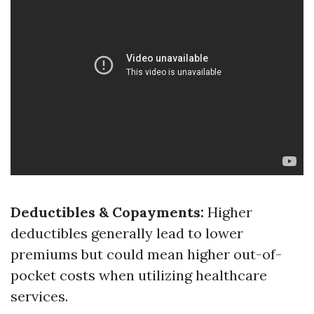
Deductibles & Copayments:
Higher
deductibles generally lead to lower
premiums but could mean higher out-of-
pocket costs when utilizing healthcare
services.