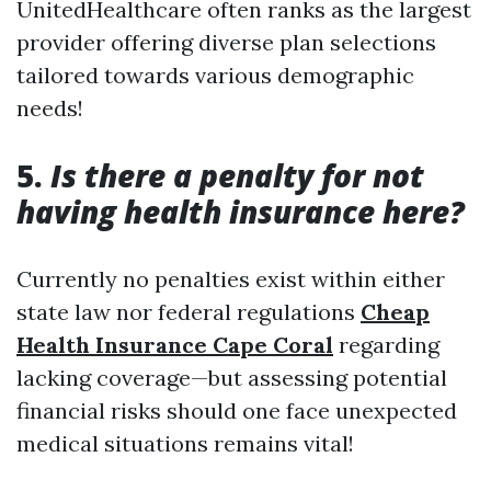
UnitedHealthcare often ranks as the largest
provider offering diverse plan selections
tailored towards various demographic
needs!
5.
Is there a penalty for not
having health insurance here?
Currently no penalties exist within either
state law nor federal regulations
Cheap
Health Insurance Cape Coral
regarding
lacking coverage—but assessing potential
financial risks should one face unexpected
medical situations remains vital!