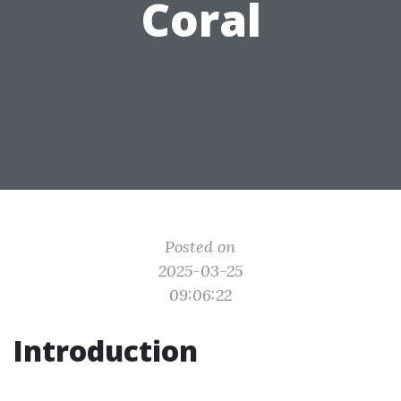
Coral
Posted on
2025-03-25
09:06:22
Introduction