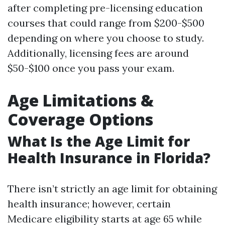
after completing pre-licensing education
courses that could range from $200-$500
depending on where you choose to study.
Additionally, licensing fees are around
$50-$100 once you pass your exam.
Age Limitations &
Coverage Options
What Is the Age Limit for
Health Insurance in Florida?
There isn’t strictly an age limit for obtaining
health insurance; however, certain
Medicare eligibility starts at age 65 while