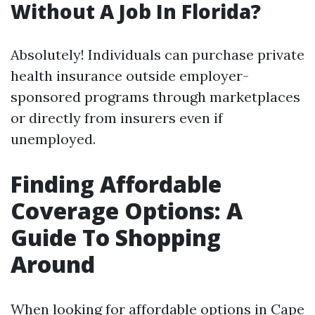
Without A Job In Florida?
Absolutely! Individuals can purchase private
health insurance outside employer-
sponsored programs through marketplaces
or directly from insurers even if
unemployed.
Finding Affordable
Coverage Options: A
Guide To Shopping
Around
When looking for affordable options in Cape