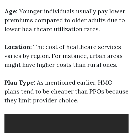
Age:
Younger individuals usually pay lower
premiums compared to older adults due to
lower healthcare utilization rates.
Location:
The cost of healthcare services
varies by region. For instance, urban areas
might have higher costs than rural ones.
Plan Type:
As mentioned earlier, HMO
plans tend to be cheaper than PPOs because
they limit provider choice.