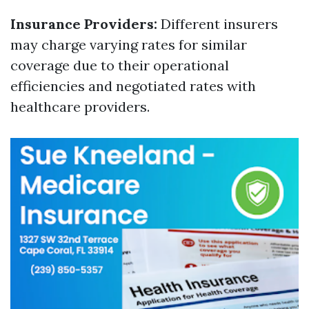
Insurance Providers:
Different insurers
may charge varying rates for similar
coverage due to their operational
efficiencies and negotiated rates with
healthcare providers.