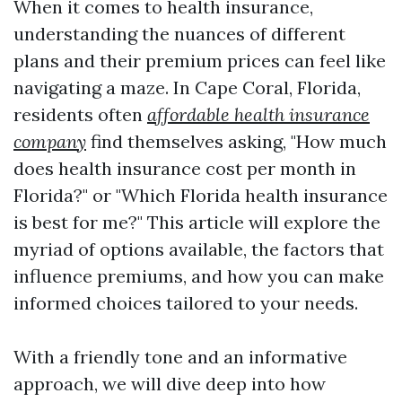
When it comes to health insurance,
understanding the nuances of different
plans and their premium prices can feel like
navigating a maze. In Cape Coral, Florida,
residents often
affordable health insurance
company
find themselves asking, "How much
does health insurance cost per month in
Florida?" or "Which Florida health insurance
is best for me?" This article will explore the
myriad of options available, the factors that
influence premiums, and how you can make
informed choices tailored to your needs.
With a friendly tone and an informative
approach, we will dive deep into how