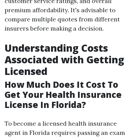
customer service ratings, and overall
premium affordability. It's advisable to
compare multiple quotes from different
insurers before making a decision.
Understanding Costs
Associated with Getting
Licensed
How Much Does It Cost To
Get Your Health Insurance
License In Florida?
To become a licensed health insurance
agent in Florida requires passing an exam