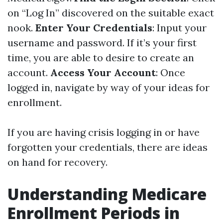
on “Log In” discovered on the suitable exact
nook.
Enter Your Credentials
: Input your
username and password. If it’s your first
time, you are able to desire to create an
account.
Access Your Account
: Once
logged in, navigate by way of your ideas for
enrollment.
If you are having crisis logging in or have
forgotten your credentials, there are ideas
on hand for recovery.
Understanding Medicare
Enrollment Periods in