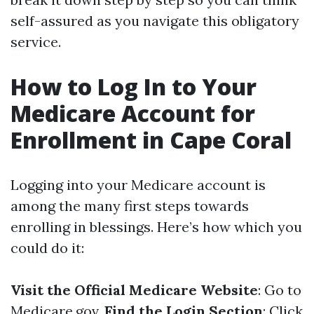
self-assured as you navigate this obligatory
service.
How to Log In to Your
Medicare Account for
Enrollment in Cape Coral
Logging into your Medicare account is
among the many first steps towards
enrolling in blessings. Here’s how which you
could do it:
Visit the Official Medicare Website
: Go to
Medicare.gov
.
Find the Login Section
: Click