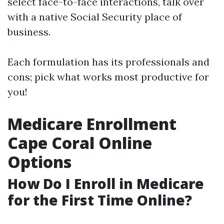
select face-to-face interactions, talk over
with a native Social Security place of
business.
Each formulation has its professionals and
cons; pick what works most productive for
you!
Medicare Enrollment
Cape Coral Online
Options
How Do I Enroll in Medicare
for the First Time Online?