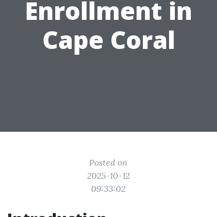
Enrollment in
Cape Coral
Posted on
2025-10-12
09:33:02