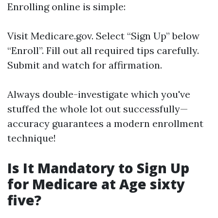
Enrolling online is simple:
Visit
Medicare.gov
. Select “Sign Up” below
“Enroll”. Fill out all required tips carefully.
Submit and watch for affirmation.
Always double-investigate which you've
stuffed the whole lot out successfully—
accuracy guarantees a modern enrollment
technique!
Is It Mandatory to Sign Up
for Medicare at Age sixty
five?