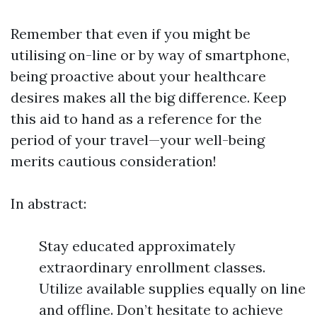
Remember that even if you might be
utilising on-line or by way of smartphone,
being proactive about your healthcare
desires makes all the big difference. Keep
this aid to hand as a reference for the
period of your travel—your well-being
merits cautious consideration!
In abstract:
Stay educated approximately
extraordinary enrollment classes.
Utilize available supplies equally on line
and offline. Don’t hesitate to achieve