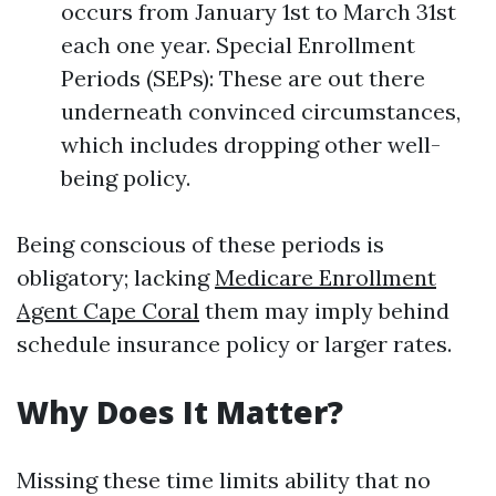
occurs from January 1st to March 31st
each one year. Special Enrollment
Periods (SEPs): These are out there
underneath convinced circumstances,
which includes dropping other well-
being policy.
Being conscious of these periods is
obligatory; lacking
Medicare Enrollment
Agent Cape Coral
them may imply behind
schedule insurance policy or larger rates.
Why Does It Matter?
Missing these time limits ability that no