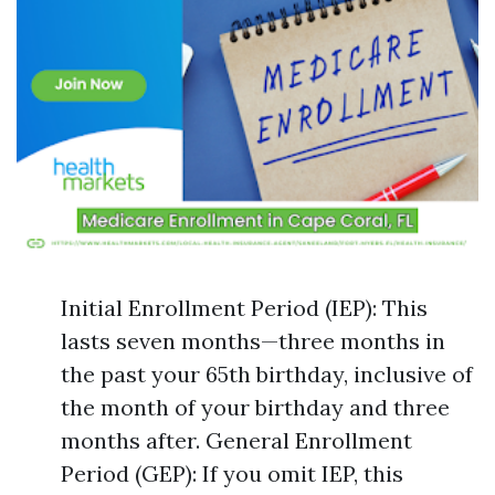
Initial Enrollment Period (IEP): This
lasts seven months—three months in
the past your 65th birthday, inclusive of
the month of your birthday and three
months after. General Enrollment
Period (GEP): If you omit IEP, this