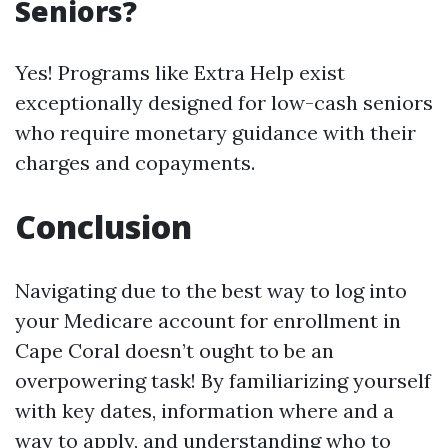
Seniors?
Yes! Programs like Extra Help exist
exceptionally designed for low-cash seniors
who require monetary guidance with their
charges and copayments.
Conclusion
Navigating due to the best way to log into
your Medicare account for enrollment in
Cape Coral doesn’t ought to be an
overpowering task! By familiarizing yourself
with key dates, information where and a
way to apply, and understanding who to