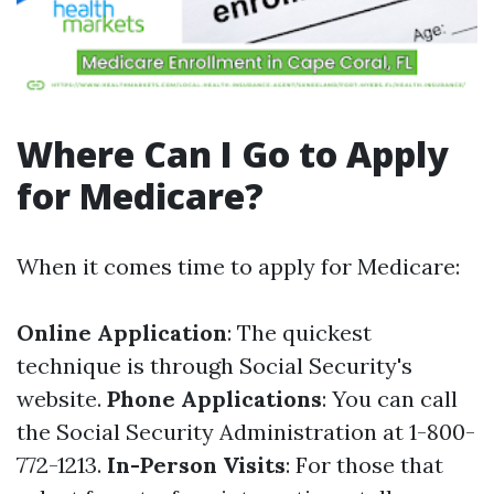
Where Can I Go to Apply
for Medicare?
When it comes time to apply for Medicare:
Online Application
: The quickest
technique is through
Social Security's
website
.
Phone Applications
: You can call
the Social Security Administration at 1-800-
772-1213.
In-Person Visits
: For those that