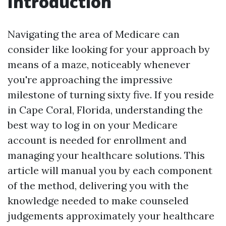
Introduction
Navigating the area of Medicare can
consider like looking for your approach by
means of a maze, noticeably whenever
you're approaching the impressive
milestone of turning sixty five. If you reside
in Cape Coral, Florida, understanding the
best way to log in on your Medicare
account is needed for enrollment and
managing your healthcare solutions. This
article will manual you by each component
of the method, delivering you with the
knowledge needed to make counseled
judgements approximately your healthcare