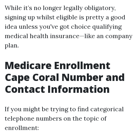
While it’s no longer legally obligatory,
signing up whilst eligible is pretty a good
idea unless you've got choice qualifying
medical health insurance—like an company
plan.
Medicare Enrollment
Cape Coral Number and
Contact Information
If you might be trying to find categorical
telephone numbers on the topic of
enrollment: