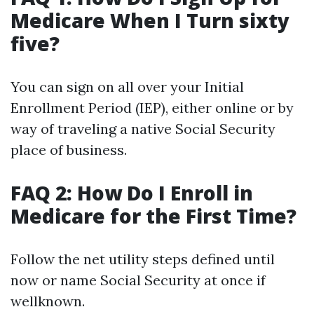
Medicare When I Turn sixty
five?
You can sign on all over your Initial
Enrollment Period (IEP), either online or by
way of traveling a native Social Security
place of business.
FAQ 2: How Do I Enroll in
Medicare for the First Time?
Follow the net utility steps defined until
now or name Social Security at once if
wellknown.