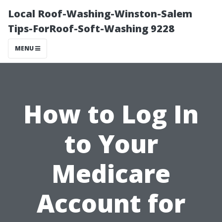
Local Roof-Washing-Winston-Salem
Tips-ForRoof-Soft-Washing 9228
MENU
How to Log In
to Your
Medicare
Account for