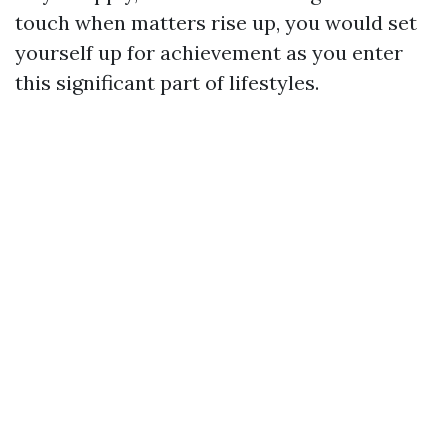
touch when matters rise up, you would set
yourself up for achievement as you enter
this significant part of lifestyles.