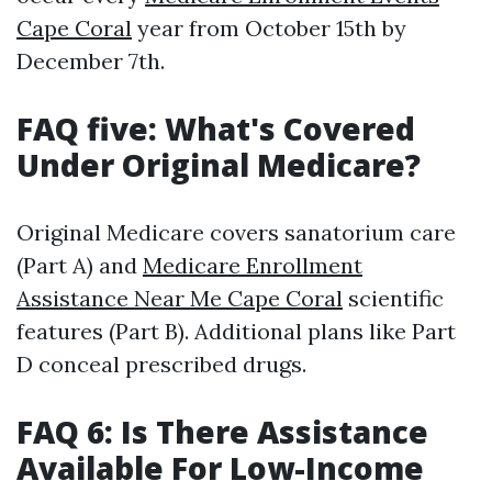
Cape Coral
year from October 15th by
December 7th.
FAQ five: What's Covered
Under Original Medicare?
Original Medicare covers sanatorium care
(Part A) and
Medicare Enrollment
Assistance Near Me Cape Coral
scientific
features (Part B). Additional plans like Part
D conceal prescribed drugs.
FAQ 6: Is There Assistance
Available For Low-Income