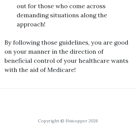
out for those who come across
demanding situations along the
approach!
By following those guidelines, you are good
on your manner in the direction of
beneficial control of your healthcare wants
with the aid of Medicare!
Copyright © Huicopper 2026