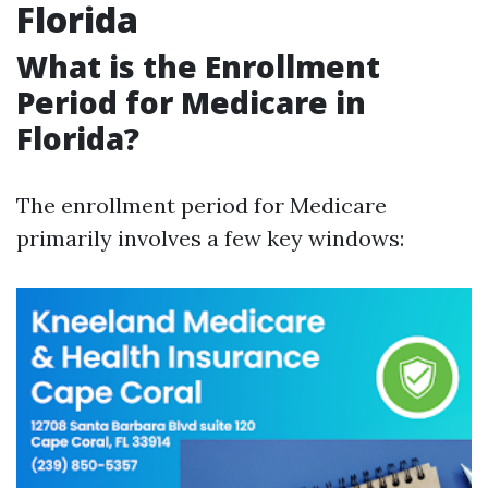
Florida
What is the Enrollment
Period for Medicare in
Florida?
The enrollment period for Medicare
primarily involves a few key windows: