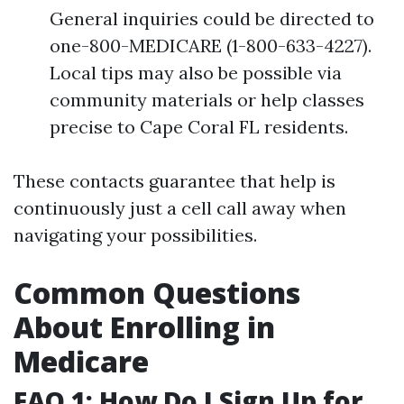
General inquiries could be directed to
one-800-MEDICARE (1-800-633-4227).
Local tips may also be possible via
community materials or help classes
precise to Cape Coral FL residents.
These contacts guarantee that help is
continuously just a cell call away when
navigating your possibilities.
Common Questions
About Enrolling in
Medicare
FAQ 1: How Do I Sign Up for