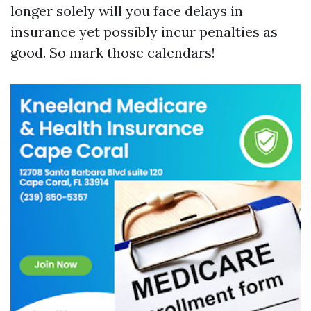
longer solely will you face delays in
insurance yet possibly incur penalties as
good. So mark those calendars!