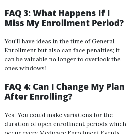
FAQ 3: What Happens If I
Miss My Enrollment Period?
You’ll have ideas in the time of General
Enrollment but also can face penalties; it
can be valuable no longer to overlook the
ones windows!
FAQ 4: Can I Change My Plan
After Enrolling?
Yes! You could make variations for the
duration of open enrollment periods which
occur every
Medicare Enrollment Events