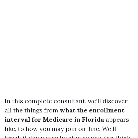
In this complete consultant, we’ll discover
all the things from
what the enrollment
interval for Medicare in Florida
appears
like, to how you may join on-line. We’ll
break it down step by step so you can think