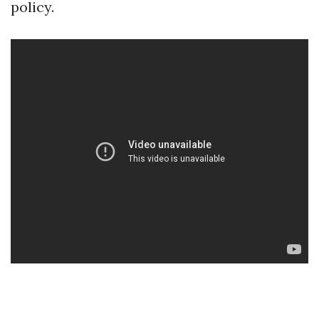
policy.