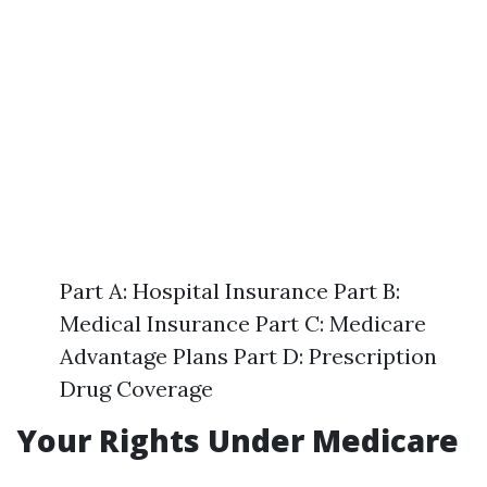
Part A: Hospital Insurance Part B:
Medical Insurance Part C: Medicare
Advantage Plans Part D: Prescription
Drug Coverage
Your Rights Under Medicare