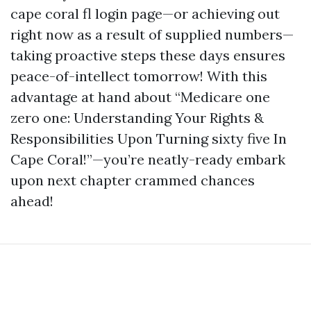
cape coral fl login page—or achieving out
right now as a result of supplied numbers—
taking proactive steps these days ensures
peace-of-intellect tomorrow! With this
advantage at hand about “Medicare one
zero one: Understanding Your Rights &
Responsibilities Upon Turning sixty five In
Cape Coral!”—you’re neatly-ready embark
upon next chapter crammed chances
ahead!