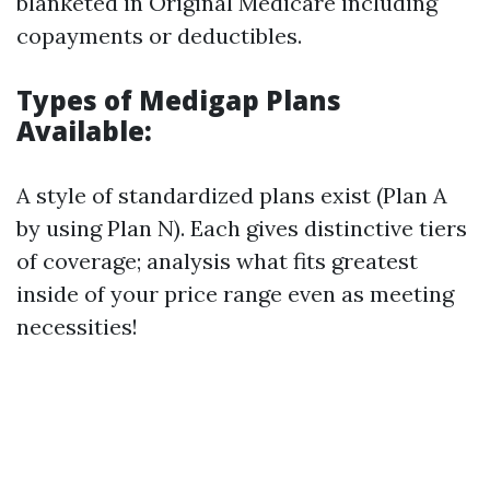
blanketed in Original Medicare including
copayments or deductibles.
Types of Medigap Plans
Available:
A style of standardized plans exist (Plan A
by using Plan N). Each gives distinctive tiers
of coverage; analysis what fits greatest
inside of your price range even as meeting
necessities!