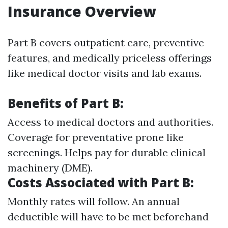
Insurance Overview
Part B covers outpatient care, preventive
features, and medically priceless offerings
like medical doctor visits and lab exams.
Benefits of Part B:
Access to medical doctors and authorities.
Coverage for preventative prone like
screenings. Helps pay for durable clinical
machinery (DME).
Costs Associated with Part B:
Monthly rates will follow. An annual
deductible will have to be met beforehand