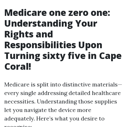
Medicare one zero one:
Understanding Your
Rights and
Responsibilities Upon
Turning sixty five in Cape
Coral!
Medicare is split into distinctive materials—
every single addressing detailed healthcare
necessities. Understanding those supplies
let you navigate the device more
adequately. Here’s what you desire to
recognise: