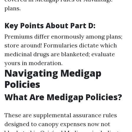
plans.
Key Points About Part D:
Premiums differ enormously among plans;
store around! Formularies dictate which
medicinal drugs are blanketed; evaluate
yours in moderation.
Navigating Medigap
Policies
What Are Medigap Policies?
These are supplemental assurance rules
designed to canopy expenses now not