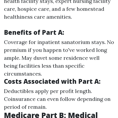
health facility stays, expert nursing facility
care, hospice care, and a few homestead
healthiness care amenities.
Benefits of Part A:
Coverage for inpatient sanatorium stays. No
premium if you happen to've worked long
ample. May duvet some residence well
being facilities less than specific
circumstances.
Costs Associated with Part A:
Deductibles apply per profit length.
Coinsurance can even follow depending on
period of remain.
Medicare Part B: Medical