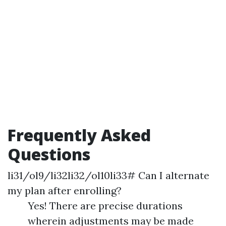
Frequently Asked
Questions
li31/ol9/li32li32/ol10li33# Can I alternate
my plan after enrolling?
Yes! There are precise durations
wherein adjustments may be made