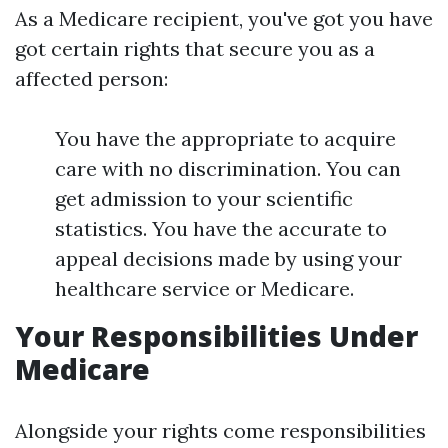
As a Medicare recipient, you've got you have
got certain rights that secure you as a
affected person:
You have the appropriate to acquire
care with no discrimination. You can
get admission to your scientific
statistics. You have the accurate to
appeal decisions made by using your
healthcare service or Medicare.
Your Responsibilities Under
Medicare
Alongside your rights come responsibilities