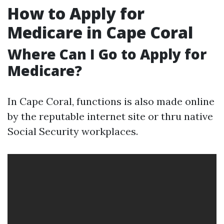
How to Apply for
Medicare in Cape Coral
Where Can I Go to Apply for
Medicare?
In Cape Coral, functions is also made online
by the reputable internet site or thru native
Social Security workplaces.