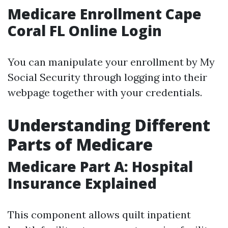
Medicare Enrollment Cape
Coral FL Online Login
You can manipulate your enrollment by My
Social Security through logging into their
webpage together with your credentials.
Understanding Different
Parts of Medicare
Medicare Part A: Hospital
Insurance Explained
This component allows quilt inpatient