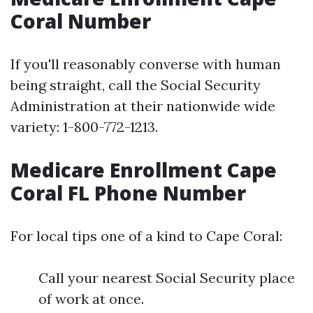
Coral Number
If you'll reasonably converse with human
being straight, call the Social Security
Administration at their nationwide wide
variety: 1-800-772-1213.
Medicare Enrollment Cape
Coral FL Phone Number
For local tips one of a kind to Cape Coral:
Call your nearest Social Security place
of work at once.