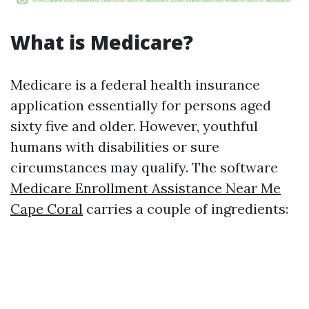
What is Medicare?
Medicare is a federal health insurance
application essentially for persons aged
sixty five and older. However, youthful
humans with disabilities or sure
circumstances may qualify. The software
Medicare Enrollment Assistance Near Me
Cape Coral
carries a couple of ingredients: