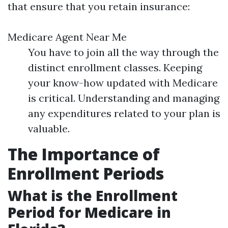
that ensure that you retain insurance:
Medicare Agent Near Me
You have to join all the way through the
distinct enrollment classes. Keeping
your know-how updated with Medicare
is critical. Understanding and managing
any expenditures related to your plan is
valuable.
The Importance of
Enrollment Periods
What is the Enrollment
Period for Medicare in