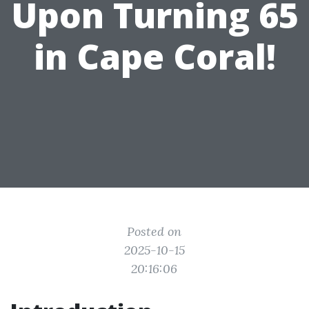
Upon Turning 65
in Cape Coral!
Posted on
2025-10-15
20:16:06