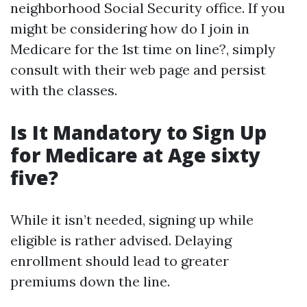
neighborhood Social Security office. If you
might be considering how do I join in
Medicare for the 1st time on line?, simply
consult with their web page and persist
with the classes.
Is It Mandatory to Sign Up
for Medicare at Age sixty
five?
While it isn’t needed, signing up while
eligible is rather advised. Delaying
enrollment should lead to greater
premiums down the line.