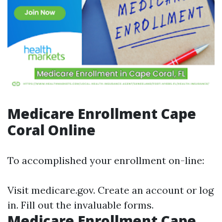
Medicare Enrollment Cape
Coral Online
To accomplished your enrollment on-line:
Visit
medicare.gov
. Create an account or log
in. Fill out the invaluable forms.
Medicare Enrollment Cape