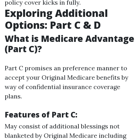
policy cover kicks in fully.
Exploring Additional
Options: Part C & D
What is Medicare Advantage
(Part C)?
Part C promises an preference manner to
accept your Original Medicare benefits by
way of confidential insurance coverage
plans.
Features of Part C:
May consist of additional blessings not
blanketed by Original Medicare including