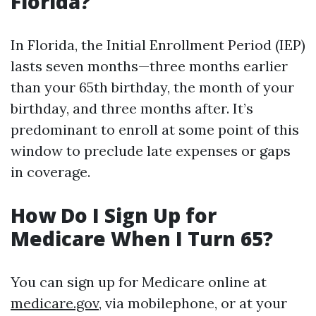
Florida?
In Florida, the Initial Enrollment Period (IEP)
lasts seven months—three months earlier
than your 65th birthday, the month of your
birthday, and three months after. It’s
predominant to enroll at some point of this
window to preclude late expenses or gaps
in coverage.
How Do I Sign Up for
Medicare When I Turn 65?
You can sign up for Medicare online at
medicare.gov
, via mobilephone, or at your