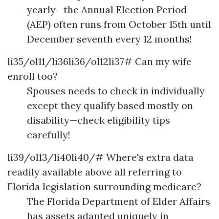
yearly—the Annual Election Period
(AEP) often runs from October 15th until
December seventh every 12 months!
li35/ol11/li36li36/ol12li37# Can my wife
enroll too?
Spouses needs to check in individually
except they qualify based mostly on
disability—check eligibility tips
carefully!
li39/ol13/li40li40/# Where's extra data
readily available above all referring to
Florida legislation surrounding medicare?
The Florida Department of Elder Affairs
has assets adapted uniquely in