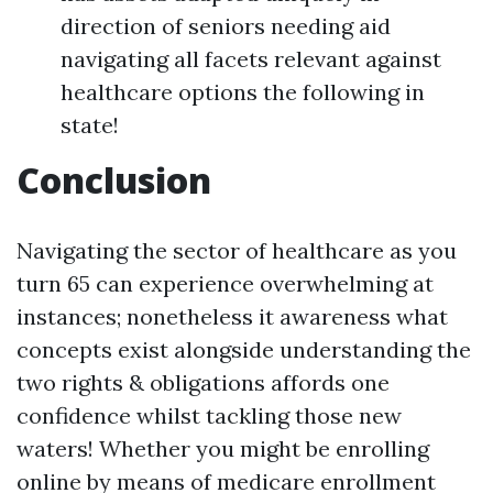
direction of seniors needing aid
navigating all facets relevant against
healthcare options the following in
state!
Conclusion
Navigating the sector of healthcare as you
turn 65 can experience overwhelming at
instances; nonetheless it awareness what
concepts exist alongside understanding the
two rights & obligations affords one
confidence whilst tackling those new
waters! Whether you might be enrolling
online by means of medicare enrollment