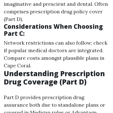
imaginative and prescient and dental. Often
comprises prescription drug policy cover
(Part D).
Considerations When Choosing
Part C:
Network restrictions can also follow; check
if popular medical doctors are integrated.
Compare costs amongst plausible plans in
Cape Coral.
Understanding Prescription
Drug Coverage (Part D)
Part D provides prescription drug
assurance both due to standalone plans or
covered in Medigap rules or Advantage