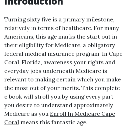
Introduction
Turning sixty five is a primary milestone,
relatively in terms of healthcare. For many
Americans, this age marks the start out in
their eligibility for Medicare, a obligatory
federal medical insurance program. In Cape
Coral, Florida, awareness your rights and
everyday jobs underneath Medicare is
relevant to making certain which you make
the most out of your merits. This complete
e book will stroll you by using every part
you desire to understand approximately
Medicare as you
Enroll In Medicare Cape
Coral
means this fantastic age.