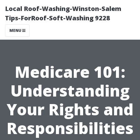
Local Roof-Washing-Winston-Salem
Tips-ForRoof-Soft-Washing 9228
MENU
Medicare 101:
Understanding
Your Rights and
Responsibilities