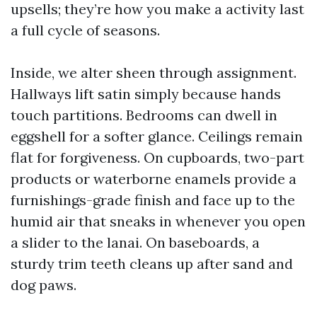
upsells; they’re how you make a activity last
a full cycle of seasons.
Inside, we alter sheen through assignment.
Hallways lift satin simply because hands
touch partitions. Bedrooms can dwell in
eggshell for a softer glance. Ceilings remain
flat for forgiveness. On cupboards, two-part
products or waterborne enamels provide a
furnishings-grade finish and face up to the
humid air that sneaks in whenever you open
a slider to the lanai. On baseboards, a
sturdy trim teeth cleans up after sand and
dog paws.