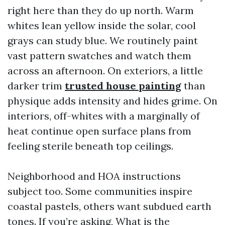
right here than they do up north. Warm
whites lean yellow inside the solar, cool
grays can study blue. We routinely paint
vast pattern swatches and watch them
across an afternoon. On exteriors, a little
darker trim
trusted house painting
than
physique adds intensity and hides grime. On
interiors, off-whites with a marginally of
heat continue open surface plans from
feeling sterile beneath top ceilings.
Neighborhood and HOA instructions
subject too. Some communities inspire
coastal pastels, others want subdued earth
tones. If you’re asking, What is the