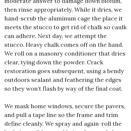
moderate answer to damage down biofilm,
then rinse appropriately. While it dries, we
hand-scrub the aluminum cage the place it
meets the stucco to get rid of chalk so caulk
can adhere. Next day, we attempt the
stucco. Heavy chalk comes off on the hand.
We roll on a masonry conditioner that dries
clear, tying down the powder. Crack
restoration goes subsequent, using a bendy
outdoors sealant and feathering the edges
so they won’t flash by way of the final coat.
We mask home windows, secure the pavers,
and pull a tape line so the frame and trim
define cleanly. We spray and again-roll the