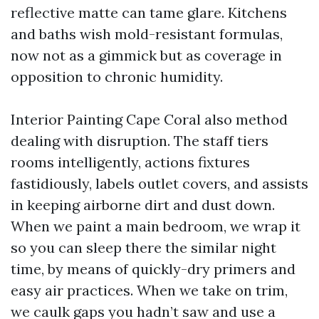
reflective matte can tame glare. Kitchens
and baths wish mold-resistant formulas,
now not as a gimmick but as coverage in
opposition to chronic humidity.
Interior Painting Cape Coral also method
dealing with disruption. The staff tiers
rooms intelligently, actions fixtures
fastidiously, labels outlet covers, and assists
in keeping airborne dirt and dust down.
When we paint a main bedroom, we wrap it
so you can sleep there the similar night
time, by means of quickly-dry primers and
easy air practices. When we take on trim,
we caulk gaps you hadn’t saw and use a