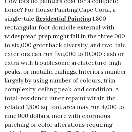
How lots do painters cost for a complete
home? For House Painting Cape Coral, a
single-tale
Residential Painting
1,800
rectangular foot domicile external with
widespread prep might fall in the three,000
to six,000 greenback diversity, and two-tale
exteriors can run five,000 to 10,000 cash or
extra with troublesome architecture, high
peaks, or metallic railings. Interiors number
largely by using number of colours, trim
complexity, ceiling peak, and condition. A
total-residence inner repaint within the
related 1,800 sq. foot area may run 4,000 to
nine,000 dollars, more with enormous
patching or color alterations requiring