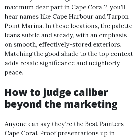
maximum dear part in Cape Coral?, you’ll
hear names like Cape Harbour and Tarpon
Point Marina. In these locations, the palette
leans subtle and steady, with an emphasis
on smooth, effectively-stored exteriors.
Matching the good shade to the top context
adds resale significance and neighborly
peace.
How to judge caliber
beyond the marketing
Anyone can say they’re the Best Painters
Cape Coral. Proof presentations up in