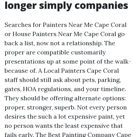
longer simply companies
Searches for Painters Near Me Cape Coral
or House Painters Near Me Cape Coral go
back a list, now not a relationship. The
proper are compatible customarily
presentations up at some point of the walk-
because of. A Local Painters Cape Coral
staff should still ask about pets, parking,
gates, HOA regulations, and your timeline.
They should be offering alternate options:
proper, stronger, superb. Not every person
desires the such a lot expensive paint, yet
no person wants the least expensive that
fails early. The Best Painting Company Cape