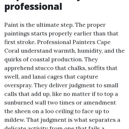
professional
Paint is the ultimate step. The proper
paintings starts properly earlier than that
first stroke. Professional Painters Cape
Coral understand warmth, humidity, and the
quirks of coastal production. They
apprehend stucco that chalks, soffits that
swell, and lanai cages that capture
overspray. They deliver judgment to small
calls that add up, like no matter if to top a
sunburned wall two times or amendment
the sheen on a loo ceiling to face up to
mildew. That judgment is what separates a
delicate activity from one that fails a