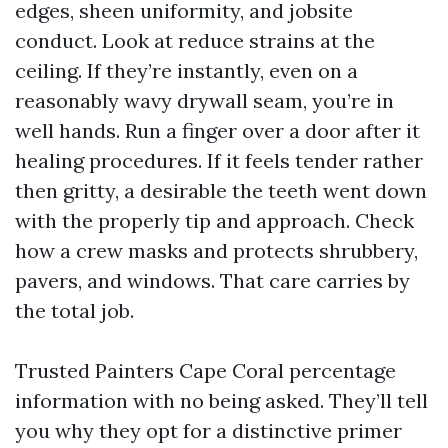
edges, sheen uniformity, and jobsite
conduct. Look at reduce strains at the
ceiling. If they’re instantly, even on a
reasonably wavy drywall seam, you’re in
well hands. Run a finger over a door after it
healing procedures. If it feels tender rather
then gritty, a desirable the teeth went down
with the properly tip and approach. Check
how a crew masks and protects shrubbery,
pavers, and windows. That care carries by
the total job.
Trusted Painters Cape Coral percentage
information with no being asked. They’ll tell
you why they opt for a distinctive primer