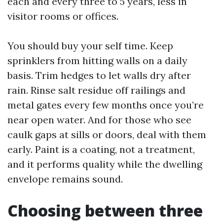
each and every three to 5 years, less in
visitor rooms or offices.
You should buy your self time. Keep
sprinklers from hitting walls on a daily
basis. Trim hedges to let walls dry after
rain. Rinse salt residue off railings and
metal gates every few months once you’re
near open water. And for those who see
caulk gaps at sills or doors, deal with them
early. Paint is a coating, not a treatment,
and it performs quality while the dwelling
envelope remains sound.
Choosing between three