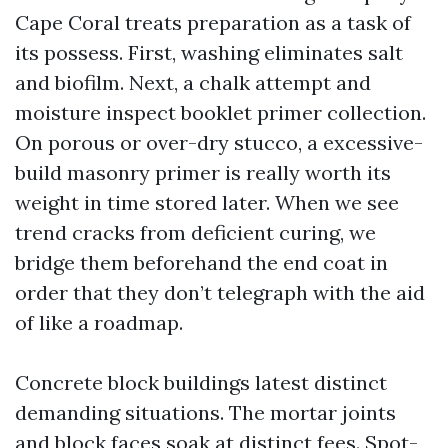
Cape Coral treats preparation as a task of
its possess. First, washing eliminates salt
and biofilm. Next, a chalk attempt and
moisture inspect booklet primer collection.
On porous or over-dry stucco, a excessive-
build masonry primer is really worth its
weight in time stored later. When we see
trend cracks from deficient curing, we
bridge them beforehand the end coat in
order that they don’t telegraph with the aid
of like a roadmap.
Concrete block buildings latest distinct
demanding situations. The mortar joints
and block faces soak at distinct fees. Spot-