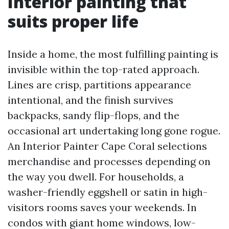
Interior painting that
suits proper life
Inside a home, the most fulfilling painting is
invisible within the top-rated approach.
Lines are crisp, partitions appearance
intentional, and the finish survives
backpacks, sandy flip-flops, and the
occasional art undertaking long gone rogue.
An Interior Painter Cape Coral selections
merchandise and processes depending on
the way you dwell. For households, a
washer-friendly eggshell or satin in high-
visitors rooms saves your weekends. In
condos with giant home windows, low-