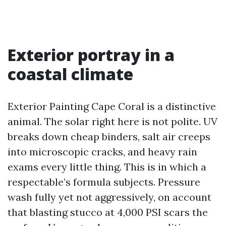
Exterior portray in a
coastal climate
Exterior Painting Cape Coral is a distinctive
animal. The solar right here is not polite. UV
breaks down cheap binders, salt air creeps
into microscopic cracks, and heavy rain
exams every little thing. This is in which a
respectable’s formula subjects. Pressure
wash fully yet not aggressively, on account
that blasting stucco at 4,000 PSI scars the