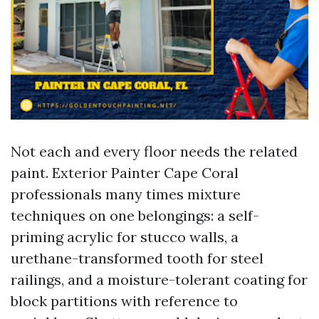
Not each and every floor needs the related
paint. Exterior Painter Cape Coral
professionals many times mixture
techniques on one belongings: a self-
priming acrylic for stucco walls, a
urethane-transformed tooth for steel
railings, and a moisture-tolerant coating for
block partitions with reference to