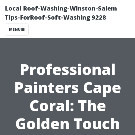
Local Roof-Washing-Winston-Salem
Tips-ForRoof-Soft-Washing 9228
MENU
Professional
Painters Cape
Coral: The
Golden Touch