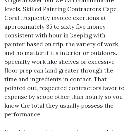
single answer, but we can communicate
levels. Skilled Painting Contractors Cape
Coral frequently invoice exertions at
approximately 35 to sixty five money
consistent with hour in keeping with
painter, based on trip, the variety of work,
and no matter if it’s interior or outdoors.
Specialty work like shelves or excessive-
floor prep can land greater through the
time and ingredients in contact. That
pointed out, respected contractors favor to
expense by scope other than hourly so you
know the total they usually possess the
performance.