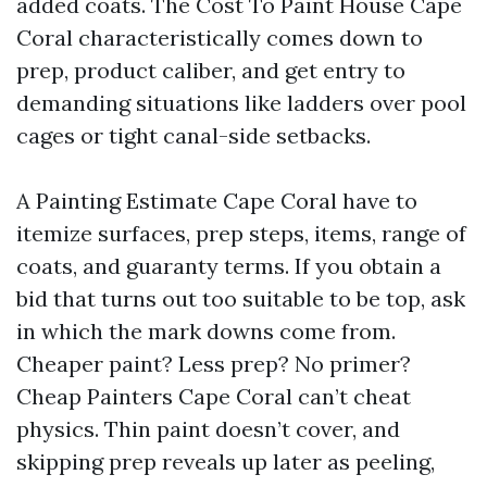
added coats. The Cost To Paint House Cape
Coral characteristically comes down to
prep, product caliber, and get entry to
demanding situations like ladders over pool
cages or tight canal-side setbacks.
A Painting Estimate Cape Coral have to
itemize surfaces, prep steps, items, range of
coats, and guaranty terms. If you obtain a
bid that turns out too suitable to be top, ask
in which the mark downs come from.
Cheaper paint? Less prep? No primer?
Cheap Painters Cape Coral can’t cheat
physics. Thin paint doesn’t cover, and
skipping prep reveals up later as peeling,