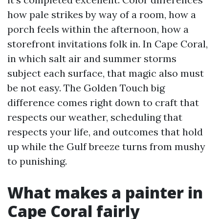
how pale strikes by way of a room, how a
porch feels within the afternoon, how a
storefront invitations folk in. In Cape Coral,
in which salt air and summer storms
subject each surface, that magic also must
be not easy. The Golden Touch big
difference comes right down to craft that
respects our weather, scheduling that
respects your life, and outcomes that hold
up while the Gulf breeze turns from mushy
to punishing.
What makes a painter in
Cape Coral fairly