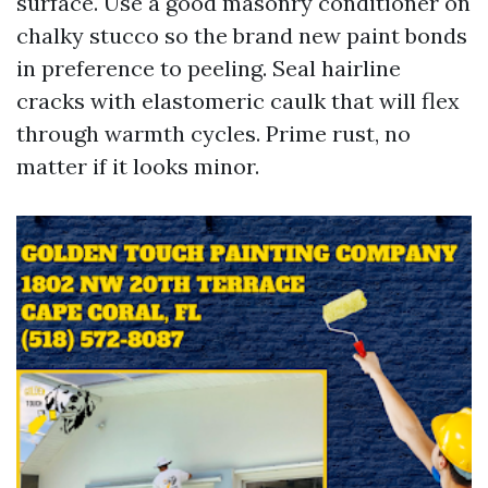
surface. Use a good masonry conditioner on
chalky stucco so the brand new paint bonds
in preference to peeling. Seal hairline
cracks with elastomeric caulk that will flex
through warmth cycles. Prime rust, no
matter if it looks minor.