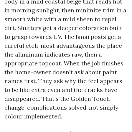
body in a mild coastal beige that reads hot
in morning sunlight, then minimize trim in a
smooth white with a mild sheen to repel
dirt. Shutters get a deeper coloration built
to grasp towards UV. The lanai posts get a
careful etch-most advantageous the place
the aluminum indicates raw, then a
appropriate topcoat. When the job finishes,
the home-owner doesn’t ask about paint
names first. They ask why the feel appears
to be like extra even and the cracks have
disappeared. That’s the Golden Touch
change: complications solved, not simply
colour implemented.