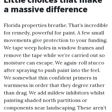
a massive difference
Florida properties breathe. That’s incredible
for remedy, powerful for paint. A few small
movements give protection to your funding.
We tape weep holes in window frames and
remove the tape while we’re carried out so
moisture can escape. We again-roll stucco
after spraying to push paint into the feel.
We somewhat thin confident primers in
warmness in order that they degree rather
than drag. We add mildew inhibitors whilst
painting shaded north partitions or
components near landscaping. These aren’t