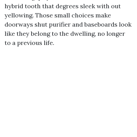
hybrid tooth that degrees sleek with out
yellowing. Those small choices make
doorways shut purifier and baseboards look
like they belong to the dwelling, no longer
to a previous life.