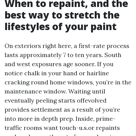
When to repaint, and the
best way to stretch the
lifestyles of your paint
On exteriors right here, a first-rate process
lasts approximately 7 to ten years. South
and west exposures age sooner. If you
notice chalk in your hand or hairline
cracking round home windows, you’re in the
maintenance window. Waiting until
eventually peeling starts offevolved
provides settlement as a result of you’re
into more in depth prep. Inside, prime-
traffic rooms want touch-u.s.or repaints