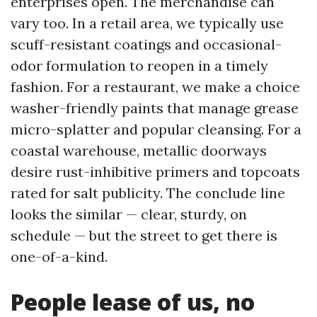
enterprises open. The merchandise can
vary too. In a retail area, we typically use
scuff-resistant coatings and occasional-
odor formulation to reopen in a timely
fashion. For a restaurant, we make a choice
washer-friendly paints that manage grease
micro-splatter and popular cleansing. For a
coastal warehouse, metallic doorways
desire rust-inhibitive primers and topcoats
rated for salt publicity. The conclude line
looks the similar — clear, sturdy, on
schedule — but the street to get there is
one-of-a-kind.
People lease of us, no