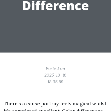
Difference
Posted on
2025-10-16
18:35:59
There’s a cause portray feels magical whilst
it’s completed excellent. Color differences