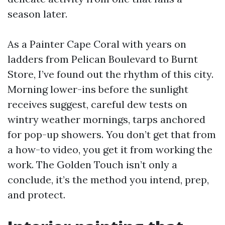
season later.
As a Painter Cape Coral with years on
ladders from Pelican Boulevard to Burnt
Store, I’ve found out the rhythm of this city.
Morning lower-ins before the sunlight
receives suggest, careful dew tests on
wintry weather mornings, tarps anchored
for pop-up showers. You don’t get that from
a how-to video, you get it from working the
work. The Golden Touch isn’t only a
conclude, it’s the method you intend, prep,
and protect.