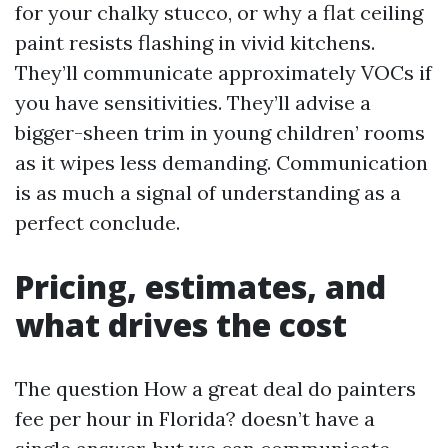
for your chalky stucco, or why a flat ceiling
paint resists flashing in vivid kitchens.
They’ll communicate approximately VOCs if
you have sensitivities. They’ll advise a
bigger-sheen trim in young children’ rooms
as it wipes less demanding. Communication
is as much a signal of understanding as a
perfect conclude.
Pricing, estimates, and
what drives the cost
The question How a great deal do painters
fee per hour in Florida? doesn’t have a