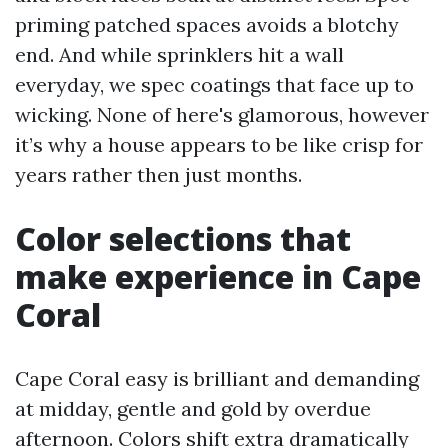
priming patched spaces avoids a blotchy
end. And while sprinklers hit a wall
everyday, we spec coatings that face up to
wicking. None of here's glamorous, however
it’s why a house appears to be like crisp for
years rather then just months.
Color selections that
make experience in Cape
Coral
Cape Coral easy is brilliant and demanding
at midday, gentle and gold by overdue
afternoon. Colors shift extra dramatically