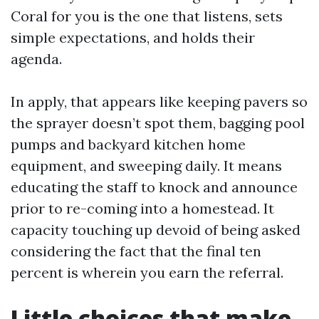
Coral for you is the one that listens, sets
simple expectations, and holds their
agenda.
In apply, that appears like keeping pavers so
the sprayer doesn’t spot them, bagging pool
pumps and backyard kitchen home
equipment, and sweeping daily. It means
educating the staff to knock and announce
prior to re-coming into a homestead. It
capacity touching up devoid of being asked
considering the fact that the final ten
percent is wherein you earn the referral.
Little choices that make