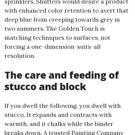
sprinklers. Shutters would desire a product
with enhanced color retention to avert that
deep blue from creeping towards grey in
two summers. The Golden Touch is
matching techniques to surfaces, not
forcing a one-dimension-suits-all
resolution.
The care and feeding of
stucco and block
If you dwell the following, you dwell with
stucco. It expands and contracts with
warmth, and it chalks while the binder
breaks down. A trusted Painting Company