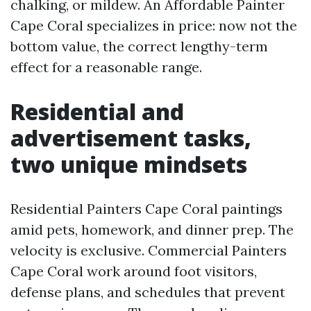
chalking, or mildew. An Affordable Painter
Cape Coral specializes in price: now not the
bottom value, the correct lengthy-term
effect for a reasonable range.
Residential and
advertisement tasks,
two unique mindsets
Residential Painters Cape Coral paintings
amid pets, homework, and dinner prep. The
velocity is exclusive. Commercial Painters
Cape Coral work around foot visitors,
defense plans, and schedules that prevent