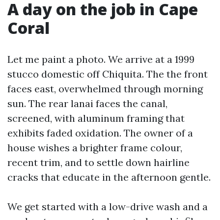
A day on the job in Cape
Coral
Let me paint a photo. We arrive at a 1999
stucco domestic off Chiquita. The the front
faces east, overwhelmed through morning
sun. The rear lanai faces the canal,
screened, with aluminum framing that
exhibits faded oxidation. The owner of a
house wishes a brighter frame colour,
recent trim, and to settle down hairline
cracks that educate in the afternoon gentle.
We get started with a low-drive wash and a