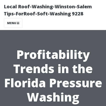
Local Roof-Washing-Winston-Salem
Tips-ForRoof-Soft-Washing 9228
MENU
Profitability
Trends in the
Florida Pressure
Washing