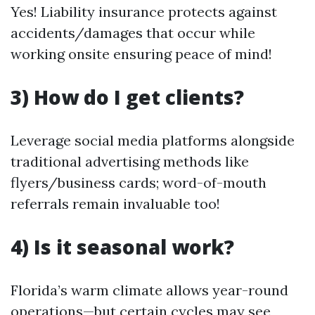
Yes! Liability insurance protects against
accidents/damages that occur while
working onsite ensuring peace of mind!
3) How do I get clients?
Leverage social media platforms alongside
traditional advertising methods like
flyers/business cards; word-of-mouth
referrals remain invaluable too!
4) Is it seasonal work?
Florida’s warm climate allows year-round
operations—but certain cycles may see