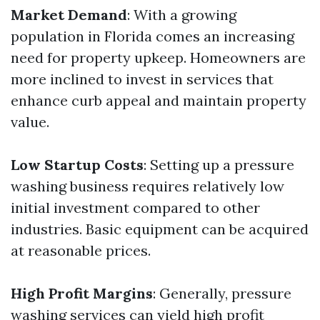
Market Demand
: With a growing
population in Florida comes an increasing
need for property upkeep. Homeowners are
more inclined to invest in services that
enhance curb appeal and maintain property
value.
Low Startup Costs
: Setting up a pressure
washing business requires relatively low
initial investment compared to other
industries. Basic equipment can be acquired
at reasonable prices.
High Profit Margins
: Generally, pressure
washing services can yield high profit