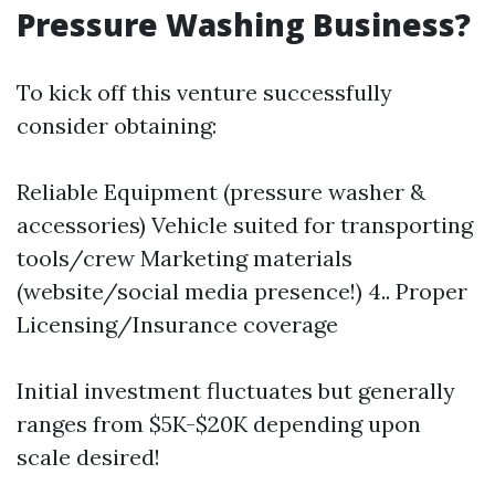
Pressure Washing Business?
To kick off this venture successfully
consider obtaining:
Reliable Equipment (pressure washer &
accessories) Vehicle suited for transporting
tools/crew Marketing materials
(website/social media presence!) 4.. Proper
Licensing/Insurance coverage
Initial investment fluctuates but generally
ranges from $5K-$20K depending upon
scale desired!