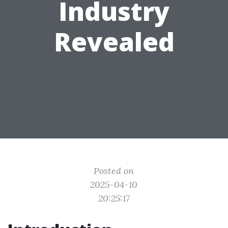
Industry
Revealed
Posted on
2025-04-10
20:25:17