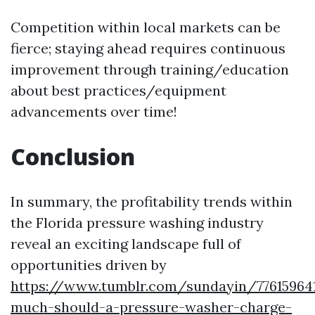
Competition within local markets can be
fierce; staying ahead requires continuous
improvement through training/education
about best practices/equipment
advancements over time!
Conclusion
In summary, the profitability trends within
the Florida pressure washing industry
reveal an exciting landscape full of
opportunities driven by
https://www.tumblr.com/sundayin/77615964
much-should-a-pressure-washer-charge-