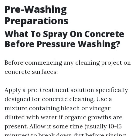
Pre-Washing
Preparations
What To Spray On Concrete
Before Pressure Washing?
Before commencing any cleaning project on
concrete surfaces:
Apply a pre-treatment solution specifically
designed for concrete cleaning. Use a
mixture containing bleach or vinegar
diluted with water if organic growths are
present. Allow it some time (usually 10-15
minutes) to break down dirt before rinsing