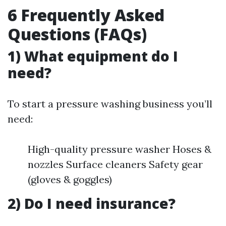
6 Frequently Asked
Questions (FAQs)
1) What equipment do I
need?
To start a pressure washing business you’ll
need:
High-quality pressure washer Hoses &
nozzles Surface cleaners Safety gear
(gloves & goggles)
2) Do I need insurance?