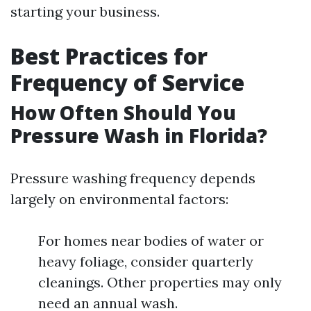
starting your business.
Best Practices for
Frequency of Service
How Often Should You
Pressure Wash in Florida?
Pressure washing frequency depends
largely on environmental factors:
For homes near bodies of water or
heavy foliage, consider quarterly
cleanings. Other properties may only
need an annual wash.