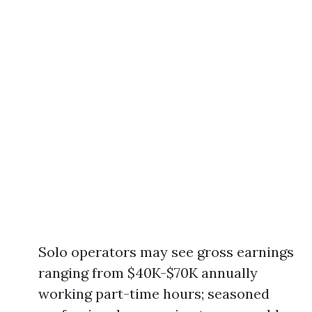
Solo operators may see gross earnings
ranging from $40K-$70K annually
working part-time hours; seasoned