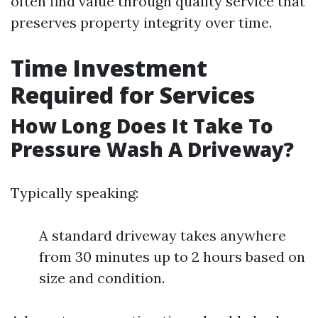
often find value through quality service that
preserves property integrity over time.
Time Investment
Required for Services
How Long Does It Take To
Pressure Wash A Driveway?
Typically speaking:
A standard driveway takes anywhere
from 30 minutes up to 2 hours based on
size and condition.