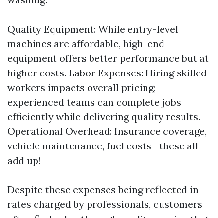
Quality Equipment: While entry-level
machines are affordable, high-end
equipment offers better performance but at
higher costs. Labor Expenses: Hiring skilled
workers impacts overall pricing;
experienced teams can complete jobs
efficiently while delivering quality results.
Operational Overhead: Insurance coverage,
vehicle maintenance, fuel costs—these all
add up!
Despite these expenses being reflected in
rates charged by professionals, customers