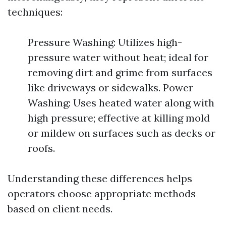
techniques:
Pressure Washing: Utilizes high-
pressure water without heat; ideal for
removing dirt and grime from surfaces
like driveways or sidewalks. Power
Washing: Uses heated water along with
high pressure; effective at killing mold
or mildew on surfaces such as decks or
roofs.
Understanding these differences helps
operators choose appropriate methods
based on client needs.