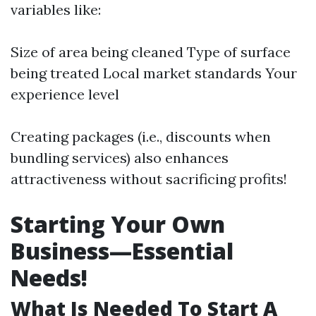
variables like:
Size of area being cleaned Type of surface
being treated Local market standards Your
experience level
Creating packages (i.e., discounts when
bundling services) also enhances
attractiveness without sacrificing profits!
Starting Your Own
Business—Essential
Needs!
What Is Needed To Start A