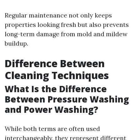
Regular maintenance not only keeps
properties looking fresh but also prevents
long-term damage from mold and mildew
buildup.
Difference Between
Cleaning Techniques
What Is the Difference
Between Pressure Washing
and Power Washing?
While both terms are often used
interchangeably, they represent different