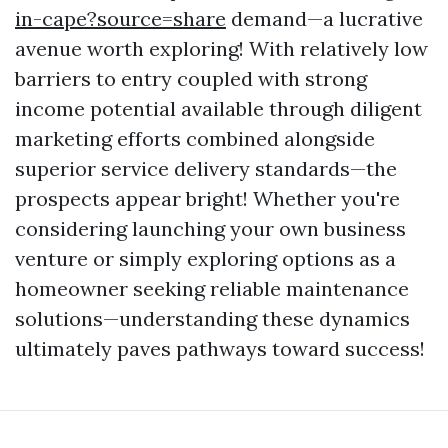
in-cape?source=share
demand—a lucrative
avenue worth exploring! With relatively low
barriers to entry coupled with strong
income potential available through diligent
marketing efforts combined alongside
superior service delivery standards—the
prospects appear bright! Whether you're
considering launching your own business
venture or simply exploring options as a
homeowner seeking reliable maintenance
solutions—understanding these dynamics
ultimately paves pathways toward success!