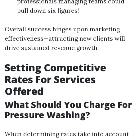
professionals managing teams could
pull down six figures!
Overall success hinges upon marketing
effectiveness—attracting new clients will
drive sustained revenue growth!
Setting Competitive
Rates For Services
Offered
What Should You Charge For
Pressure Washing?
When determining rates take into account