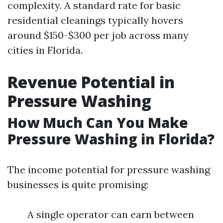
complexity. A standard rate for basic
residential cleanings typically hovers
around $150-$300 per job across many
cities in Florida.
Revenue Potential in
Pressure Washing
How Much Can You Make
Pressure Washing in Florida?
The income potential for pressure washing
businesses is quite promising:
A single operator can earn between