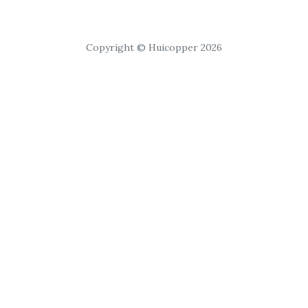
Copyright © Huicopper 2026