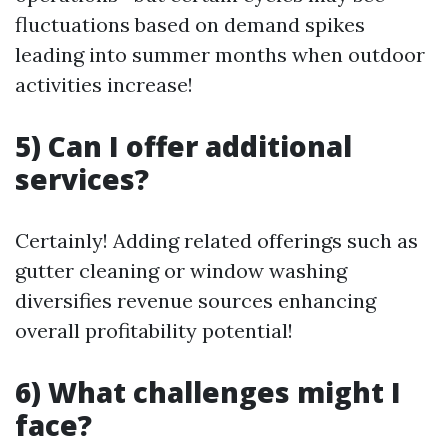
fluctuations based on demand spikes
leading into summer months when outdoor
activities increase!
5) Can I offer additional
services?
Certainly! Adding related offerings such as
gutter cleaning or window washing
diversifies revenue sources enhancing
overall profitability potential!
6) What challenges might I
face?