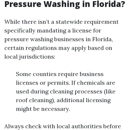
Pressure Washing in Florida?
While there isn’t a statewide requirement
specifically mandating a license for
pressure washing businesses in Florida,
certain regulations may apply based on
local jurisdictions:
Some counties require business
licenses or permits. If chemicals are
used during cleaning processes (like
roof cleaning), additional licensing
might be necessary.
Always check with local authorities before