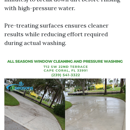
with high-pressure water.
Pre-treating surfaces ensures cleaner
results while reducing effort required
during actual washing.