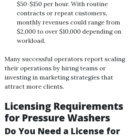
$50-$150 per hour. With routine
contracts or repeat customers,
monthly revenues could range from
$2,000 to over $10,000 depending on
workload.
Many successful operators report scaling
their operations by hiring teams or
investing in marketing strategies that
attract more clients.
Licensing Requirements
for Pressure Washers
Do You Need a License for