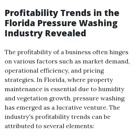
Profitability Trends in the
Florida Pressure Washing
Industry Revealed
The profitability of a business often hinges
on various factors such as market demand,
operational efficiency, and pricing
strategies. In Florida, where property
maintenance is essential due to humidity
and vegetation growth, pressure washing
has emerged as a lucrative venture. The
industry's profitability trends can be
attributed to several elements: