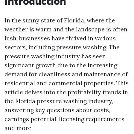
Introduction
In the sunny state of Florida, where the
weather is warm and the landscape is often
lush, businesses have thrived in various
sectors, including pressure washing. The
pressure washing industry has seen
significant growth due to the increasing
demand for cleanliness and maintenance of
residential and commercial properties. This
article delves into the profitability trends in
the Florida pressure washing industry,
answering key questions about costs,
earnings potential, licensing requirements,
and more.