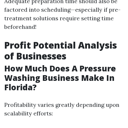
Adequate preparation time should also be
factored into scheduling—especially if pre-
treatment solutions require setting time
beforehand!
Profit Potential Analysis
of Businesses
How Much Does A Pressure
Washing Business Make In
Florida?
Profitability varies greatly depending upon
scalability efforts: