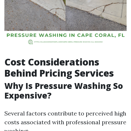
Cost Considerations
Behind Pricing Services
Why Is Pressure Washing So
Expensive?
Several factors contribute to perceived high
costs associated with professional pressure
washing: