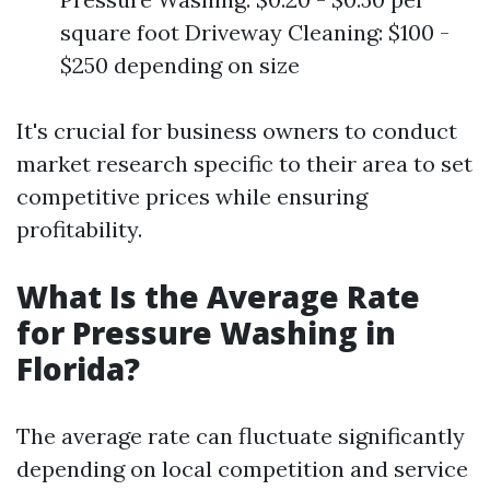
square foot Driveway Cleaning: $100 -
$250 depending on size
It's crucial for business owners to conduct
market research specific to their area to set
competitive prices while ensuring
profitability.
What Is the Average Rate
for Pressure Washing in
Florida?
The average rate can fluctuate significantly
depending on local competition and service