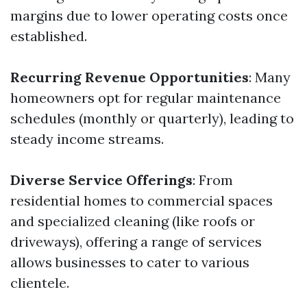
margins due to lower operating costs once
established.
Recurring Revenue Opportunities
: Many
homeowners opt for regular maintenance
schedules (monthly or quarterly), leading to
steady income streams.
Diverse Service Offerings
: From
residential homes to commercial spaces
and specialized cleaning (like roofs or
driveways), offering a range of services
allows businesses to cater to various
clientele.