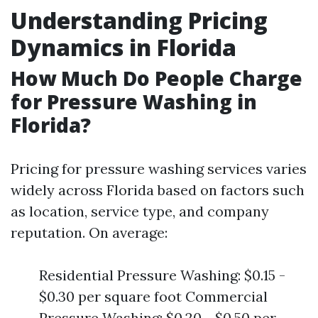
Understanding Pricing
Dynamics in Florida
How Much Do People Charge
for Pressure Washing in
Florida?
Pricing for pressure washing services varies
widely across Florida based on factors such
as location, service type, and company
reputation. On average:
Residential Pressure Washing: $0.15 -
$0.30 per square foot Commercial
Pressure Washing: $0.20 - $0.50 per