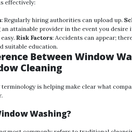
s effectively:
s
: Regularly hiring authorities can upload up.
Sc
g an attainable provider in the event you desire 
 easy.
Risk Factors
: Accidents can appear; ther
 suitable education.
ference Between Window Wa
dow Cleaning
 terminology is helping make clear what compa
.
Window Washing?
 most commonly refers to traditional cleansi