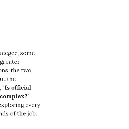
queegee, some
 greater
ons, the two
ut the
,
"Is official
 complex?"
 exploring every
ds of the job.