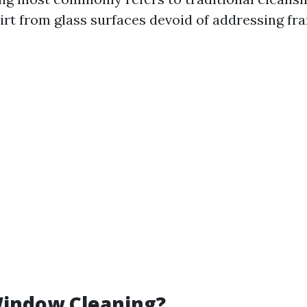
rt from glass surfaces devoid of addressing fram
Window Cleaning?