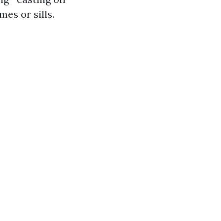
es or sills.