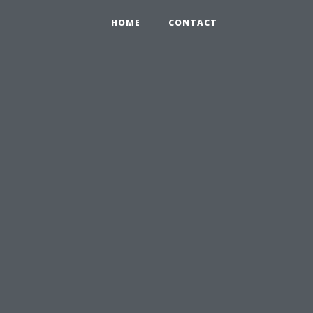
HOME
CONTACT