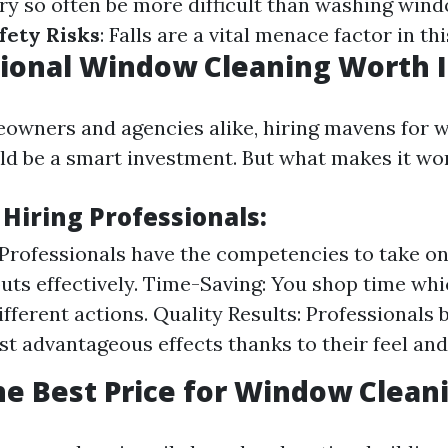
ry so often be more difficult than washing win
fety Risks
: Falls are a vital menace factor in thi
sional Window Cleaning Worth I
owners and agencies alike, hiring mavens for 
ld be a smart investment. But what makes it wor
 Hiring Professionals:
 Professionals have the competencies to take 
puts effectively. Time-Saving: You shop time wh
fferent actions. Quality Results: Professionals 
st advantageous effects thanks to their feel and
he Best Price for Window Clean