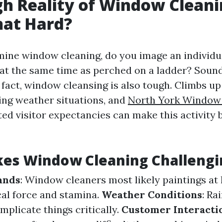
h Reality of Window Cleaning
hat Hard?
ne window cleaning, do you image an individua
 at the same time as perched on a ladder? Sounds
 fact, window cleansing is also tough. Climbs up 
cing weather situations, and
North York Window
ed visitor expectancies can make this activity 
es Window Cleaning Challengi
ands
: Window cleaners most likely paintings at
cal force and stamina.
Weather Conditions
: Ra
plicate things critically.
Customer Interacti