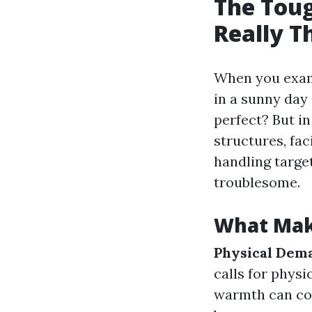
The Toug
Really T
When you exami
in a sunny day
perfect? But in
structures, fa
handling target
troublesome.
What Mak
Physical Dem
calls for physi
warmth can com