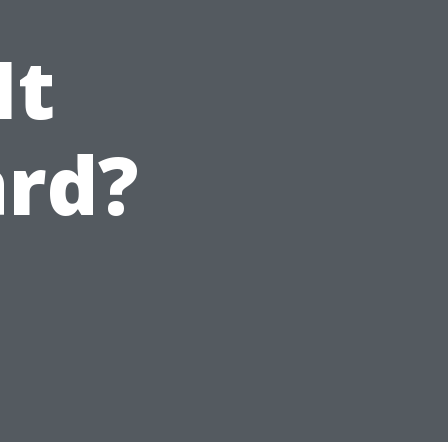
It
ard?