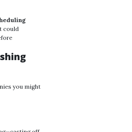
heduling
it could
efore
shing
nies you might
ng—casting off