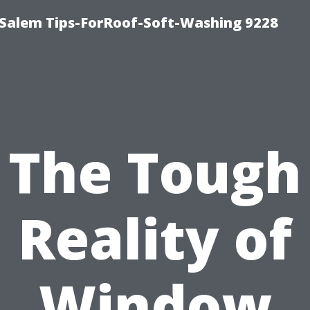
Salem Tips-ForRoof-Soft-Washing 9228
The Tough
Reality of
Window