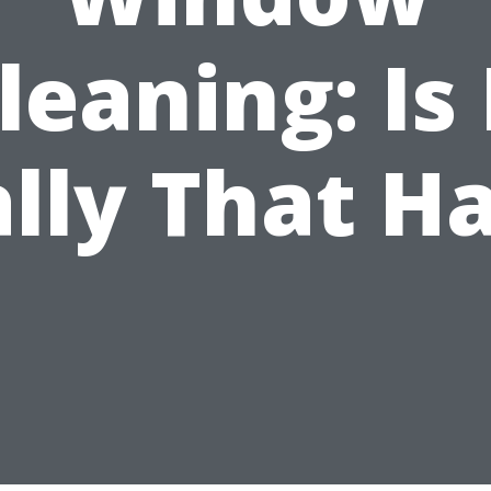
leaning: Is 
lly That H