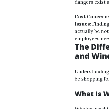
dangers exist a
Cost Concern
Issues
: Findin
actually be not
employees need
The Dif
and Win
Understanding
be shopping for
What Is 
Window washing