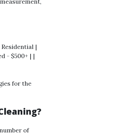
g measurement,
 Residential |
d - $500+ | |
gies for the
Cleaning?
 number of