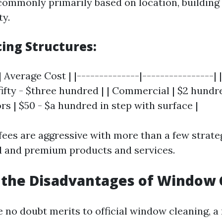
 commonly primarily based on location, buildin
ty.
cing Structures:
 Average Cost | |--------------|----------------| |
fty - $three hundred | | Commercial | $2 hundre
rs | $50 - $a hundred in step with surface |
fees are aggressive with more than a few strate
d and premium products and services.
 the Disadvantages of Window 
e no doubt merits to official window cleaning, a