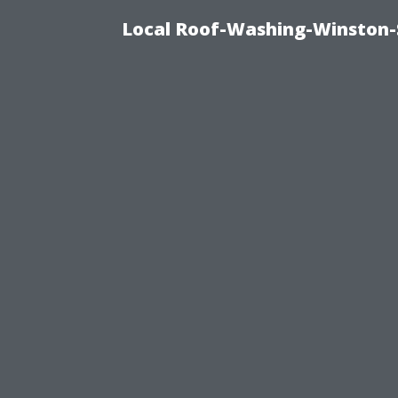
Local Roof-Washing-Winston-