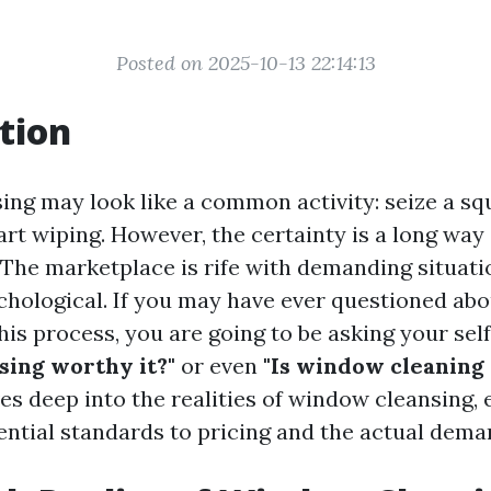
Posted on 2025-10-13 22:14:13
tion
ng may look like a common activity: seize a s
art wiping. However, the certainty is a long way
 The marketplace is rife with demanding situati
chological. If you may have ever questioned abo
this process, you are going to be asking your self
ing worthy it?"
or even
"Is window cleaning
ves deep into the realities of window cleansing,
ential standards to pricing and the actual deman