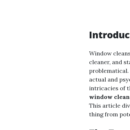
Introduc
Window cleansi
cleaner, and st
problematical.
actual and psy
intricacies of 
window cleans
This article di
thing from pot