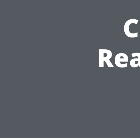
C
Rea