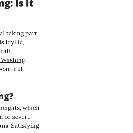
: Is It
l taking part
 idyllic,
tall
 Washing
beautiful
ng?
 heights, which
in or severe
ons
: Satisfying