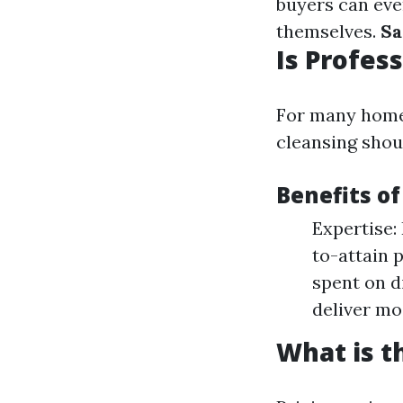
buyers can eve
themselves.
Sa
Is Profes
For many home
cleansing shou
Benefits of
Expertise:
to-attain 
spent on di
deliver mo
What is t