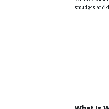
smudges and di
What Is 