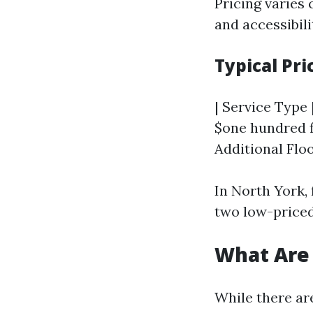
Pricing varies
and accessibili
Typical Pri
| Service Type |
$one hundred fi
Additional Floo
In North York, 
two low-price
What Are
While there ar