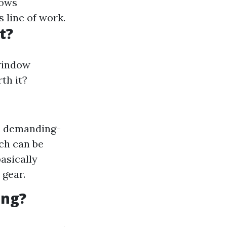
dows
s line of work.
t?
window
th it?
on demanding-
ich can be
basically
 gear.
ing?