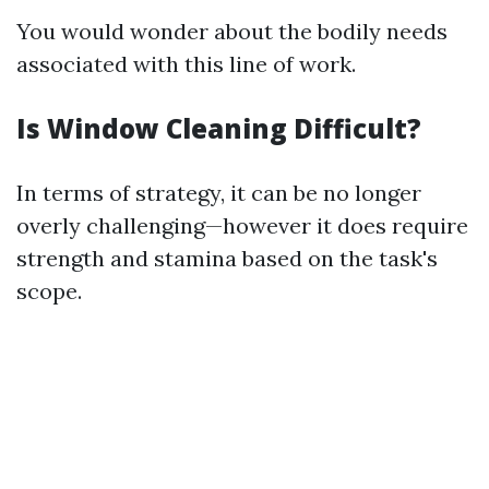
You would wonder about the bodily needs
associated with this line of work.
Is Window Cleaning Difficult?
In terms of strategy, it can be no longer
overly challenging—however it does require
strength and stamina based on the task's
scope.