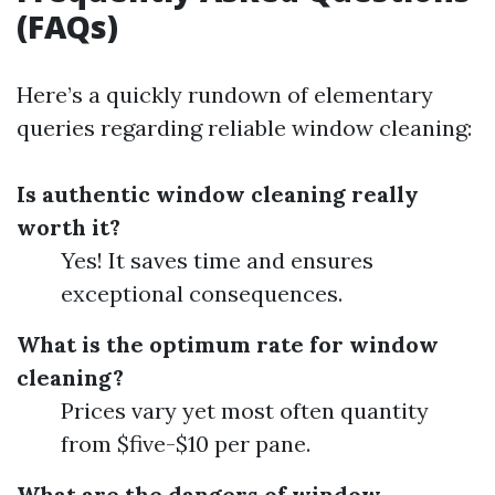
(FAQs)
Here’s a quickly rundown of elementary
queries regarding reliable window cleaning:
Is authentic window cleaning really
worth it?
Yes! It saves time and ensures
exceptional consequences.
What is the optimum rate for window
cleaning?
Prices vary yet most often quantity
from $five-$10 per pane.
What are the dangers of window