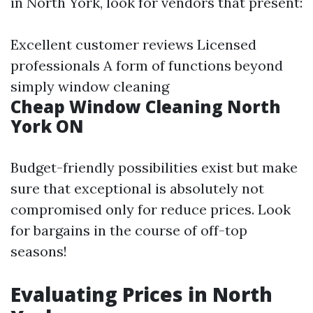
in North York, look for vendors that present:
Excellent customer reviews Licensed
professionals A form of functions beyond
simply window cleaning
Cheap Window Cleaning North
York ON
Budget-friendly possibilities exist but make
sure that exceptional is absolutely not
compromised only for reduce prices. Look
for bargains in the course of off-top
seasons!
Evaluating Prices in North