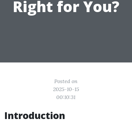
Right for You?
Posted on
2025-10-15
00:10:31
Introduction