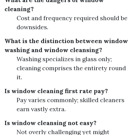
cleaning?
Cost and frequency required should be
downsides.
What is the distinction between window
washing and window cleansing?
Washing specializes in glass only;
cleaning comprises the entirety round
it.
Is window cleaning first rate pay?
Pay varies commonly; skilled cleaners
earn vastly extra.
Is window cleansing not easy?
Not overly challenging yet might