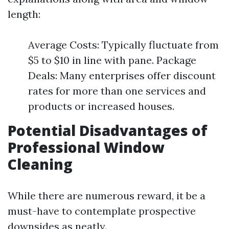
length:
Average Costs: Typically fluctuate from
$5 to $10 in line with pane. Package
Deals: Many enterprises offer discount
rates for more than one services and
products or increased houses.
Potential Disadvantages of
Professional Window
Cleaning
While there are numerous reward, it be a
must-have to contemplate prospective
downsides as neatly.