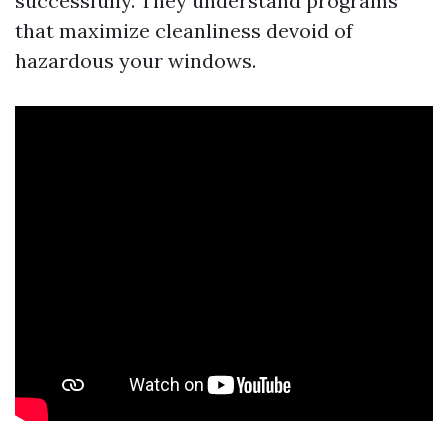
successfully. They understand programs
that maximize cleanliness devoid of
hazardous your windows.