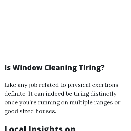
Is Window Cleaning Tiring?
Like any job related to physical exertions,
definite! It can indeed be tiring distinctly
once you're running on multiple ranges or
good sized houses.
Local Insights on