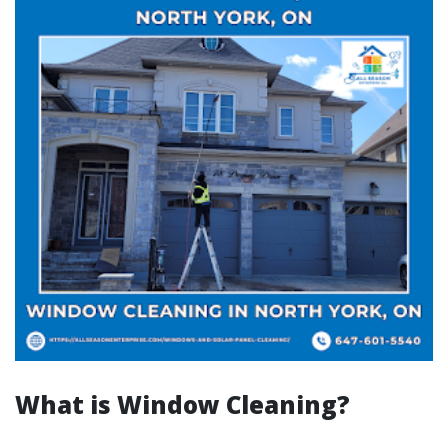
What is Window Cleaning?