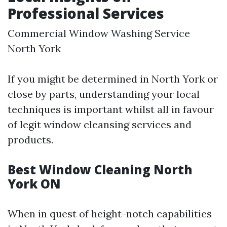
Professional Services
Commercial Window Washing Service
North York
If you might be determined in North York or
close by parts, understanding your local
techniques is important whilst all in favour
of legit window cleansing services and
products.
Best Window Cleaning North
York ON
When in quest of height-notch capabilities