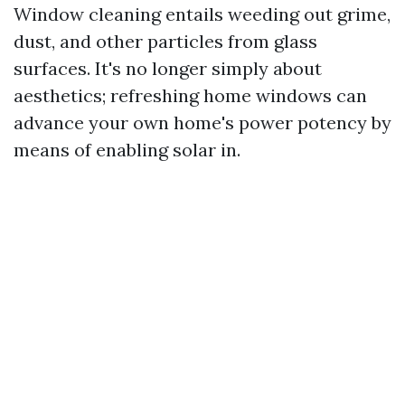
Window cleaning entails weeding out grime,
dust, and other particles from glass
surfaces. It's no longer simply about
aesthetics; refreshing home windows can
advance your own home's power potency by
means of enabling solar in.