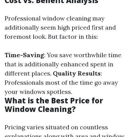
Cost vs. Benefit Analysis
Professional window cleaning may
additionally seem high priced first and
foremost look. But factor in this:
Time-Saving
: You save worthwhile time
that is additionally enhanced spent in
different places.
Quality Results
:
Professionals most of the time go away
your windows spotless.
What is the Best Price for
Window Cleaning?
Pricing varies situated on countless
explanations along with area and window