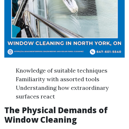
Knowledge of suitable techniques
Familiarity with assorted tools
Understanding how extraordinary
surfaces react
The Physical Demands of
Window Cleaning