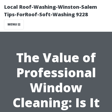
Local Roof-Washing-Winston-Salem
Tips-ForRoof-Soft-Washing 9228
MENU
The Value of
Professional
Window
Cleaning: Is It