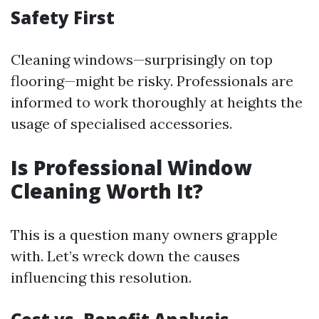
Safety First
Cleaning windows—surprisingly on top
flooring—might be risky. Professionals are
informed to work thoroughly at heights the
usage of specialised accessories.
Is Professional Window
Cleaning Worth It?
This is a question many owners grapple
with. Let’s wreck down the causes
influencing this resolution.