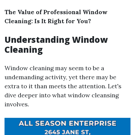
The Value of Professional Window
Cleaning: Is It Right for You?
Understanding Window
Cleaning
Window cleaning may seem to be a
undemanding activity, yet there may be
extra to it than meets the attention. Let's
dive deeper into what window cleansing
involves.