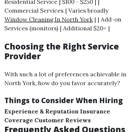
Residential Service | $100 - $250 | |
Commercial Services | Varies broadly
Window Cleaning In North York
| | Add-on
Services (monitors) | Additional $20+ |
Choosing the Right Service
Provider
With such a lot of preferences achievable in
North York, how do you favor accurately?
Things to Consider When Hiring
Experience & Reputation
Insurance
Coverage
Customer Reviews
Frequently Asked Questions