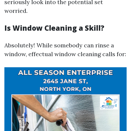
seriously look into the potential set
worried.
Is Window Cleaning a Skill?
Absolutely! While somebody can rinse a
window, effectual window cleaning calls for: