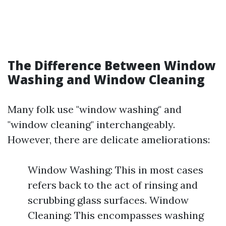
The Difference Between Window
Washing and Window Cleaning
Many folk use "window washing" and
"window cleaning" interchangeably.
However, there are delicate ameliorations:
Window Washing: This in most cases
refers back to the act of rinsing and
scrubbing glass surfaces. Window
Cleaning: This encompasses washing