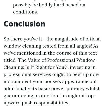
possibly be bodily hard based on
conditions.
Conclusion
So there you've it—the magnitude of official
window cleaning tested from all angles! As
we’ve mentioned in the course of this text
titled "The Value of Professional Window
Cleaning: Is It Right for You?", investing in
professional services ought to beef up now
not simplest your house's appearance but
additionally its basic power potency whilst
guaranteeing protection throughout top-
upward push responsibilities.