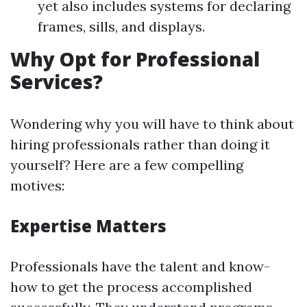
yet also includes systems for declaring
frames, sills, and displays.
Why Opt for Professional
Services?
Wondering why you will have to think about
hiring professionals rather than doing it
yourself? Here are a few compelling
motives:
Expertise Matters
Professionals have the talent and know-
how to get the process accomplished