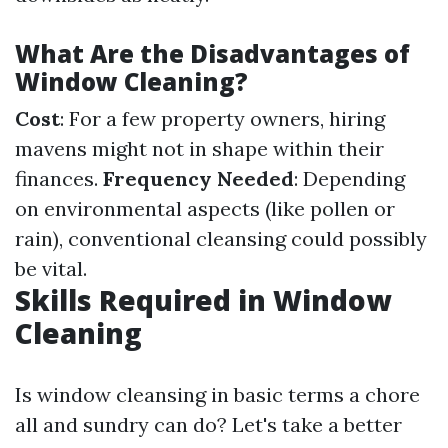
What Are the Disadvantages of
Window Cleaning?
Cost
: For a few property owners, hiring
mavens might not in shape within their
finances.
Frequency Needed
: Depending
on environmental aspects (like pollen or
rain), conventional cleansing could possibly
be vital.
Skills Required in Window
Cleaning
Is window cleansing in basic terms a chore
all and sundry can do? Let's take a better