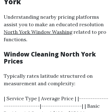
York
Understanding nearby pricing platforms
assist you to make an educated resolution
North York Window Washing
related to pro
functions.
Window Cleaning North York
Prices
Typically rates latitude structured on
measurement and complexity:
| Service Type | Average Price | |-------------
----------------|------------------| | Basic