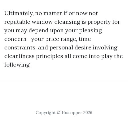
Ultimately, no matter if or now not
reputable window cleansing is properly for
you may depend upon your pleasing
concern—your price range, time
constraints, and personal desire involving
cleanliness principles all come into play the
following!
Copyright © Huicopper 2026