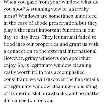
When you gaze from your window, what do
you spot? A stunning view or a streaky
mess? Windows are sometimes unnoticed
in the case of abode preservation, but they
play a the most important function in our
day-to-day lives. They let natural faded to
flood into our properties and grant us with
a connection to the external international.
However, grimy windows can spoil that
enjoy. So, is legitimate window cleaning
really worth it? In this accomplished
consultant, we will discover the fine details
of legitimate window cleaning—consisting
of its merits, skill drawbacks, and no matter
if it can be top for you.