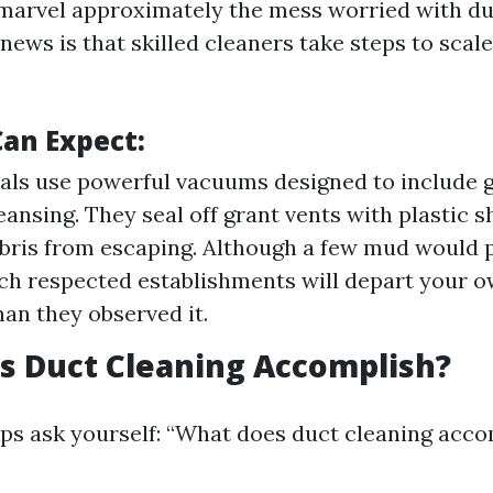
o marvel approximately the mess worried with du
news is that skilled cleaners take steps to sca
an Expect:
als use powerful vacuums designed to include 
eansing. They seal off grant vents with plastic s
ebris from escaping. Although a few mud would 
ch respected establishments will depart your
han they observed it.
s Duct Cleaning Accomplish?
s ask yourself: “What does duct cleaning accom