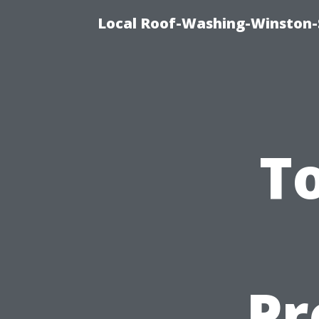
Local Roof-Washing-Winston-
To
Pr