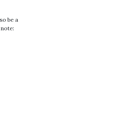
so be a
 note: