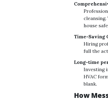
Comprehensiv
Profession
cleansing.
house safe
Time-Saving 
Hiring pro
full the ac
Long-time per
Investing 
HVAC formu
blank.
How Messy