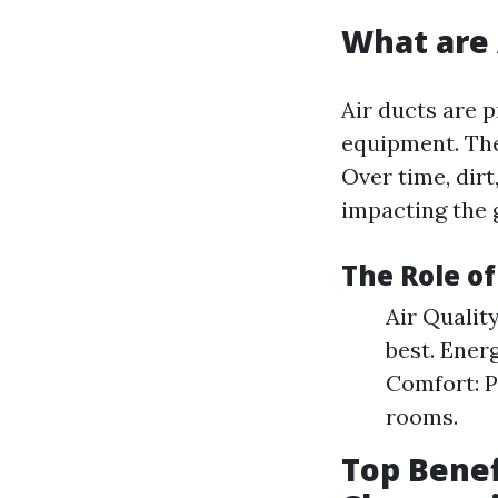
What are 
Air ducts are p
equipment. The
Over time, dirt
impacting the g
The Role o
Air Qualit
best. Ener
Comfort: P
rooms.
Top Benef