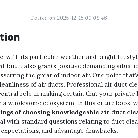
Posted on 2025-12-15 09:08:46
tion
le, with its particular weather and bright lifestyl
d, but it also grants positive demanding situati
asserting the great of indoor air. One point that
leanliness of air ducts. Professional air duct cl
central role in making certain that your privat
e a wholesome ecosystem. In this entire book, w
sings of choosing knowledgeable air duct cle
l with standard questions relating to duct clea
 expectations, and advantage drawbacks.