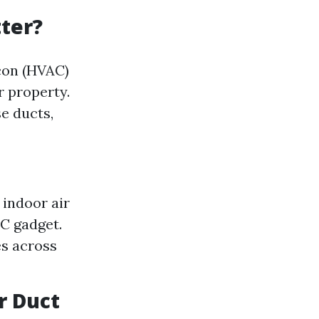
ter?
rcon (HVAC)
r property.
se ducts,
 indoor air
AC gadget.
es across
r Duct