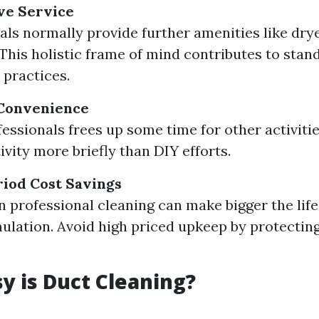
e Service
als normally provide further amenities like dry
 This holistic frame of mind contributes to stan
 practices.
Convenience
fessionals frees up some time for other activiti
tivity more briefly than DIY efforts.
iod Cost Savings
in professional cleaning can make bigger the lif
lation. Avoid high priced upkeep by protectin
 is Duct Cleaning?