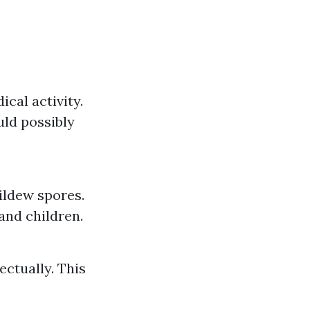
ical activity.
ld possibly
ildew spores.
and children.
ctually. This