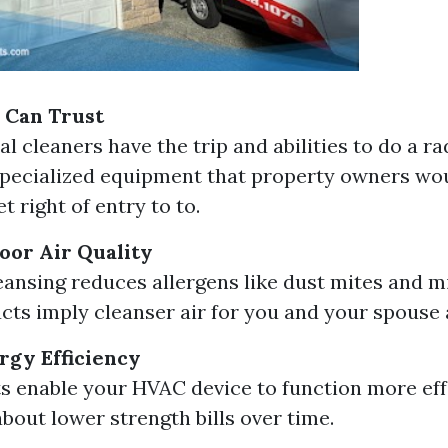
 Can Trust
l cleaners have the trip and abilities to do a rad
pecialized equipment that property owners wou
t right of entry to to.
oor Air Quality
eansing reduces allergens like dust mites and m
cts imply cleanser air for you and your spouse 
gy Efficiency
s enable your HVAC device to function more effe
about lower strength bills over time.