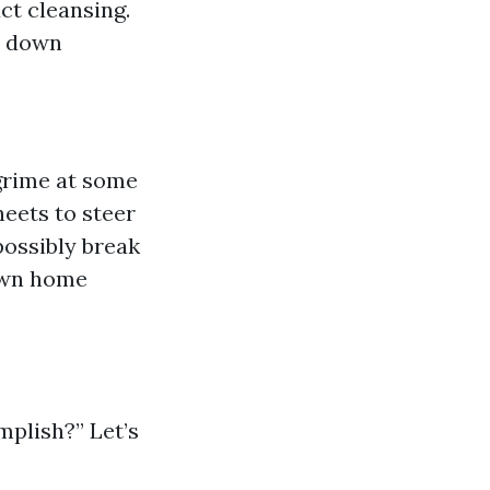
ct cleansing.
le down
grime at some
heets to steer
possibly break
 own home
plish?” Let’s