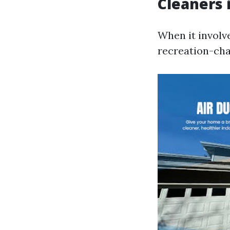
Cleaners 
When it involv
recreation-cha