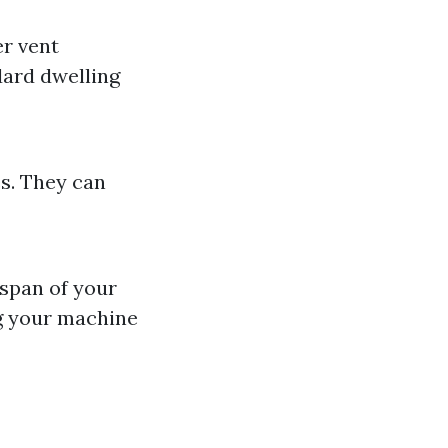
er vent
dard dwelling
es. They can
espan of your
g your machine