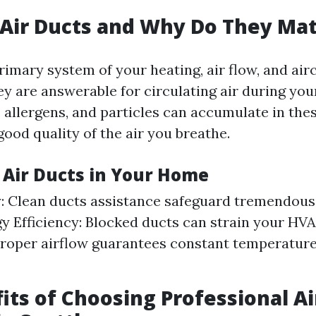
Air Ducts and Why Do They Mat
rimary system of your heating, air flow, and ai
y are answerable for circulating air during you
, allergens, and particles can accumulate in the
ood quality of the air you breathe.
f Air Ducts in Your Home
y: Clean ducts assistance safeguard tremendous
gy Efficiency: Blocked ducts can strain your HV
roper airflow guarantees constant temperatur
its of Choosing Professional Ai