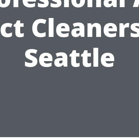
ct Cleaners
Seattle