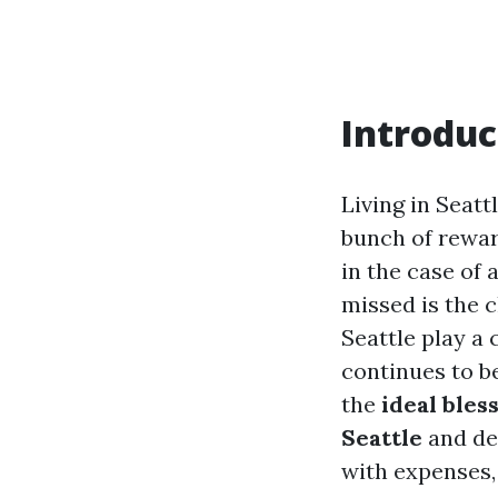
Introduc
Living in Seatt
bunch of rewar
in the case of 
missed is the c
Seattle play a 
continues to b
the
ideal bles
Seattle
and dea
with expenses,