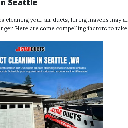
in Seattle
es cleaning your air ducts, hiring mavens may al
nger. Here are some compelling factors to take