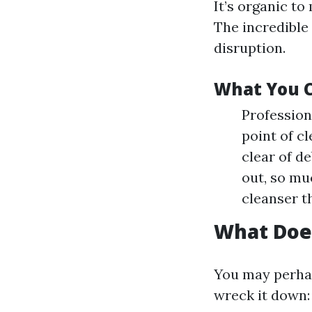
It’s organic t
The incredible 
disruption.
What You C
Profession
point of cl
clear of d
out, so mu
cleanser t
What Doe
You may perhap
wreck it down: