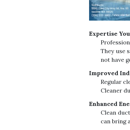
Expertise You
Professiona
They use s
not have ge
Improved Ind
Regular cl
Cleaner du
Enhanced Ener
Clean duct
can bring 