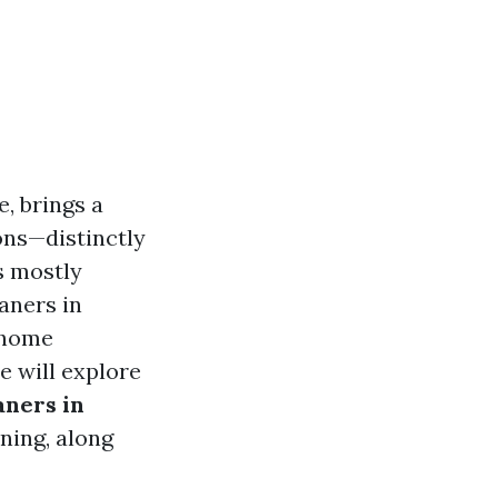
e, brings a
ons—distinctly
’s mostly
eaners in
e home
e will explore
aners in
ning, along