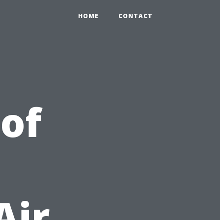
HOME
CONTACT
 of
Air