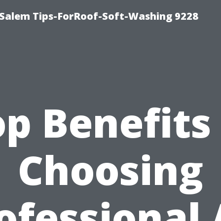
Salem Tips-ForRoof-Soft-Washing 9228
p Benefits
Choosing
ofessional 