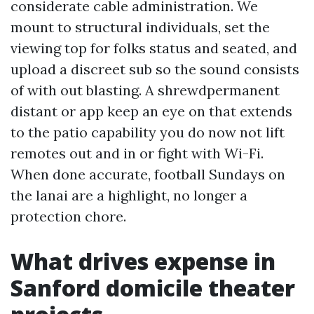
considerate cable administration. We
mount to structural individuals, set the
viewing top for folks status and seated, and
upload a discreet sub so the sound consists
of with out blasting. A shrewdpermanent
distant or app keep an eye on that extends
to the patio capability you do now not lift
remotes out and in or fight with Wi-Fi.
When done accurate, football Sundays on
the lanai are a highlight, no longer a
protection chore.
What drives expense in
Sanford domicile theater