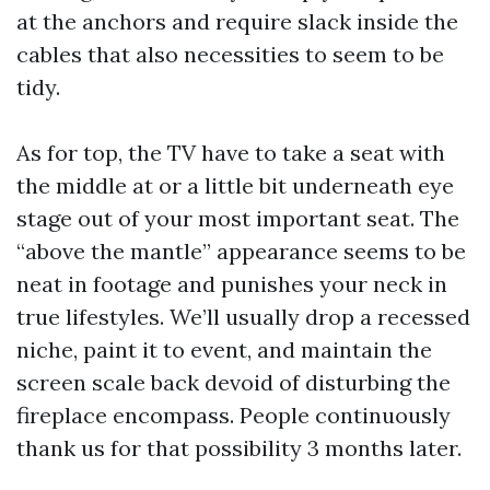
at the anchors and require slack inside the
cables that also necessities to seem to be
tidy.
As for top, the TV have to take a seat with
the middle at or a little bit underneath eye
stage out of your most important seat. The
“above the mantle” appearance seems to be
neat in footage and punishes your neck in
true lifestyles. We’ll usually drop a recessed
niche, paint it to event, and maintain the
screen scale back devoid of disturbing the
fireplace encompass. People continuously
thank us for that possibility 3 months later.