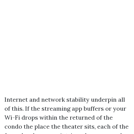
Internet and network stability underpin all
of this. If the streaming app buffers or your
Wi-Fi drops within the returned of the
condo the place the theater sits, each of the