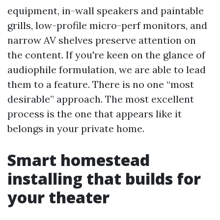
equipment, in-wall speakers and paintable
grills, low-profile micro-perf monitors, and
narrow AV shelves preserve attention on
the content. If you're keen on the glance of
audiophile formulation, we are able to lead
them to a feature. There is no one “most
desirable” approach. The most excellent
process is the one that appears like it
belongs in your private home.
Smart homestead
installing that builds for
your theater