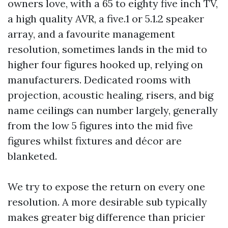
owners love, with a 65 to eighty five inch TV,
a high quality AVR, a five.1 or 5.1.2 speaker
array, and a favourite management
resolution, sometimes lands in the mid to
higher four figures hooked up, relying on
manufacturers. Dedicated rooms with
projection, acoustic healing, risers, and big
name ceilings can number largely, generally
from the low 5 figures into the mid five
figures whilst fixtures and décor are
blanketed.
We try to expose the return on every one
resolution. A more desirable sub typically
makes greater big difference than pricier