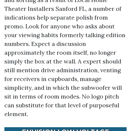
Theater Installers Sanford FL, a number of
indications help separate polish from
promo. Look for anyone who asks about
your viewing habits formerly talking edition
numbers. Expect a discussion
approximately the room itself, no longer
simply the box at the wall. A expert should
still mention drive administration, venting
for receivers in cupboards, manage
simplicity, and in which the subwoofer will
sit in terms of room modes. No logo pitch
can substitute for that level of purposeful
element.