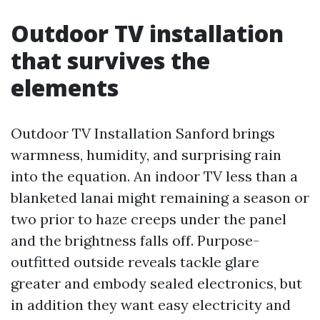
Outdoor TV installation
that survives the
elements
Outdoor TV Installation Sanford brings
warmness, humidity, and surprising rain
into the equation. An indoor TV less than a
blanketed lanai might remaining a season or
two prior to haze creeps under the panel
and the brightness falls off. Purpose-
outfitted outside reveals tackle glare
greater and embody sealed electronics, but
in addition they want easy electricity and