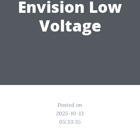
Envision Low
Voltage
Posted on
2025-10-13
05:33:35