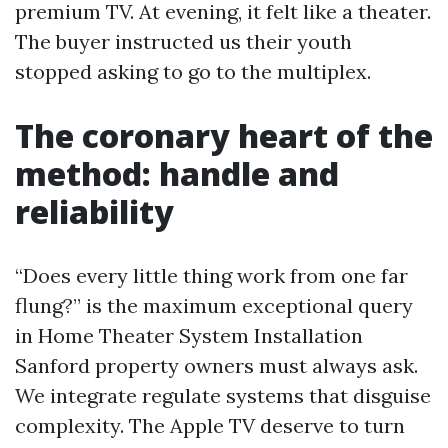
premium TV. At evening, it felt like a theater.
The buyer instructed us their youth
stopped asking to go to the multiplex.
The coronary heart of the
method: handle and
reliability
“Does every little thing work from one far
flung?” is the maximum exceptional query
in Home Theater System Installation
Sanford property owners must always ask.
We integrate regulate systems that disguise
complexity. The Apple TV deserve to turn