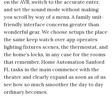
on the AVR, switch to the accurate enter,
and set the sound mode without making
you scroll by way of a menu. A family unit-
friendly interface concerns greater than
wonderful gear. We choose setups the place
the same keep watch over app operates
lighting fixtures scenes, the thermostat, and
the home’s locks, in any case for the rooms
that remember. Home Automation Sanford
FL tasks in the main commence with the
theater and clearly expand as soon as of us
see how so much smoother the day to day
ordinary becomes.