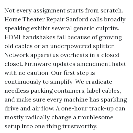
Not every assignment starts from scratch.
Home Theater Repair Sanford calls broadly
speaking exhibit several generic culprits.
HDMI handshakes fail because of growing
old cables or an underpowered splitter.
Network apparatus overheats in a closed
closet. Firmware updates amendment habit
with no caution. Our first step is
continuously to simplify. We eradicate
needless packing containers, label cables,
and make sure every machine has sparkling
drive and air flow. A one-hour track-up can
mostly radically change a troublesome
setup into one thing trustworthy.