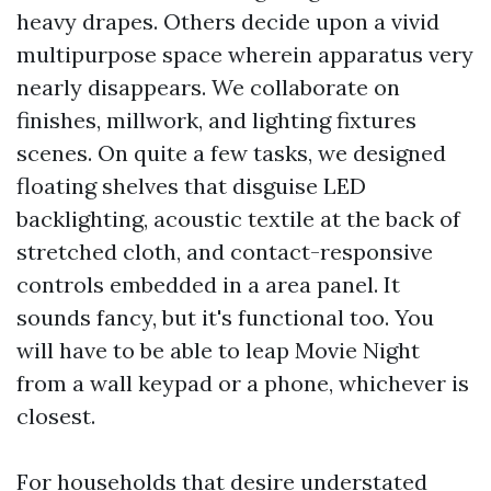
heavy drapes. Others decide upon a vivid
multipurpose space wherein apparatus very
nearly disappears. We collaborate on
finishes, millwork, and lighting fixtures
scenes. On quite a few tasks, we designed
floating shelves that disguise LED
backlighting, acoustic textile at the back of
stretched cloth, and contact-responsive
controls embedded in a area panel. It
sounds fancy, but it's functional too. You
will have to be able to leap Movie Night
from a wall keypad or a phone, whichever is
closest.
For households that desire understated