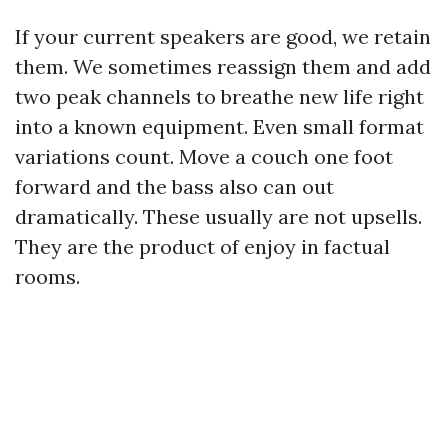
If your current speakers are good, we retain
them. We sometimes reassign them and add
two peak channels to breathe new life right
into a known equipment. Even small format
variations count. Move a couch one foot
forward and the bass also can out
dramatically. These usually are not upsells.
They are the product of enjoy in factual
rooms.