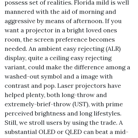
possess set of realities. Florida mild is well
mannered with the aid of morning and
aggressive by means of afternoon. If you
want a projector in a bright loved ones
room, the screen preference becomes
needed. An ambient easy rejecting (ALR)
display, quite a ceiling easy rejecting
variant, could make the difference among a
washed-out symbol and a image with
contrast and pop. Laser projectors have
helped plenty, both long-throw and
extremely-brief-throw (UST), with prime
perceived brightness and long lifestyles.
Still, we stroll users by using the trade. A
substantial OLED or QLED can beat a mid-