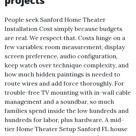
projects
People seek Sanford Home Theater
Installation Cost simply because budgets
are real. We respect that. Costs hinge on a
few variables: room measurement, display
screen preference, audio configuration,
keep watch over technique complexity, and
how much hidden paintings is needed to
route wires and add force thoroughly. For
trouble-free TV mounting with in-wall cable
management and a soundbar, so much
families spend inside the low hundreds and
hundreds for labor, plus hardware. A mid-
tier Home Theater Setup Sanford FL house