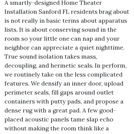
A smartly-designed Home Theater
Installation Sanford FL residents brag about
is not really in basic terms about apparatus
lists. It is about conserving sound in the
room so your little one can nap and your
neighbor can appreciate a quiet nighttime.
True sound isolation takes mass,
decoupling, and hermetic seals. In perform,
we routinely take on the less complicated
features. We densify an inner door, upload
perimeter seals, fill gaps around outlet
containers with putty pads, and propose a
dense rug with a great pad. A few good-
placed acoustic panels tame slap echo
without making the room think like a