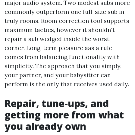
major audio system. Two modest subs more
commonly outperform one full-size sub in
truly rooms. Room correction tool supports
maximum tactics, however it shouldn't
repair a sub wedged inside the worst
corner. Long-term pleasure aas a rule
comes from balancing functionality with
simplicity. The approach that you simply,
your partner, and your babysitter can
perform is the only that receives used daily.
Repair, tune-ups, and
getting more from what
you already own