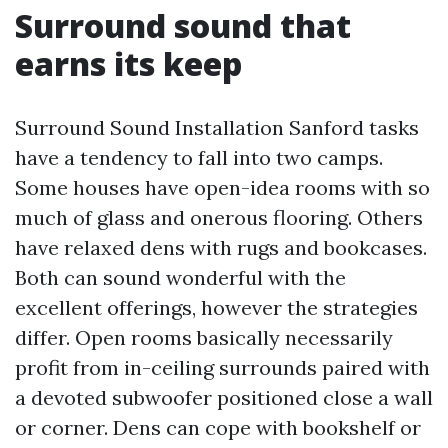
Surround sound that
earns its keep
Surround Sound Installation Sanford tasks
have a tendency to fall into two camps.
Some houses have open-idea rooms with so
much of glass and onerous flooring. Others
have relaxed dens with rugs and bookcases.
Both can sound wonderful with the
excellent offerings, however the strategies
differ. Open rooms basically necessarily
profit from in-ceiling surrounds paired with
a devoted subwoofer positioned close a wall
or corner. Dens can cope with bookshelf or