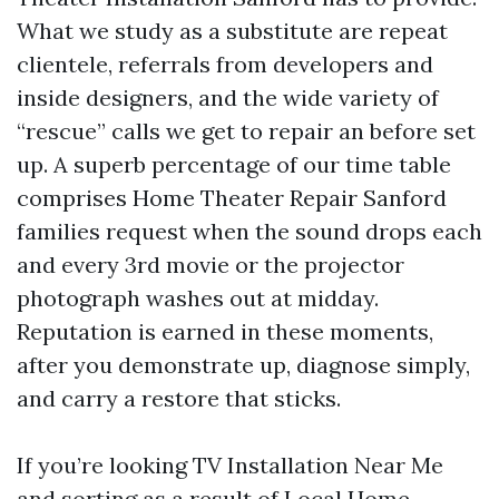
What we study as a substitute are repeat
clientele, referrals from developers and
inside designers, and the wide variety of
“rescue” calls we get to repair an before set
up. A superb percentage of our time table
comprises Home Theater Repair Sanford
families request when the sound drops each
and every 3rd movie or the projector
photograph washes out at midday.
Reputation is earned in these moments,
after you demonstrate up, diagnose simply,
and carry a restore that sticks.
If you’re looking TV Installation Near Me
and sorting as a result of Local Home