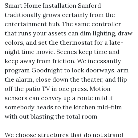
Smart Home Installation Sanford
traditionally grows certainly from the
entertainment hub. The same controller
that runs your assets can dim lighting, draw
colors, and set the thermostat for a late-
night time movie. Scenes keep time and
keep away from friction. We incessantly
program Goodnight to lock doorways, arm
the alarm, close down the theater, and flip
off the patio TV in one press. Motion
sensors can convey up a route mild if
somebody heads to the kitchen mid-film
with out blasting the total room.
We choose structures that do not strand