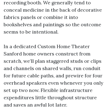
recording booth. We generally tend to
conceal medicine in the back of decorative
fabrics panels or combine it into
bookshelves and paintings so the outcome
seems to be intentional.
In a dedicated Custom Home Theater
Sanford home owners construct from
scratch, we’ll plan staggered studs or clips
and channels on shared walls, run conduit
for future cable paths, and prewire for four
overhead speakers even whenever you only
set up two now. Flexible infrastructure
expenditures little throughout structure
and saves an awful lot later.