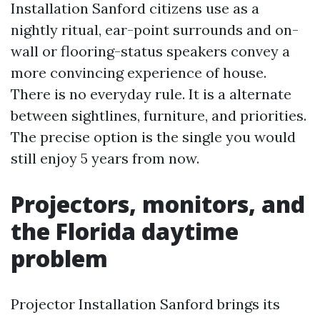
Installation Sanford citizens use as a
nightly ritual, ear-point surrounds and on-
wall or flooring-status speakers convey a
more convincing experience of house.
There is no everyday rule. It is a alternate
between sightlines, furniture, and priorities.
The precise option is the single you would
still enjoy 5 years from now.
Projectors, monitors, and
the Florida daytime
problem
Projector Installation Sanford brings its