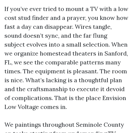
If you’ve ever tried to mount a TV with a low
cost stud finder and a prayer, you know how
fast a day can disappear. Wires tangle,
sound doesn’t sync, and the far flung
subject evolves into a small selection. When
we organize homestead theaters in Sanford,
FL, we see the comparable patterns many
times. The equipment is pleasant. The room
is nice. What’s lacking is a thoughtful plan
and the craftsmanship to execute it devoid
of complications. That is the place Envision
Low Voltage comes in.
We paintings throughout Seminole County