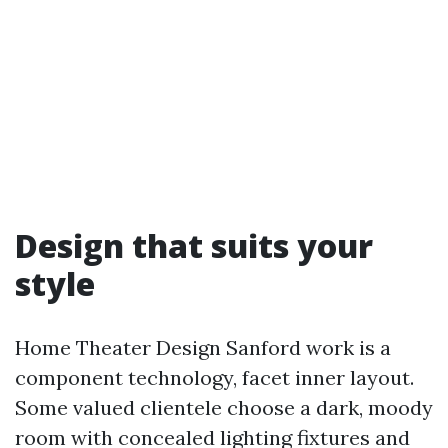
Design that suits your
style
Home Theater Design Sanford work is a
component technology, facet inner layout.
Some valued clientele choose a dark, moody
room with concealed lighting fixtures and