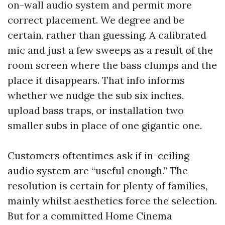
on-wall audio system and permit more
correct placement. We degree and be
certain, rather than guessing. A calibrated
mic and just a few sweeps as a result of the
room screen where the bass clumps and the
place it disappears. That info informs
whether we nudge the sub six inches,
upload bass traps, or installation two
smaller subs in place of one gigantic one.
Customers oftentimes ask if in-ceiling
audio system are “useful enough.” The
resolution is certain for plenty of families,
mainly whilst aesthetics force the selection.
But for a committed Home Cinema