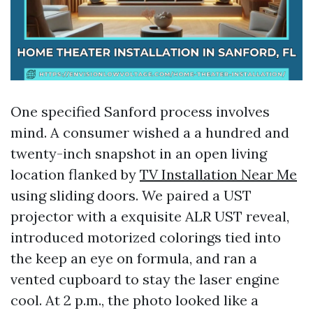
One specified Sanford process involves
mind. A consumer wished a a hundred and
twenty-inch snapshot in an open living
location flanked by
TV Installation Near Me
using sliding doors. We paired a UST
projector with a exquisite ALR UST reveal,
introduced motorized colorings tied into
the keep an eye on formula, and ran a
vented cupboard to stay the laser engine
cool. At 2 p.m., the photo looked like a