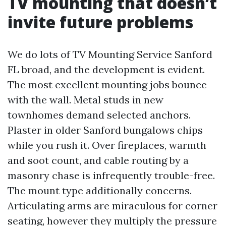
TV mounting that doesn’t
invite future problems
We do lots of TV Mounting Service Sanford
FL broad, and the development is evident.
The most excellent mounting jobs bounce
with the wall. Metal studs in new
townhomes demand selected anchors.
Plaster in older Sanford bungalows chips
while you rush it. Over fireplaces, warmth
and soot count, and cable routing by a
masonry chase is infrequently trouble-free.
The mount type additionally concerns.
Articulating arms are miraculous for corner
seating, however they multiply the pressure