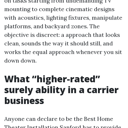
on tasks starting from undemanding TV
mounting to complete cinematic designs
with acoustics, lighting fixtures, manipulate
platforms, and backyard zones. The
objective is discreet: a approach that looks
clean, sounds the way it should still, and
works the equal approach whenever you sit
down down.
What “higher-rated”
surely ability in a carrier
business
Anyone can declare to be the Best Home
Theater Installation Sanford has to provide.