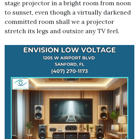
stage projector in a bright room from noon
to sunset, even though a virtually darkened
committed room shall we a projector
stretch its legs and outsize any TV feel.