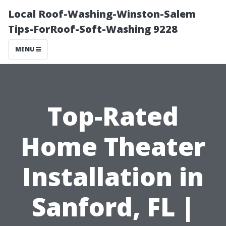
Local Roof-Washing-Winston-Salem
Tips-ForRoof-Soft-Washing 9228
MENU
Top-Rated
Home Theater
Installation in
Sanford, FL |