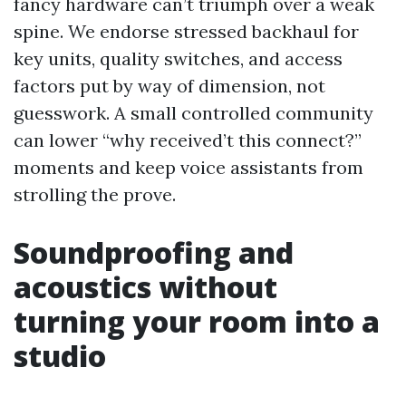
fancy hardware can’t triumph over a weak
spine. We endorse stressed backhaul for
key units, quality switches, and access
factors put by way of dimension, not
guesswork. A small controlled community
can lower “why received’t this connect?”
moments and keep voice assistants from
strolling the prove.
Soundproofing and
acoustics without
turning your room into a
studio