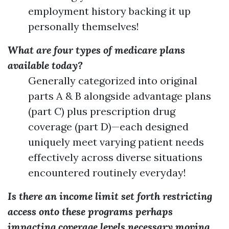
employment history backing it up
personally themselves!
What are four types of medicare plans
available today?
Generally categorized into original
parts A & B alongside advantage plans
(part C) plus prescription drug
coverage (part D)—each designed
uniquely meet varying patient needs
effectively across diverse situations
encountered routinely everyday!
Is there an income limit set forth restricting
access onto these programs perhaps
impacting coverage levels necessary moving