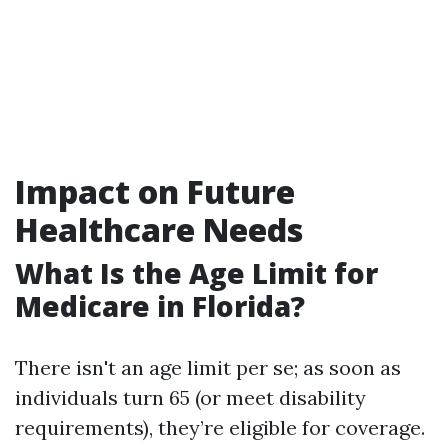
Impact on Future
Healthcare Needs
What Is the Age Limit for
Medicare in Florida?
There isn't an age limit per se; as soon as
individuals turn 65 (or meet disability
requirements), they’re eligible for coverage.