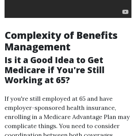
Complexity of Benefits
Management
Is it a Good Idea to Get
Medicare if You're Still
Working at 65?
If you're still employed at 65 and have
employer-sponsored health insurance,
enrolling in a Medicare Advantage Plan may
complicate things. You need to consider
coordination between both coverages