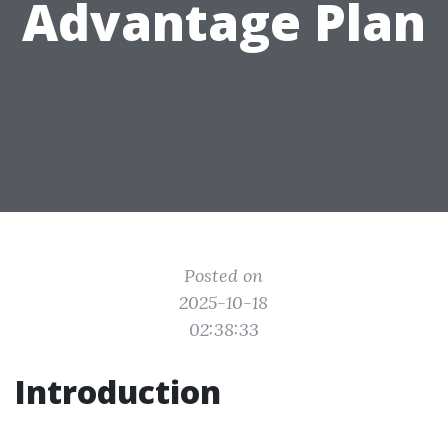
Advantage Plan
Posted on
2025-10-18
02:38:33
Introduction