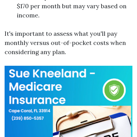
$170 per month but may vary based on
income.
It's important to assess what you'll pay
monthly versus out-of-pocket costs when
considering any plan.