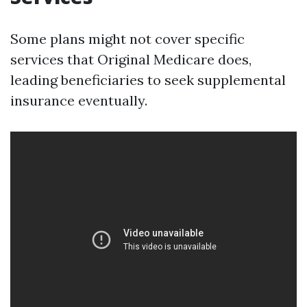
Some plans might not cover specific
services that Original Medicare does,
leading beneficiaries to seek supplemental
insurance eventually.