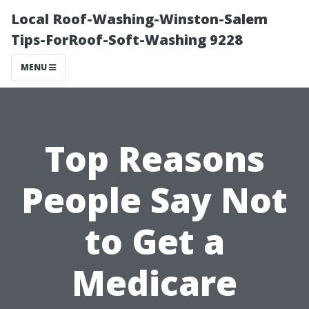
Local Roof-Washing-Winston-Salem
Tips-ForRoof-Soft-Washing 9228
MENU
Top Reasons
People Say Not
to Get a
Medicare