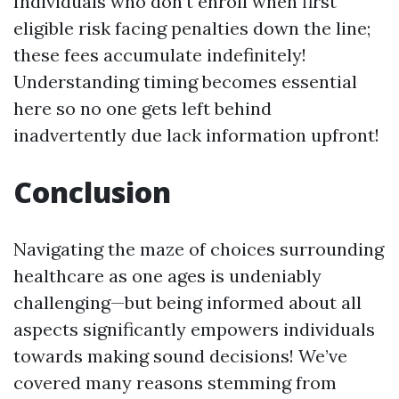
Individuals who don’t enroll when first
eligible risk facing penalties down the line;
these fees accumulate indefinitely!
Understanding timing becomes essential
here so no one gets left behind
inadvertently due lack information upfront!
Conclusion
Navigating the maze of choices surrounding
healthcare as one ages is undeniably
challenging—but being informed about all
aspects significantly empowers individuals
towards making sound decisions! We’ve
covered many reasons stemming from