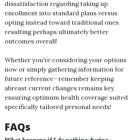
dissatisfaction regarding taking up
enrollment into standard plans versus
opting instead toward traditional ones
resulting perhaps ultimately better
outcomes overall!
Whether you're considering your options
now or simply gathering information for
future reference—remember keeping
abreast current changes remains key
ensuring optimum health coverage suited
specifically tailored personal needs!
FAQs
What happens if I do nothing during