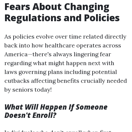
Fears About Changing
Regulations and Policies
As policies evolve over time related directly
back into how healthcare operates across
America—there's always lingering fear
regarding what might happen next with
laws governing plans including potential
cutbacks affecting benefits crucially needed
by seniors today!
What Will Happen If Someone
Doesn't Enroll?