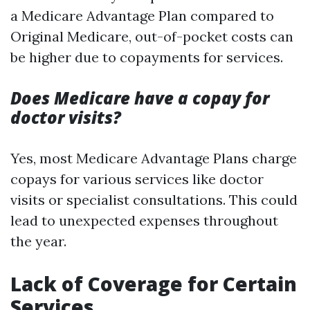
a Medicare Advantage Plan compared to
Original Medicare, out-of-pocket costs can
be higher due to copayments for services.
Does Medicare have a copay for
doctor visits?
Yes, most Medicare Advantage Plans charge
copays for various services like doctor
visits or specialist consultations. This could
lead to unexpected expenses throughout
the year.
Lack of Coverage for Certain
Services