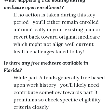
medicare open enrollment?
If no action is taken during this key
period—you’ll either remain enrolled
automatically in your existing plan or
revert back toward original medicare
which might not align well current
health challenges faced today!
Is there any free medicare available in
Florida?
While part A tends generally free based
upon work history—you’ll likely need
contribute somehow towards part B
premiums so check specific eligibility
criteria closely!