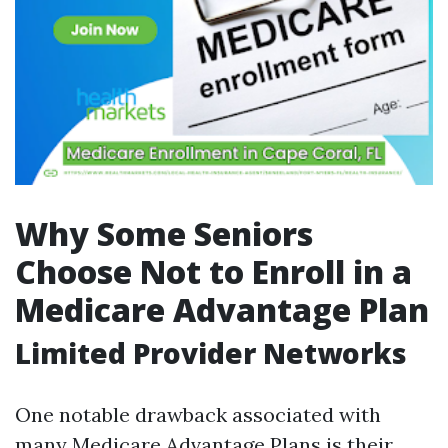
Why Some Seniors
Choose Not to Enroll in a
Medicare Advantage Plan
Limited Provider Networks
One notable drawback associated with
many Medicare Advantage Plans is their