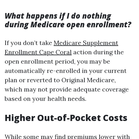
What happens if I do nothing
during Medicare open enrollment?
If you don’t take
Medicare Supplement
Enrollment Cape Coral
action during the
open enrollment period, you may be
automatically re-enrolled in your current
plan or reverted to Original Medicare,
which may not provide adequate coverage
based on your health needs.
Higher Out-of-Pocket Costs
While some may find premiums lower with