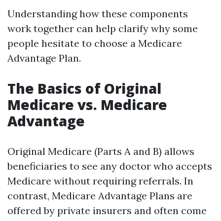
Understanding how these components
work together can help clarify why some
people hesitate to choose a Medicare
Advantage Plan.
The Basics of Original
Medicare vs. Medicare
Advantage
Original Medicare (Parts A and B) allows
beneficiaries to see any doctor who accepts
Medicare without requiring referrals. In
contrast, Medicare Advantage Plans are
offered by private insurers and often come