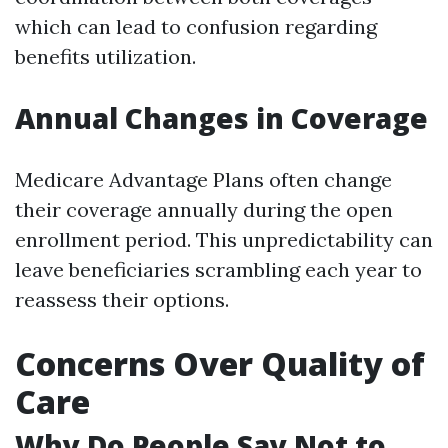
which can lead to confusion regarding
benefits utilization.
Annual Changes in Coverage
Medicare Advantage Plans often change
their coverage annually during the open
enrollment period. This unpredictability can
leave beneficiaries scrambling each year to
reassess their options.
Concerns Over Quality of
Care
Why Do People Say Not to