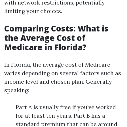
with network restrictions, potentially
limiting your choices.
Comparing Costs: What is
the Average Cost of
Medicare in Florida?
In Florida, the average cost of Medicare
varies depending on several factors such as
income level and chosen plan. Generally
speaking:
Part A is usually free if you've worked
for at least ten years. Part B has a
standard premium that can be around