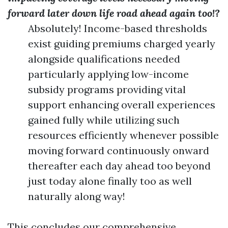
forward later down life road ahead again too!?
Absolutely! Income-based thresholds
exist guiding premiums charged yearly
alongside qualifications needed
particularly applying low-income
subsidy programs providing vital
support enhancing overall experiences
gained fully while utilizing such
resources efficiently whenever possible
moving forward continuously onward
thereafter each day ahead too beyond
just today alone finally too as well
naturally along way!
This concludes our comprehensive