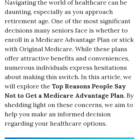
Navigating the world of healthcare can be
daunting, especially as you approach
retirement age. One of the most significant
decisions many seniors face is whether to
enroll in a Medicare Advantage Plan or stick
with Original Medicare. While these plans
offer attractive benefits and conveniences,
numerous individuals express hesitations
about making this switch. In this article, we
will explore the
Top Reasons People Say
Not to Get a Medicare Advantage Plan
. By
shedding light on these concerns, we aim to
help you make an informed decision
regarding your healthcare options.