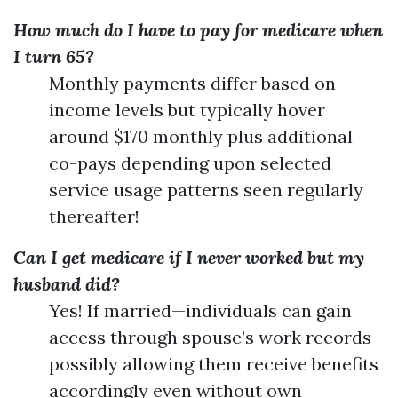
How much do I have to pay for medicare when
I turn 65?
Monthly payments differ based on
income levels but typically hover
around $170 monthly plus additional
co-pays depending upon selected
service usage patterns seen regularly
thereafter!
Can I get medicare if I never worked but my
husband did?
Yes! If married—individuals can gain
access through spouse’s work records
possibly allowing them receive benefits
accordingly even without own