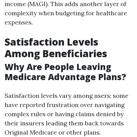
income (MAGI). This adds another layer of
complexity when budgeting for healthcare
expenses.
Satisfaction Levels
Among Beneficiaries
Why Are People Leaving
Medicare Advantage Plans?
Satisfaction levels vary among users; some
have reported frustration over navigating
complex rules or having claims denied by
their insurers leading them back towards
Original Medicare or other plans.