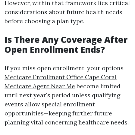
However, within that framework lies critical
considerations about future health needs
before choosing a plan type.
Is There Any Coverage After
Open Enrollment Ends?
If you miss open enrollment, your options
Medicare Enrollment Office Cape Coral
Medicare Agent Near Me
become limited
until next year's period unless qualifying
events allow special enrollment
opportunities—keeping further future
planning vital concerning healthcare needs.