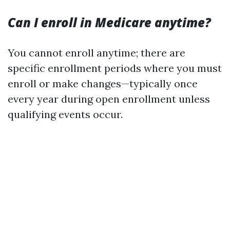
Can I enroll in Medicare anytime?
You cannot enroll anytime; there are
specific enrollment periods where you must
enroll or make changes—typically once
every year during open enrollment unless
qualifying events occur.