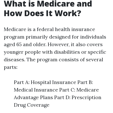
What is Medicare and
How Does It Work?
Medicare is a federal health insurance
program primarily designed for individuals
aged 65 and older. However, it also covers
younger people with disabilities or specific
diseases. The program consists of several
parts:
Part A: Hospital Insurance Part B:
Medical Insurance Part C: Medicare
Advantage Plans Part D: Prescription
Drug Coverage