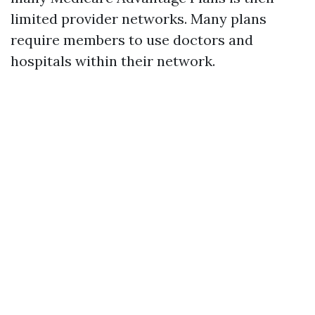
limited provider networks. Many plans
require members to use doctors and
hospitals within their network.