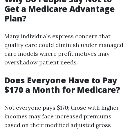
Get a Medicare Advantage
Plan?
Many individuals express concern that
quality care could diminish under managed
care models where profit motives may
overshadow patient needs.
Does Everyone Have to Pay
$170 a Month for Medicare?
Not everyone pays $170; those with higher
incomes may face increased premiums
based on their modified adjusted gross