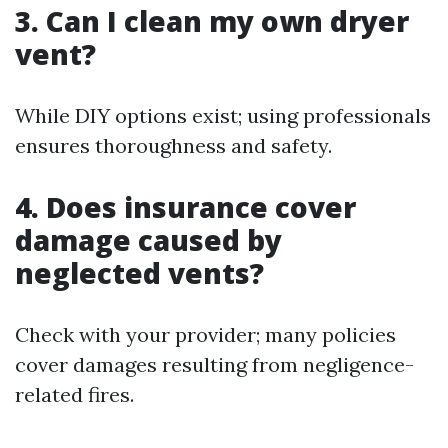
3. Can I clean my own dryer
vent?
While DIY options exist; using professionals
ensures thoroughness and safety.
4. Does insurance cover
damage caused by
neglected vents?
Check with your provider; many policies
cover damages resulting from negligence-
related fires.