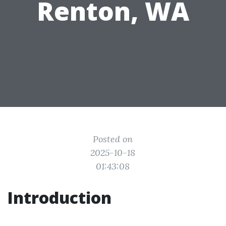
Renton, WA
Posted on
2025-10-18
01:43:08
Introduction