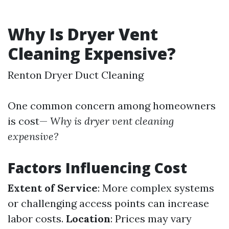
Why Is Dryer Vent
Cleaning Expensive?
Renton Dryer Duct Cleaning
One common concern among homeowners
is cost—
Why is dryer vent cleaning
expensive?
Factors Influencing Cost
Extent of Service
: More complex systems
or challenging access points can increase
labor costs.
Location
: Prices may vary