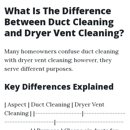
What Is The Difference
Between Duct Cleaning
and Dryer Vent Cleaning?
Many homeowners confuse duct cleaning
with dryer vent cleaning; however, they
serve different purposes.
Key Differences Explained
| Aspect | Duct Cleaning | Dryer Vent
Cleaning | |------------------|----------------
-------------------|--------------------------