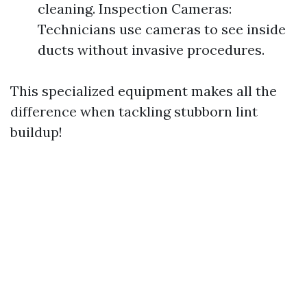
cleaning. Inspection Cameras:
Technicians use cameras to see inside
ducts without invasive procedures.
This specialized equipment makes all the
difference when tackling stubborn lint
buildup!