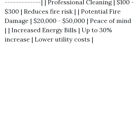
-------------| | Professional Cleaning | $100 -
$300 | Reduces fire risk | | Potential Fire
Damage | $20,000 - $50,000 | Peace of mind
| | Increased Energy Bills | Up to 30%
increase | Lower utility costs |