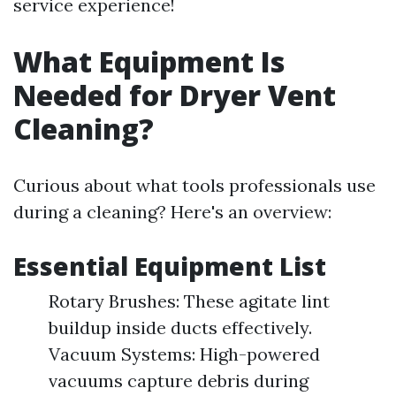
service experience!
What Equipment Is
Needed for Dryer Vent
Cleaning?
Curious about what tools professionals use
during a cleaning? Here's an overview:
Essential Equipment List
Rotary Brushes: These agitate lint
buildup inside ducts effectively.
Vacuum Systems: High-powered
vacuums capture debris during