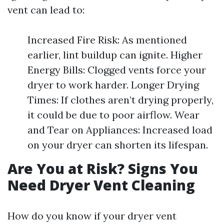
vent can lead to:
Increased Fire Risk: As mentioned
earlier, lint buildup can ignite. Higher
Energy Bills: Clogged vents force your
dryer to work harder. Longer Drying
Times: If clothes aren’t drying properly,
it could be due to poor airflow. Wear
and Tear on Appliances: Increased load
on your dryer can shorten its lifespan.
Are You at Risk? Signs You
Need Dryer Vent Cleaning
How do you know if your dryer vent