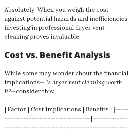
Absolutely! When you weigh the cost
against potential hazards and inefficiencies,
investing in professional dryer vent
cleaning proves invaluable.
Cost vs. Benefit Analysis
While some may wonder about the financial
implications—
Is dryer vent cleaning worth
it?
—consider this:
| Factor | Cost Implications | Benefits | |-----
--------------------------------|-------------
------------------------|---------------------