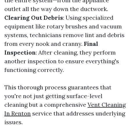
the entire system—from the appliance
outlet all the way down the ductwork.
Clearing Out Debris
: Using specialized
equipment like rotary brushes and vacuum
systems, technicians remove lint and debris
from every nook and cranny.
Final
Inspection
: After cleaning, they perform
another inspection to ensure everything's
functioning correctly.
This thorough process guarantees that
you're not just getting surface-level
cleaning but a comprehensive
Vent Cleaning
In Renton
service that addresses underlying
issues.