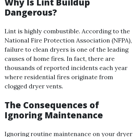
Why Is Lint Buildup
Dangerous?
Lint is highly combustible. According to the
National Fire Protection Association (NFPA),
failure to clean dryers is one of the leading
causes of home fires. In fact, there are
thousands of reported incidents each year
where residential fires originate from
clogged dryer vents.
The Consequences of
Ignoring Maintenance
Ignoring routine maintenance on your dryer