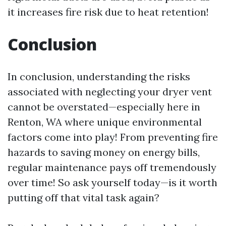
it increases fire risk due to heat retention!
Conclusion
In conclusion, understanding the risks
associated with neglecting your dryer vent
cannot be overstated—especially here in
Renton, WA where unique environmental
factors come into play! From preventing fire
hazards to saving money on energy bills,
regular maintenance pays off tremendously
over time! So ask yourself today—is it worth
putting off that vital task again?