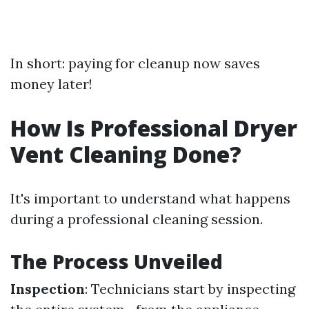
In short: paying for cleanup now saves
money later!
How Is Professional Dryer
Vent Cleaning Done?
It's important to understand what happens
during a professional cleaning session.
The Process Unveiled
Inspection
: Technicians start by inspecting