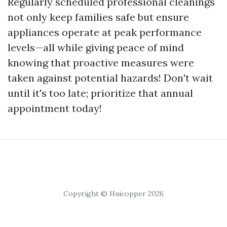
Regularly scheduled professional cleanings
not only keep families safe but ensure
appliances operate at peak performance
levels—all while giving peace of mind
knowing that proactive measures were
taken against potential hazards! Don't wait
until it's too late; prioritize that annual
appointment today!
Copyright © Huicopper 2026