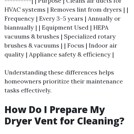
----------| | Purpose | Cleans air ducts for
HVAC systems | Removes lint from dryers | |
Frequency | Every 3–5 years | Annually or
biannually | | Equipment Used | HEPA
vacuums & brushes | Specialized rotary
brushes & vacuums | | Focus | Indoor air
quality | Appliance safety & efficiency |
Understanding these differences helps
homeowners prioritize their maintenance
tasks effectively.
How Do I Prepare My
Dryer Vent for Cleaning?