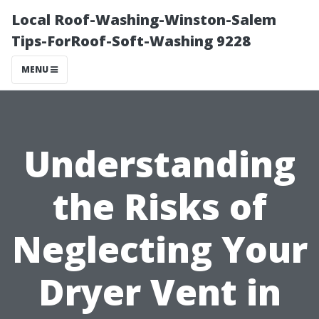
Local Roof-Washing-Winston-Salem
Tips-ForRoof-Soft-Washing 9228
MENU
Understanding
the Risks of
Neglecting Your
Dryer Vent in