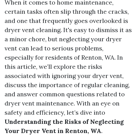
When it comes to home maintenance,
certain tasks often slip through the cracks,
and one that frequently goes overlooked is
dryer vent cleaning. It's easy to dismiss it as
a minor chore, but neglecting your dryer
vent can lead to serious problems,
especially for residents of Renton, WA. In
this article, we’ll explore the risks
associated with ignoring your dryer vent,
discuss the importance of regular cleaning,
and answer common questions related to
dryer vent maintenance. With an eye on
safety and efficiency, let’s dive into
Understanding the Risks of Neglecting
Your Dryer Vent in Renton, WA
.