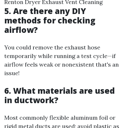
Renton Dryer Exhaust Vent Cleaning
5. Are there any DIY
methods for checking
airflow?
You could remove the exhaust hose
temporarily while running a test cycle—if
airflow feels weak or nonexistent that's an
issue!
6. What materials are used
in ductwork?
Most commonly flexible aluminum foil or
rigid metal ducts are used; avoid plastic as