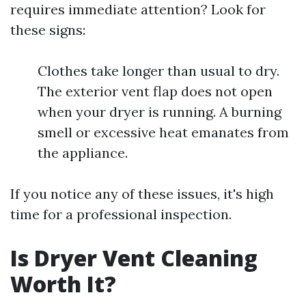
requires immediate attention? Look for
these signs:
Clothes take longer than usual to dry.
The exterior vent flap does not open
when your dryer is running. A burning
smell or excessive heat emanates from
the appliance.
If you notice any of these issues, it's high
time for a professional inspection.
Is Dryer Vent Cleaning
Worth It?