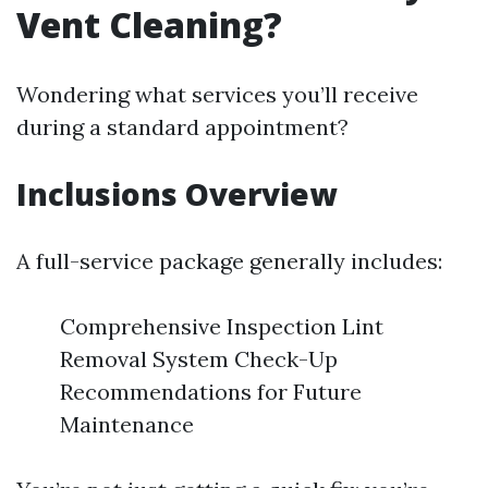
Vent Cleaning?
Wondering what services you’ll receive
during a standard appointment?
Inclusions Overview
A full-service package generally includes:
Comprehensive Inspection Lint
Removal System Check-Up
Recommendations for Future
Maintenance