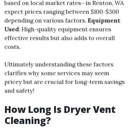
based on local market rates—in Renton, WA
expect prices ranging between $100-$300
depending on various factors.
Equipment
Used
: High-quality equipment ensures
effective results but also adds to overall
costs.
Ultimately understanding these factors
clarifies why some services may seem
pricey but are crucial for long-term savings
and safety!
How Long Is Dryer Vent
Cleaning?