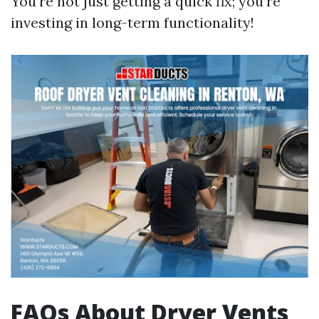
You’re not just getting a quick fix; you’re
investing in long-term functionality!
FAQs About Dryer Vents