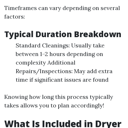
Timeframes can vary depending on several
factors:
Typical Duration Breakdown
Standard Cleanings: Usually take
between 1–2 hours depending on
complexity Additional
Repairs/Inspections: May add extra
time if significant issues are found
Knowing how long this process typically
takes allows you to plan accordingly!
What Is Included in Dryer