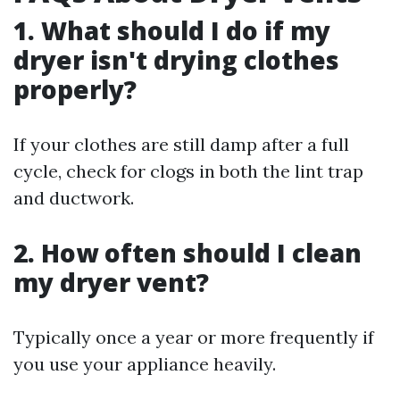
1. What should I do if my
dryer isn't drying clothes
properly?
If your clothes are still damp after a full
cycle, check for clogs in both the lint trap
and ductwork.
2. How often should I clean
my dryer vent?
Typically once a year or more frequently if
you use your appliance heavily.