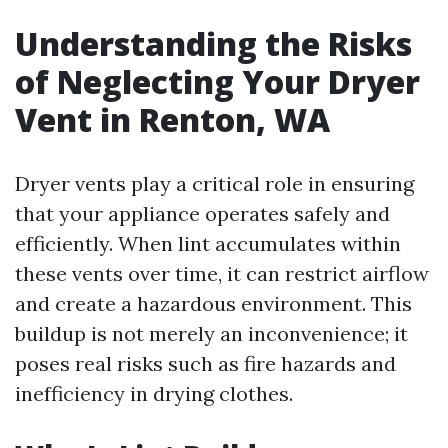
Understanding the Risks
of Neglecting Your Dryer
Vent in Renton, WA
Dryer vents play a critical role in ensuring
that your appliance operates safely and
efficiently. When lint accumulates within
these vents over time, it can restrict airflow
and create a hazardous environment. This
buildup is not merely an inconvenience; it
poses real risks such as fire hazards and
inefficiency in drying clothes.