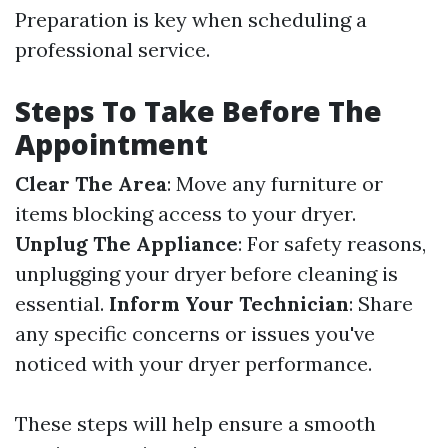
Preparation is key when scheduling a
professional service.
Steps To Take Before The
Appointment
Clear The Area
: Move any furniture or
items blocking access to your dryer.
Unplug The Appliance
: For safety reasons,
unplugging your dryer before cleaning is
essential.
Inform Your Technician
: Share
any specific concerns or issues you've
noticed with your dryer performance.
These steps will help ensure a smooth